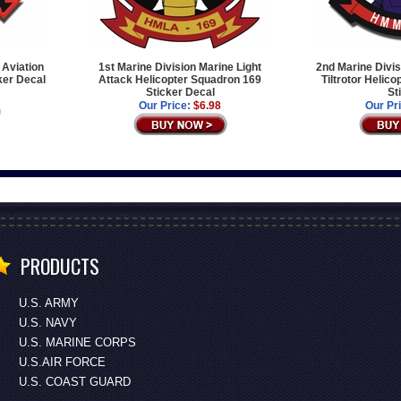
 Aviation
1st Marine Division Marine Light
2nd Marine Divi
ker Decal
Attack Helicopter Squadron 169
Tiltrotor Helic
Sticker Decal
St
Our Price:
$6.98
Our Pr
PRODUCTS
U.S. ARMY
U.S. NAVY
U.S. MARINE CORPS
U.S.AIR FORCE
U.S. COAST GUARD