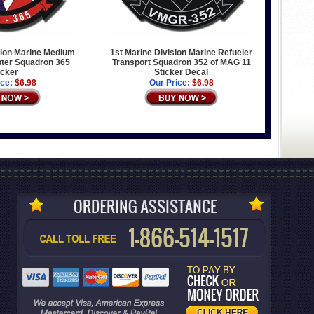
sion Marine Medium
1st Marine Division Marine Refueler
opter Squadron 365
Transport Squadron 352 of MAG 11
icker
Sticker Decal
ice:
$6.98
Our Price:
$6.98