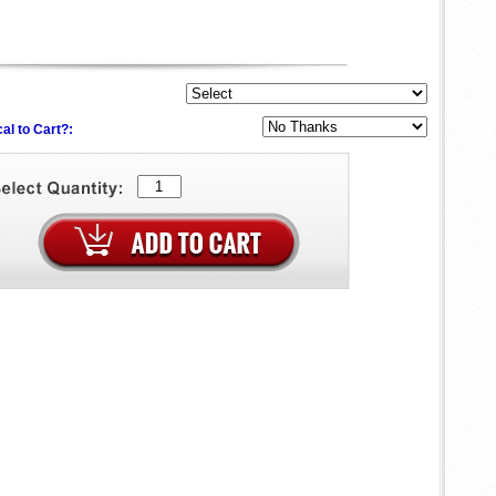
al to Cart?: