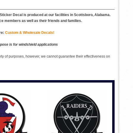
icker Decal is produced at our facilities in Scottsboro, Alabama.
ce members as well as their friends and families.
re:
Custom & Wholesale Decals!
pose is for windshield applications
ety of purposes, however, we cannot guarantee their effectiveness on