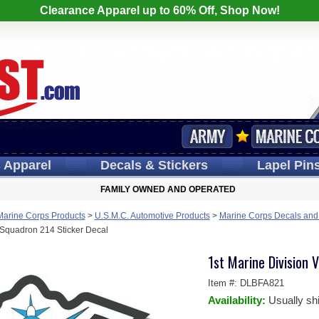
Clearance Apparel up to 60% Off, Shop Now!
s
Apparel
Decals
& Stickers
Lapel
Pin
FAMILY OWNED AND OPERATED
Marine Corps Products
>
U.S.M.C. Automotive Products
>
Marine Corps Decals and
 Squadron 214 Sticker Decal
1st Marine Division
Item #:
DLBFA821
Availability:
Usually sh