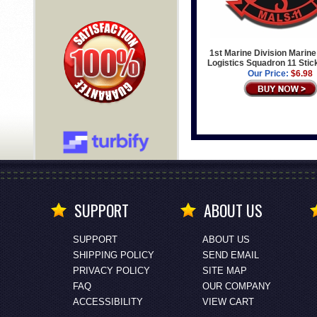
1st Marine Division Marine
Logistics Squadron 11 Stic
Our Price:
$6.98
SUPPORT
ABOUT US
SUPPORT
ABOUT US
SHIPPING POLICY
SEND EMAIL
PRIVACY POLICY
SITE MAP
FAQ
OUR COMPANY
ACCESSIBILITY
VIEW CART