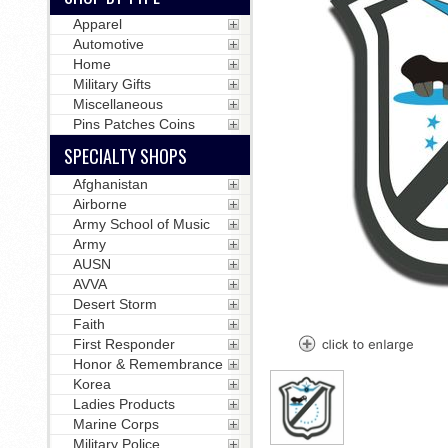
Apparel
Automotive
Home
Military Gifts
Miscellaneous
Pins Patches Coins
SPECIALTY SHOPS
Afghanistan
Airborne
Army School of Music
Army
AUSN
AVVA
Desert Storm
Faith
First Responder
Honor & Remembrance
Korea
Ladies Products
Marine Corps
Military Police