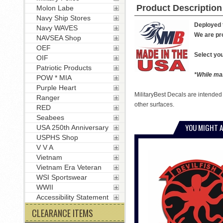
Product Description
Molon Labe
Navy Ship Stores
Deployed t
Navy WAVES
We are pro
NAVSEA Shop
OEF
Select you
OIF
Patriotic Products
*While man
POW * MIA
Purple Heart
MilitaryBest Decals are intended
Ranger
other surfaces.
RED
Seabees
YOU MIGHT A
USA 250th Anniversary
USPHS Shop
V V A
Vietnam
Vietnam Era Veteran
WSI Sportswear
WWII
Accessibility Statement
CLEARANCE ITEMS