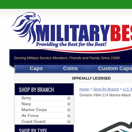
Serving Military Service Members, Friends and Family Since 1999!
Caps
Coins
Custom Cap
OFFICIALLY LICENSED
SHOP BY BRANCH
Home
>
Shop By Branch
>
U.S. 
Division VMA-214 Marine Attack
Army
Navy
Marine Corps
Air Force
Coast Guard
SHOP BY TYPE