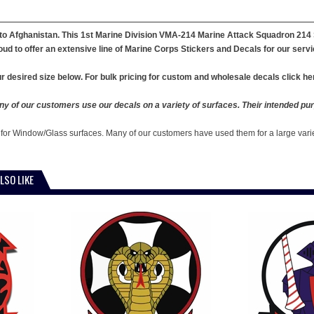
o Afghanistan. This 1st Marine Division VMA-214 Marine Attack Squadron 214 St
ud to offer an extensive line of Marine Corps Stickers and Decals for our servi
r desired size below. For bulk pricing for custom and wholesale decals click he
y of our customers use our decals on a variety of surfaces. Their intended pur
 for Window/Glass surfaces. Many of our customers have used them for a large vari
LSO LIKE