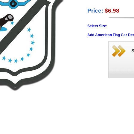
Price:
$6.98
Select Size:
Add American Flag Car Dec