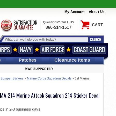
My Account
About Us
Questions? CALL US
CART
866-514-1517
s
Patches
Clearance Items
MWR SUPPORTER
 Bumper Stickers
>
Marine Corps Squadron Decals
>
1st Marine
 VMA-214 Marine Attack Squadron 214 Sticker Decal
ips in 2-3 business days