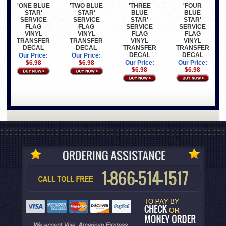
'ONE BLUE
'TWO BLUE
'THREE
'FOUR
STAR'
STAR'
BLUE
BLUE
SERVICE
SERVICE
STAR'
STAR'
FLAG
FLAG
SERVICE
SERVICE
VINYL
VINYL
FLAG
FLAG
TRANSFER
TRANSFER
VINYL
VINYL
DECAL
DECAL
TRANSFER
TRANSFER
DECAL
DECAL
Our Price:
Our Price:
$6.98
$6.98
Our Price:
Our Price:
$6.98
$6.98