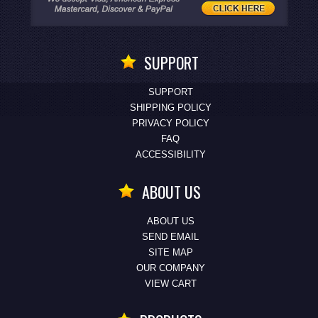
SUPPORT
SUPPORT
SHIPPING POLICY
PRIVACY POLICY
FAQ
ACCESSIBILITY
ABOUT US
ABOUT US
SEND EMAIL
SITE MAP
OUR COMPANY
VIEW CART