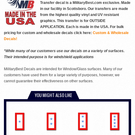
Transfer decal is a MilitaryBest.com exclusive. Made
in our facility in Scottsboro. Our transfers are made
from the highest quality vinyl and UV resistant
graphics. This transfer is for OUTSIDE
APPLICATION. Each is made in the USA. For bulk
pricing for custom and wholesale decals click here:
Custom & Wholesale
Decals!
*While many of our customers use our decals on a variety of surfaces.
Their intended purpose is for windshield applications
MilitaryBest Decals are intended for Window/Glass surfaces. Many of our
customers have used them for a large variety of purposes, however, we
cannot guarantee their effectiveness on other surfaces.
YOU MIGHT ALSO LIKE