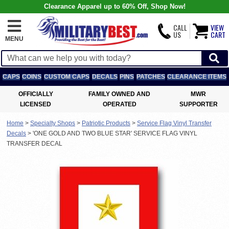
Clearance Apparel up to 60% Off, Shop Now!
CALL
VIEW
US
CART
MENU
CAPS
COINS
CUSTOM CAPS
DECALS
PINS
PATCHES
CLEARANCE ITEMS
OFFICIALLY
FAMILY OWNED AND
MWR
LICENSED
OPERATED
SUPPORTER
Home
>
Specialty Shops
>
Patriotic Products
>
Service Flag Vinyl Transfer
Decals
>
'ONE GOLD AND TWO BLUE STAR' SERVICE FLAG VINYL
TRANSFER DECAL