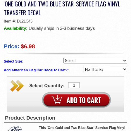
'ONE GOLD AND TWO BLUE STAR' SERVICE FLAG VINYL
TRANSFER DECAL
Item #:
DL21C45
Availability:
Usually ships in 2-3 business days
Price:
$6.98
Select Size:
Add American Flag Car Decal to Cart?:
Product Description
This 'One Gold and Two Blue Star' Service Flag Vinyl