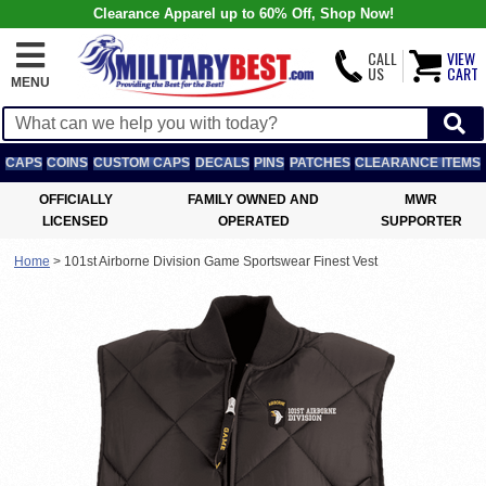
Clearance Apparel up to 60% Off, Shop Now!
CALL
VIEW
US
CART
MENU
CAPS
COINS
CUSTOM CAPS
DECALS
PINS
PATCHES
CLEARANCE ITEMS
OFFICIALLY
FAMILY OWNED AND
MWR
LICENSED
OPERATED
SUPPORTER
Home
>
101st Airborne Division Game Sportswear Finest Vest