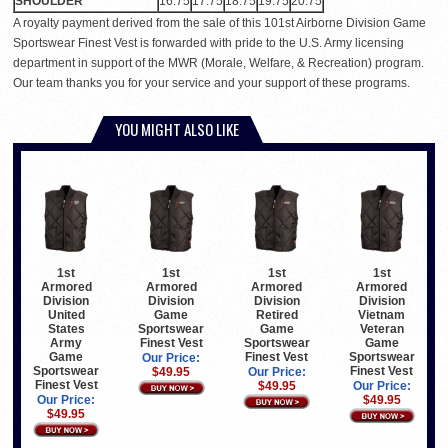
SHOULDER
16.75
17.75
18.75
19.75
20.75
A royalty payment derived from the sale of this 101st Airborne Division Game
Sportswear Finest Vest is forwarded with pride to the U.S. Army licensing
department in support of the MWR (Morale, Welfare, & Recreation) program.
Our team thanks you for your service and your support of these programs.
YOU MIGHT ALSO LIKE
1st
1st
1st
1st
Armored
Armored
Armored
Armored
Division
Division
Division
Division
United
Game
Retired
Vietnam
States
Sportswear
Game
Veteran
Army
Finest Vest
Sportswear
Game
Game
Finest Vest
Sportswear
Our Price:
Sportswear
Finest Vest
$49.95
Our Price:
Finest Vest
$49.95
Our Price:
Our Price:
$49.95
$49.95