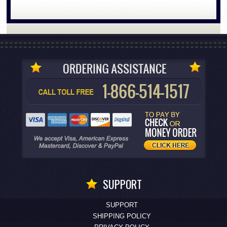
SUPPORT
SUPPORT
SHIPPING POLICY