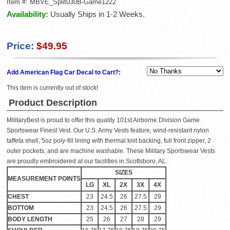
Item #:
MBVE_Split030B-Game1222
Availability:
Usually Ships in 1-2 Weeks.
Price:
$49.95
Add American Flag Car Decal to Cart?:
This item is currently out of stock!
Product Description
MilitaryBest is proud to offer this quality 101st Airborne Division Game
Sportswear Finest Vest. Our U.S. Army Vests feature, wind-resistant nylon
taffeta shell, 5oz poly-fill lining with thermal knit backing, full front zipper, 2
outer pockets, and are machine washable. These Military Sportswear Vests
are proudly embroidered at our facilities in Scottsboro, AL.
SIZES
MEASUREMENT POINTS
LG
XL
2X
3X
4X
CHEST
23
24.5
26
27.5
29
BOTTOM
23
24.5
26
27.5
29
BODY LENGTH
25
26
27
28
29