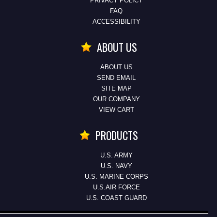
PRIVACY POLICY
FAQ
ACCESSIBILITY
ABOUT US
ABOUT US
SEND EMAIL
SITE MAP
OUR COMPANY
VIEW CART
PRODUCTS
U.S. ARMY
U.S. NAVY
U.S. MARINE CORPS
U.S.AIR FORCE
U.S. COAST GUARD