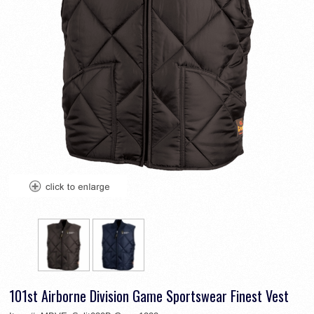
101st Airborne Division Game Sportswear Finest Vest