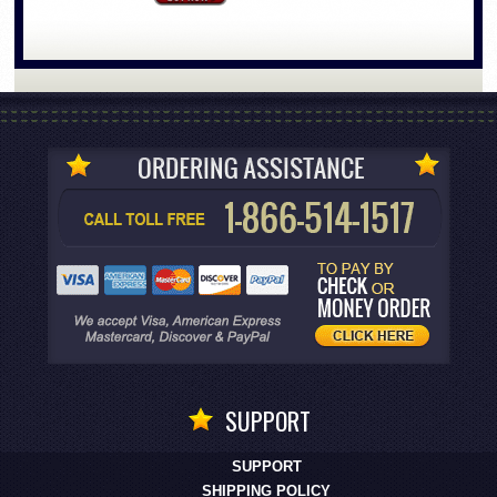
SUPPORT
SUPPORT
SHIPPING POLICY