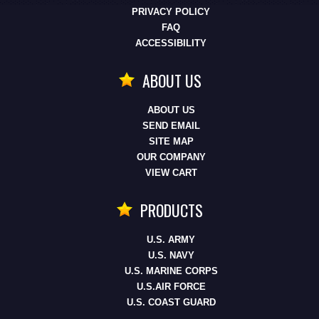
PRIVACY POLICY
FAQ
ACCESSIBILITY
ABOUT US
ABOUT US
SEND EMAIL
SITE MAP
OUR COMPANY
VIEW CART
PRODUCTS
U.S. ARMY
U.S. NAVY
U.S. MARINE CORPS
U.S.AIR FORCE
U.S. COAST GUARD