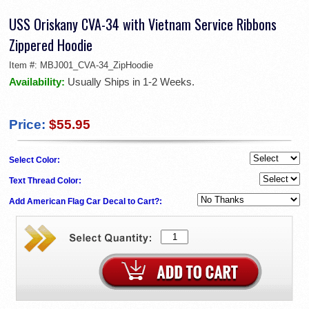
USS Oriskany CVA-34 with Vietnam Service Ribbons
Zippered Hoodie
Item #:
MBJ001_CVA-34_ZipHoodie
Availability:
Usually Ships in 1-2 Weeks.
Price:
$55.95
Select Color:
Text Thread Color:
Add American Flag Car Decal to Cart?: