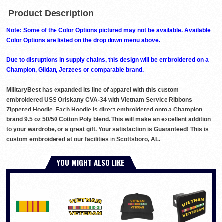
Product Description
Note: Some of the Color Options pictured may not be available. Available
Color Options are listed on the drop down menu above.
Due to disruptions in supply chains, this design will be embroidered on a
Champion, Gildan, Jerzees or comparable brand.
MilitaryBest has expanded its line of apparel with this custom
embroidered USS Oriskany CVA-34 with Vietnam Service Ribbons
Zippered Hoodie. Each Hoodie is direct embroidered onto a Champion
brand 9.5 oz 50/50 Cotton Poly blend. This will make an excellent addition
to your wardrobe, or a great gift. Your satisfaction is Guaranteed! This is
custom embroidered at our facilities in Scottsboro, AL.
YOU MIGHT ALSO LIKE