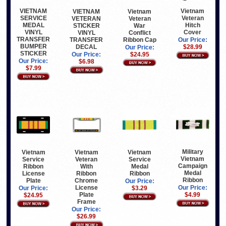
VIETNAM
Vietnam
Vietnam
VIETNAM
SERVICE
Veteran
Veteran
VETERAN
MEDAL
Hitch
War
STICKER
VINYL
Cover
Conflict
VINYL
TRANSFER
Ribbon Cap
TRANSFER
Our Price:
BUMPER
DECAL
$28.99
Our Price:
STICKER
$24.95
Our Price:
Our Price:
$6.98
$7.99
Military
Vietnam
Vietnam
Vietnam
Vietnam
Service
Veteran
Service
Campaign
Ribbon
With
Medal
Medal
License
Ribbon
Ribbon
Ribbon
Plate
Chrome
Our Price:
License
Our Price:
Our Price:
$3.29
Plate
$4.99
$24.95
Frame
Our Price:
$26.99