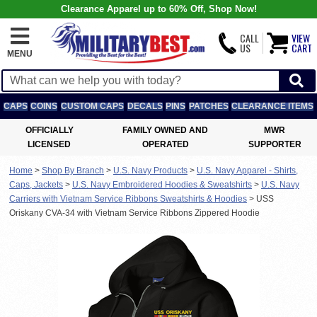
Clearance Apparel up to 60% Off, Shop Now!
CALL
VIEW
US
CART
MENU
CAPS
COINS
CUSTOM CAPS
DECALS
PINS
PATCHES
CLEARANCE ITEMS
OFFICIALLY
FAMILY OWNED AND
MWR
LICENSED
OPERATED
SUPPORTER
Home
>
Shop By Branch
>
U.S. Navy Products
>
U.S. Navy Apparel - Shirts,
Caps, Jackets
>
U.S. Navy Embroidered Hoodies & Sweatshirts
>
U.S. Navy
Carriers with Vietnam Service Ribbons Sweatshirts & Hoodies
>
USS
Oriskany CVA-34 with Vietnam Service Ribbons Zippered Hoodie