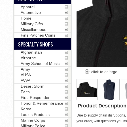
Apparel
Automotive
Home
Military Gifts
Miscellaneous
Pins Patches Coins
SPECIALTY SHOPS
Afghanistan
Airborne
Army School of Music
Army
AUSN
AVVA
Desert Storm
Faith
First Responder
Honor & Remembrance
Product Description
Korea
Ladies Products
Due to supply chain disruptions, 
Marine Corps
your order, with questions you m
Military Police