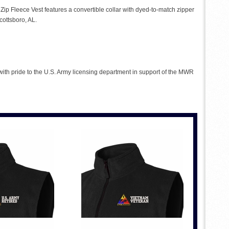
l Zip Fleece Vest features a convertible collar with dyed-to-match zipper
cottsboro, AL.
 with pride to the U.S. Army licensing department in support of the MWR