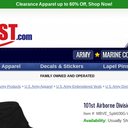
Clearance Apparel up to 60% Off, Shop Now!
s
Apparel
Decals
& Stickers
Lapel
Pin
FAMILY OWNED AND OPERATED
Army Products
>
U.S. Army Apparel
>
U.S. Army Embroidered Vests
>
U.S. Army Divi
101st Airborne Divisi
Item #:
MBVE_Split030G-V
Availability:
Usually Sh