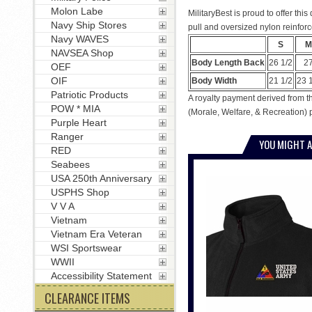
Molon Labe
MilitaryBest is proud to offer thi
Navy Ship Stores
pull and oversized nylon reinforc
Navy WAVES
S
M
NAVSEA Shop
Body Length Back
26 1/2
2
OEF
OIF
Body Width
21 1/2
23 
Patriotic Products
A royalty payment derived from th
POW * MIA
(Morale, Welfare, & Recreation) 
Purple Heart
Ranger
YOU MIGHT A
RED
Seabees
USA 250th Anniversary
USPHS Shop
V V A
Vietnam
Vietnam Era Veteran
WSI Sportswear
WWII
Accessibility Statement
CLEARANCE ITEMS