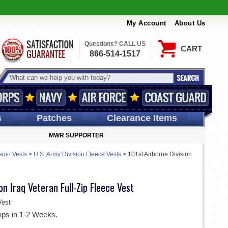
My Account
About Us
Questions? CALL US
CART
866-514-1517
s
Patches
Clearance Items
MWR SUPPORTER
sion Vests
>
U.S. Army Division Fleece Vests
>
101st Airborne Division
on Iraq Veteran Full-Zip Fleece Vest
est
ips in 1-2 Weeks.