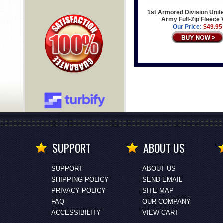
1st Armored Division Unit
Army Full-Zip Fleece 
Our Price:
$49.95
SUPPORT
ABOUT US
SUPPORT
ABOUT US
SHIPPING POLICY
SEND EMAIL
PRIVACY POLICY
SITE MAP
FAQ
OUR COMPANY
ACCESSIBILITY
VIEW CART