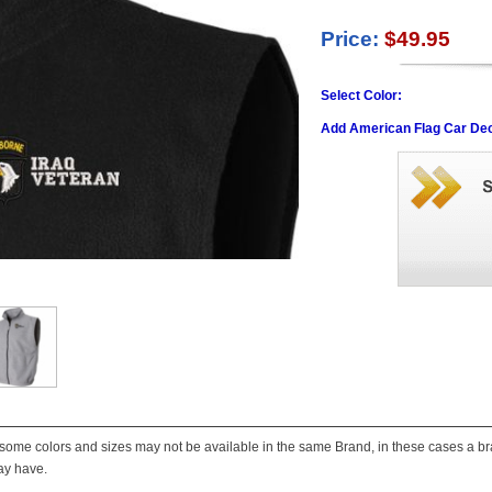
Price:
$49.95
Select Color:
Add American Flag Car Dec
some colors and sizes may not be available in the same Brand, in these cases a bran
ay have.