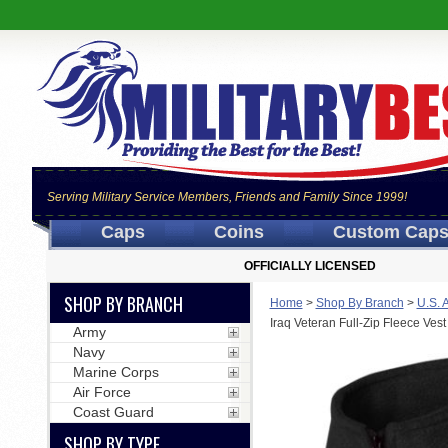
Serving Military Service Members, Friends and Family Since 1999!
Caps
Coins
Custom Cap
OFFICIALLY LICENSED
SHOP BY BRANCH
Home
>
Shop By Branch
>
U.S. 
Iraq Veteran Full-Zip Fleece Vest
Army
Navy
Marine Corps
Air Force
Coast Guard
SHOP BY TYPE