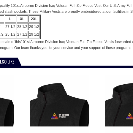
s quality 101st Airborne Division Iraq Veteran Full-Zip Fleece Vest. Our U.S. Army Ful
ed slash pockets. These Military Vests are proudly embroidered at our facilities in S
L
XL
2XL
7
27 1/2
28 1/2
29 1/2
1/2
25 1/2
27 1/2
29 1/2
e sale of this101st Airborne Division Iraq Veteran Full-Zip Fleece Vestis forwarded
program. Our team thanks you for your service and your support of these programs.
LSO LIKE