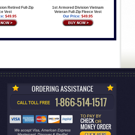
ion Retired Full-Zip
1st Armored Division Vietnam
ce Vest
Veteran Full-Zip Fleece Vest
ce:
$49.95
Our Price:
$49.95