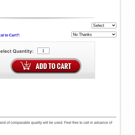
al to Cart?:
d of comparable quality will be used. Feel free to call in advance of