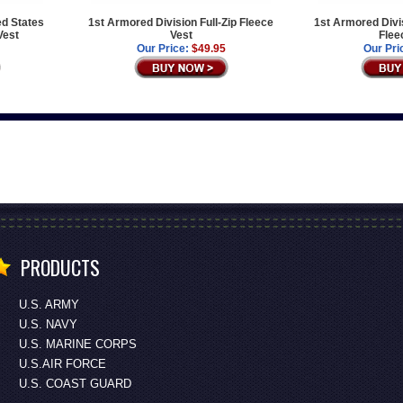
ed States
1st Armored Division Full-Zip Fleece
1st Armored Divis
Vest
Vest
Flee
Our Price:
$49.95
Our Pri
PRODUCTS
U.S. ARMY
U.S. NAVY
U.S. MARINE CORPS
U.S.AIR FORCE
U.S. COAST GUARD