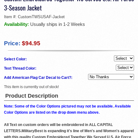
3-Season Jacket
Item #:
CustomTWSUSAF-Jacket
Availability:
Usually ships in 1-2 Weeks
Price:
$94.95
Select Color:
Text Thread Color:
Add American Flag Car Decal to Cart?:
This item is currently out of stock!
Product Description
Note: Some of the Color Options pictured may not be available. Available
Color Options are listed on the drop down menu above.
All Text on custom orders will be embroidered in ALL CAPITAL
LETTERS.MilitaryBest is expanding it's line of Men's and Women's apparel
with this quality Custom Embroidered Together We Served U.S. Air Force