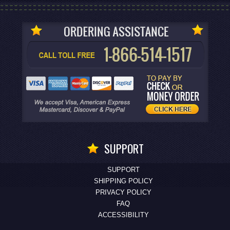
SUPPORT
SUPPORT
SHIPPING POLICY
PRIVACY POLICY
FAQ
ACCESSIBILITY