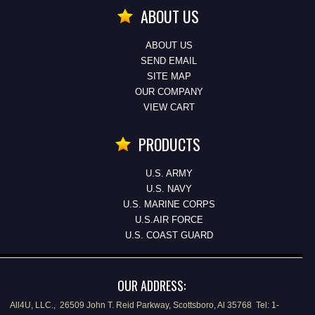
ABOUT US
ABOUT US
SEND EMAIL
SITE MAP
OUR COMPANY
VIEW CART
PRODUCTS
U.S. ARMY
U.S. NAVY
U.S. MARINE CORPS
U.S.AIR FORCE
U.S. COAST GUARD
OUR ADDRESS:
All4U, LLC., 26509 John T. Reid Parkway, Scottsboro, Al 35768 Tel: 1-