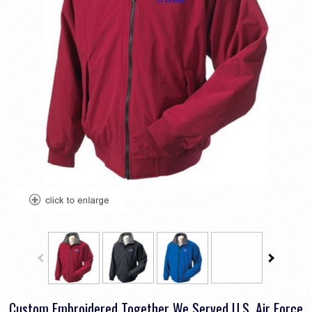
Custom Embroidered Together We Served U.S. Air Force