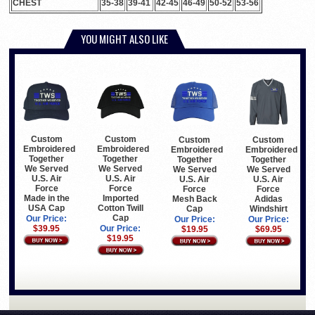
CHEST
35-38
39-41
42-45
46-49
50-52
53-56
YOU MIGHT ALSO LIKE
Custom
Custom
Custom
Custom
Embroidered
Embroidered
Embroidered
Embroidered
Together
Together
Together
Together
We Served
We Served
We Served
We Served
U.S. Air
U.S. Air
U.S. Air
U.S. Air
Force
Force
Force
Force
Made in the
Imported
Mesh Back
Adidas
USA Cap
Cotton Twill
Cap
Windshirt
Cap
Our Price:
Our Price:
Our Price:
$39.95
Our Price:
$19.95
$69.95
$19.95