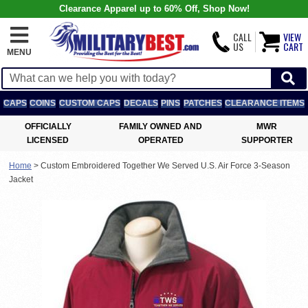
Clearance Apparel up to 60% Off, Shop Now!
CALL
VIEW
US
CART
MENU
CAPS
COINS
CUSTOM CAPS
DECALS
PINS
PATCHES
CLEARANCE ITEMS
OFFICIALLY
FAMILY OWNED AND
MWR
LICENSED
OPERATED
SUPPORTER
Home
>
Custom Embroidered Together We Served U.S. Air Force 3-Season
Jacket