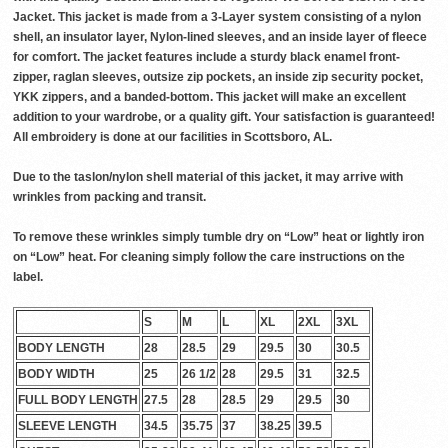
Jacket. This jacket is made from a 3-Layer system consisting of a nylon
shell, an insulator layer, Nylon-lined sleeves, and an inside layer of fleece
for comfort. The jacket features include a sturdy black enamel front-
zipper, raglan sleeves, outsize zip pockets, an inside zip security pocket,
YKK zippers, and a banded-bottom. This jacket will make an excellent
addition to your wardrobe, or a quality gift. Your satisfaction is guaranteed!
All embroidery is done at our facilities in Scottsboro, AL.
Due to the taslon/nylon shell material of this jacket, it may arrive with
wrinkles from packing and transit.
To remove these wrinkles simply tumble dry on “Low” heat or lightly iron
on “Low” heat. For cleaning simply follow the care instructions on the
label.
S
M
L
XL
2XL
3XL
BODY LENGTH
28
28.5
29
29.5
30
30.5
BODY WIDTH
25
26 1/2
28
29.5
31
32.5
FULL BODY LENGTH
27.5
28
28.5
29
29.5
30
SLEEVE LENGTH
34.5
35.75
37
38.25
39.5