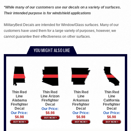
*While many of our customers use our decals on a variety of surfaces.
Their intended purpose is for windshield applications
MilitaryBest Decals are intended for Window/Glass surfaces. Many of our
customers have used them for a large variety of purposes, however, we
cannot guarantee their effectiveness on other surfaces.
YOU MIGHT ALSO LIKE
Thin Red
Thin Red
Thin Red
Thin Red
Line Arizon
Line
Line
Line
Firefighter
Arkansas
California
Alabama
Decal
Firefighter
Firefighter
Firefighter
Decal
Decal
Decal
Our Price:
$6.98
Our Price:
Our Price:
Our Price:
$6.98
$6.98
$6.98