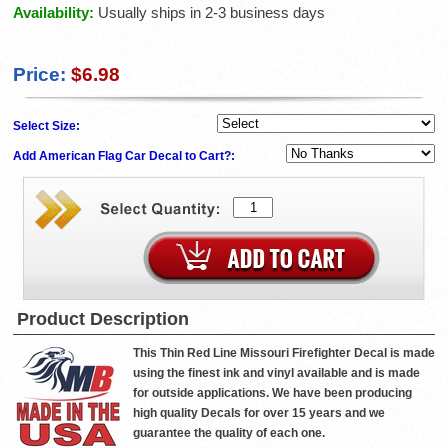
Availability:
Usually ships in 2-3 business days
Price:
$6.98
Select Size:
Add American Flag Car Decal to Cart?:
Product Description
This Thin Red Line Missouri Firefighter Decal is made
using the finest ink and vinyl available and is made
for outside applications. We have been producing
high quality Decals for over 15 years and we
guarantee the quality of each one.