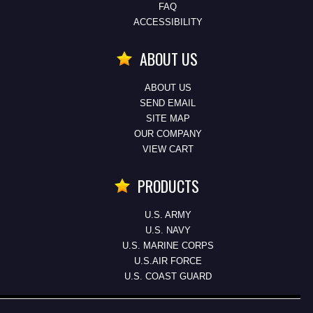
FAQ
ACCESSIBILITY
ABOUT US
ABOUT US
SEND EMAIL
SITE MAP
OUR COMPANY
VIEW CART
PRODUCTS
U.S. ARMY
U.S. NAVY
U.S. MARINE CORPS
U.S.AIR FORCE
U.S. COAST GUARD