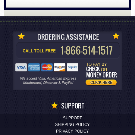
SUPPORT
SUPPORT
SHIPPING POLICY
PRIVACY POLICY