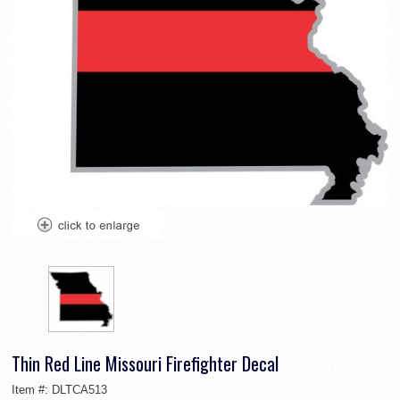
Thin Red Line Missouri Firefighter Decal
Item #:
DLTCA513