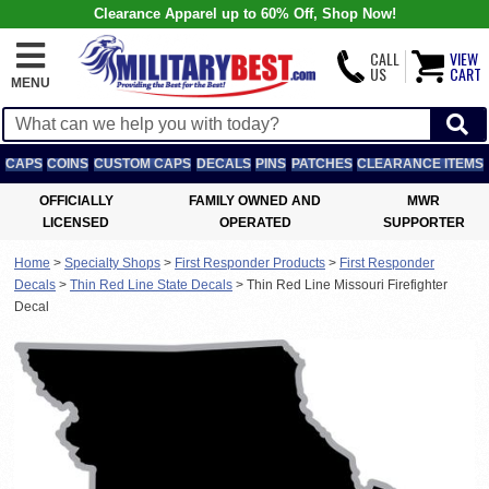
Clearance Apparel up to 60% Off, Shop Now!
CALL
VIEW
US
CART
MENU
CAPS
COINS
CUSTOM CAPS
DECALS
PINS
PATCHES
CLEARANCE ITEMS
OFFICIALLY
FAMILY OWNED AND
MWR
LICENSED
OPERATED
SUPPORTER
Home
>
Specialty Shops
>
First Responder Products
>
First Responder
Decals
>
Thin Red Line State Decals
>
Thin Red Line Missouri Firefighter
Decal