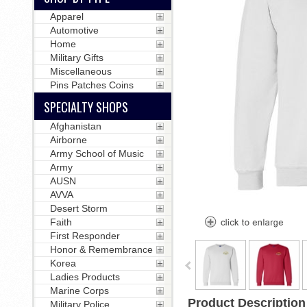
Apparel
Automotive
Home
Military Gifts
Miscellaneous
Pins Patches Coins
SPECIALTY SHOPS
Afghanistan
Airborne
Army School of Music
Army
AUSN
AVVA
Desert Storm
Faith
First Responder
Honor & Remembrance
Korea
Ladies Products
Marine Corps
Product Description
Military Police