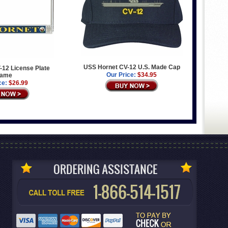
USS Hornet CV-12 U.S. Made Cap
12 License Plate
Our Price:
$34.95
rame
ce:
$26.99