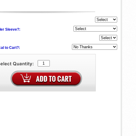
der Sleeve?:
al to Cart?: