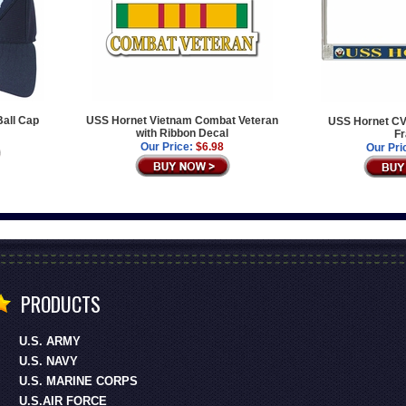
Ball Cap
USS Hornet Vietnam Combat Veteran
USS Hornet CV-
with Ribbon Decal
F
Our Price:
$6.98
Our Pri
PRODUCTS
U.S. ARMY
U.S. NAVY
U.S. MARINE CORPS
U.S.AIR FORCE