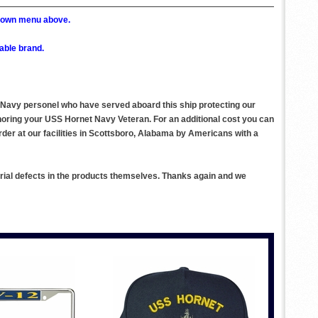
p down menu above.
able brand.
S. Navy personel who have served aboard this ship protecting our
noring your USS Hornet Navy Veteran. For an additional cost you can
der at our facilities in Scottsboro, Alabama by Americans with a
rial defects in the products themselves. Thanks again and we