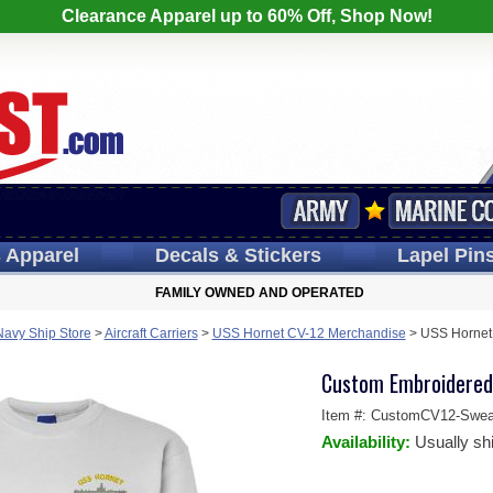
Clearance Apparel up to 60% Off, Shop Now!
s
Apparel
Decals
& Stickers
Lapel
Pin
FAMILY OWNED AND OPERATED
Navy Ship Store
>
Aircraft Carriers
>
USS Hornet CV-12 Merchandise
>
USS Hornet 
Custom Embroidered
Item #:
CustomCV12-Sweat
Availability:
Usually sh