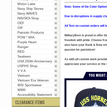
Molon Labe
Note: Some of the Color Options
Navy Ship Stores
Navy WAVES
Due to disruptions in supply ch
NAVSEA Shop
OEF
All Text on custom orders wil
OIF
Patriotic Products
MilitaryBest is proud to offer 
POW * MIA
freedom with pride. Choose fro
Purple Heart
also have your Rank & Rate embr
Ranger
passion for patriotism!
RED
Seabees
As with all custom work provid
USA 250th Anniversary
appreciate your service or the 
USPHS Shop
V V A
YOU MIGHT 
Vietnam
Vietnam Era Veteran
WSI Sportswear
WWII
Accessibility Statement
CLEARANCE ITEMS