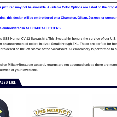
 pictured may not be available. Available Color Options are listed on the dro
ains, this design will be embroidered on a Champion, Gildan, Jerzees or compar
l be embroidered in ALL CAPITAL LETTERS.
this USS Hornet CV-12 Sweatshirt. This Sweatshirt honors the service of our U.
m an assortment of colors in sizes Small through 3XL. These are perfect for ho
oidered on the left sleeve of the Sweatshirt. All embroidery is performed to or
ed on MilitaryBest.com apparel, returns are not accepted unless there are mate
service of your loved one.
ALSO LIKE