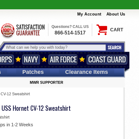
My Account
About Us
Questions? CALL US
CART
866-514-1517
s
Patches
Clearance Items
MWR SUPPORTER
CV-12 Sweatshirt
 USS Hornet CV-12 Sweatshirt
shirt
ips in 1-2 Weeks