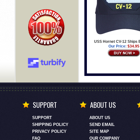
USS Hornet CV-12 Ships 
Our Price:
$34.95
SUPPORT
ABOUT US
SUPPORT
ABOUT US
SHIPPING POLICY
SEND EMAIL
PRIVACY POLICY
SITE MAP
FAQ
OUR COMPANY