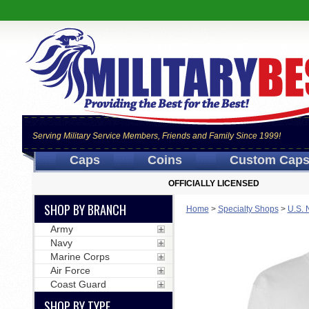
Serving Military Service Members, Friends and Family Since 1999!
Caps
Coins
Custom Cap
OFFICIALLY LICENSED
SHOP BY BRANCH
Home
>
Specialty Shops
>
U.S. 
Army
Navy
Marine Corps
Air Force
Coast Guard
SHOP BY TYPE