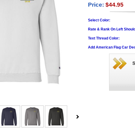
Price:
$44.95
Select Color:
Rate & Rank On Left Shoul
Text Thread Color:
Add American Flag Car Dec