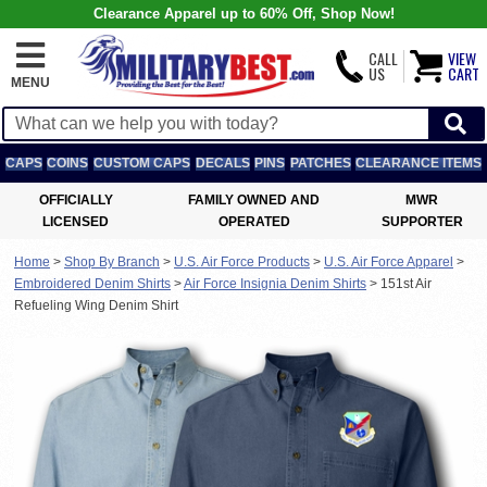
Clearance Apparel up to 60% Off, Shop Now!
CALL
VIEW
US
CART
MENU
CAPS
COINS
CUSTOM CAPS
DECALS
PINS
PATCHES
CLEARANCE ITEMS
OFFICIALLY
FAMILY OWNED AND
MWR
LICENSED
OPERATED
SUPPORTER
Home
>
Shop By Branch
>
U.S. Air Force Products
>
U.S. Air Force Apparel
>
Embroidered Denim Shirts
>
Air Force Insignia Denim Shirts
>
151st Air
Refueling Wing Denim Shirt