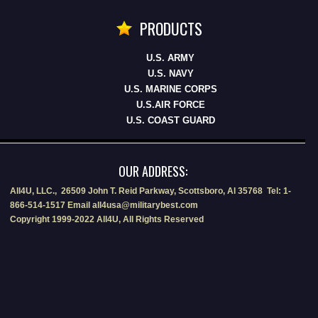
PRODUCTS
U.S. ARMY
U.S. NAVY
U.S. MARINE CORPS
U.S.AIR FORCE
U.S. COAST GUARD
OUR ADDRESS:
All4U, LLC., 26509 John T. Reid Parkway, Scottsboro, Al 35768 Tel: 1-
866-514-1517 Email all4usa@militarybest.com
Copyright 1999-2022 All4U, All Rights Reserved