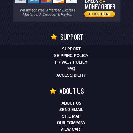
SUPPORT
SUPPORT
SHIPPING POLICY
PRIVACY POLICY
FAQ
ACCESSIBILITY
ABOUT US
ABOUT US
SEND EMAIL
SITE MAP
OUR COMPANY
VIEW CART