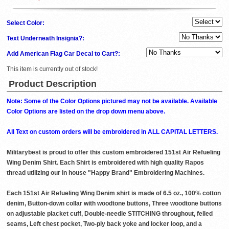
Select Color:
Text Underneath Insignia?:
Add American Flag Car Decal to Cart?:
This item is currently out of stock!
Product Description
Note: Some of the Color Options pictured may not be available. Available
Color Options are listed on the drop down menu above.
All Text on custom orders will be embroidered in ALL CAPITAL LETTERS.
Militarybest is proud to offer this custom embroidered 151st Air Refueling
Wing Denim Shirt. Each Shirt is embroidered with high quality Rapos
thread utilizing our in house "Happy Brand" Embroidering Machines.
Each 151st Air Refueling Wing Denim shirt is made of 6.5 oz., 100% cotton
denim, Button-down collar with woodtone buttons, Three woodtone buttons
on adjustable placket cuff, Double-needle STITCHING throughout, felled
seams, Left chest pocket, Two-ply back yoke and locker loop, and a