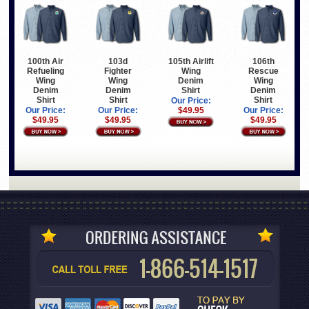
100th Air
103d
105th Airlift
106th
Refueling
Fighter
Wing
Rescue
Wing
Wing
Denim
Wing
Denim
Denim
Shirt
Denim
Shirt
Shirt
Shirt
Our Price:
Our Price:
Our Price:
$49.95
Our Price:
$49.95
$49.95
$49.95