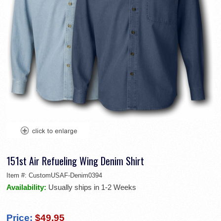
151st Air Refueling Wing Denim Shirt
Item #:
CustomUSAF-Denim0394
Availability:
Usually ships in 1-2 Weeks
Price:
$49.95