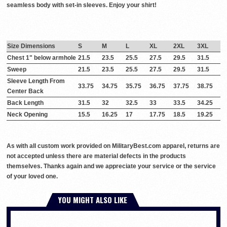
seamless body with set-in sleeves. Enjoy your shirt!
Size Dimensions
S
M
L
XL
2XL
3XL
Chest 1" below armhole
21.5
23.5
25.5
27.5
29.5
31.5
Sweep
21.5
23.5
25.5
27.5
29.5
31.5
Sleeve Length From
33.75
34.75
35.75
36.75
37.75
38.75
Center Back
Back Length
31.5
32
32.5
33
33.5
34.25
Neck Opening
15.5
16.25
17
17.75
18.5
19.25
As with all custom work provided on MilitaryBest.com apparel, returns are
not accepted unless there are material defects in the products
themselves. Thanks again and we appreciate your service or the service
of your loved one.
YOU MIGHT ALSO LIKE