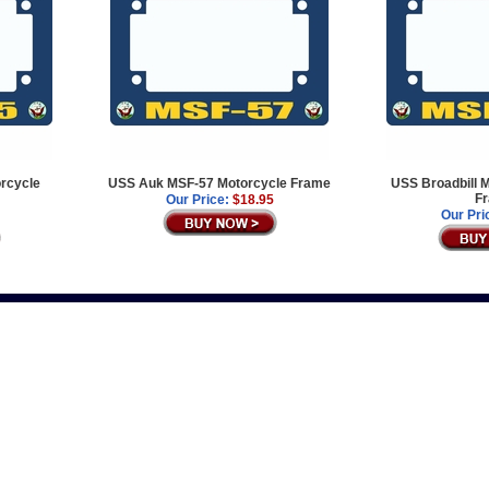
rcycle
USS Auk MSF-57 Motorcycle Frame
USS Broadbill 
F
Our Price:
$18.95
Our Pri