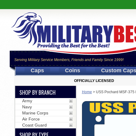
Serving Military Service Members, Friends and Family Since 1999!
Caps
Coins
Custom Cap
OFFICIALLY LICENSED
SHOP BY BRANCH
Home
>
USS Pochard MSF-375 M
Army
Navy
Marine Corps
Air Force
Coast Guard
SHOP BY TYPE