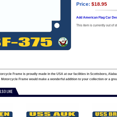
Price:
$18.95
Add American Flag Car Dec
This item is currently out of s
cycle Frame is proudly made in the USA at our facilities in Scottsboro, Alaba
 Motorcycle Frame would make a wonderful addition to your collection or a great g
LSO LIKE