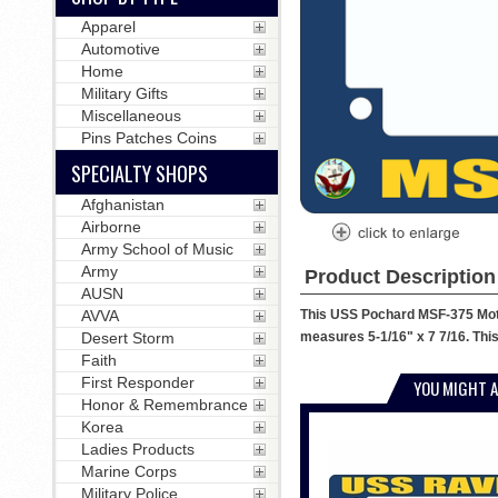
Apparel
Automotive
Home
Military Gifts
Miscellaneous
Pins Patches Coins
SPECIALTY SHOPS
Afghanistan
Airborne
Army School of Music
Army
Product Description
AUSN
This USS Pochard MSF-375 Motor
AVVA
measures 5-1/16" x 7 7/16. This
Desert Storm
Faith
First Responder
YOU MIGHT A
Honor & Remembrance
Korea
Ladies Products
Marine Corps
Military Police