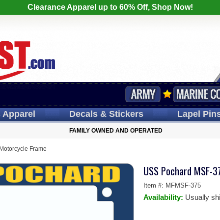
Clearance Apparel up to 60% Off, Shop Now!
s
Apparel
Decals
& Stickers
Lapel
Pin
FAMILY OWNED AND OPERATED
otorcycle Frame
USS Pochard MSF-37
Item #:
MFMSF-375
Availability:
Usually sh