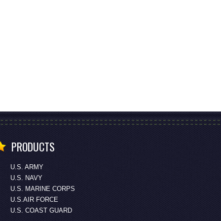
PRODUCTS
U.S. ARMY
U.S. NAVY
U.S. MARINE CORPS
U.S.AIR FORCE
U.S. COAST GUARD