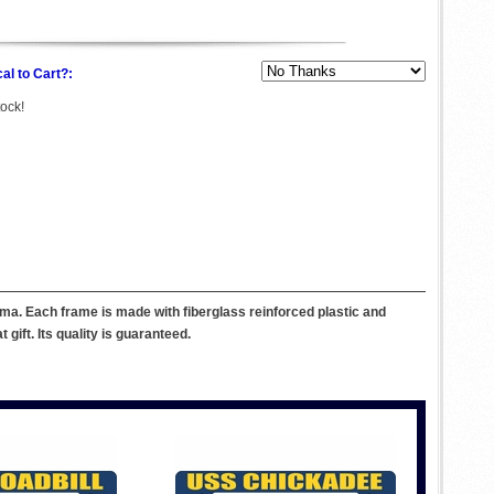
al to Cart?:
tock!
ma. Each frame is made with fiberglass reinforced plastic and
ift. Its quality is guaranteed.