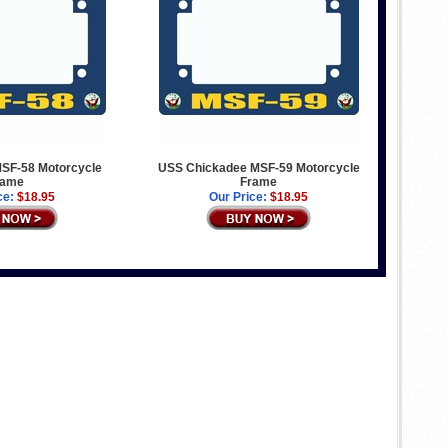
MSF-58 Motorcycle
USS Chickadee MSF-59 Motorcycle
rame
Frame
ce:
$18.95
Our Price:
$18.95