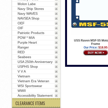
Molon Labe
Navy Ship Stores
Navy WAVES
NAVSEA Shop
OEF
OIF
Patriotic Products
POW * MIA
USS Raven MSF-55 Moto
Purple Heart
Frame
Ranger
Our Price:
$18.95
RED
Seabees
USA 250th Anniversary
USPHS Shop
V V A
Vietnam
Vietnam Era Veteran
WSI Sportswear
WWII
Accessibility Statement
CLEARANCE ITEMS