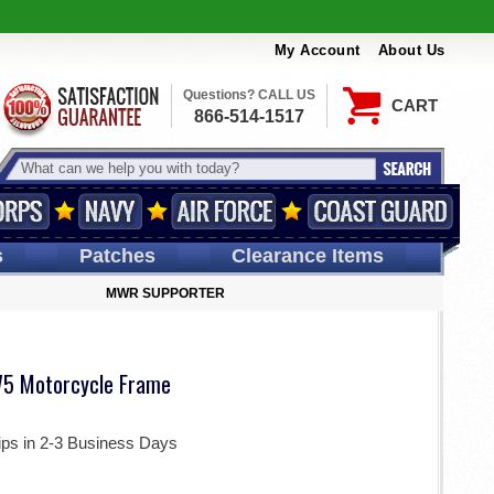
My Account
About Us
Questions? CALL US
CART
866-514-1517
s
Patches
Clearance Items
MWR SUPPORTER
5 Motorcycle Frame
ips in 2-3 Business Days