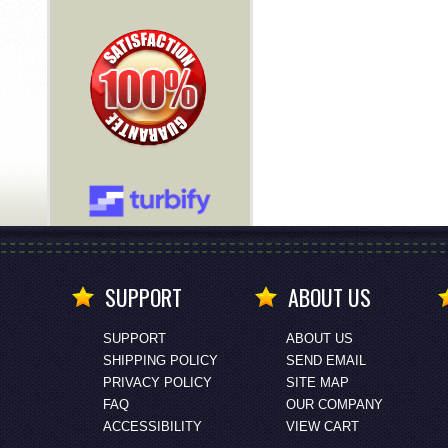
SUPPORT
ABOUT US
SUPPORT
ABOUT US
SHIPPING POLICY
SEND EMAIL
PRIVACY POLICY
SITE MAP
FAQ
OUR COMPANY
ACCESSIBILITY
VIEW CART