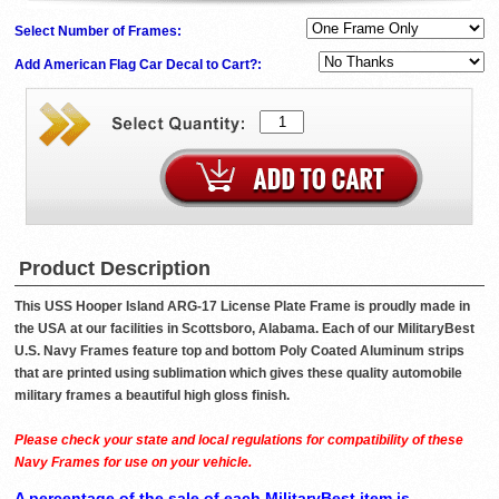
Select Number of Frames:
Add American Flag Car Decal to Cart?:
Product Description
This USS Hooper Island ARG-17 License Plate Frame is proudly made in
the USA at our facilities in Scottsboro, Alabama. Each of our MilitaryBest
U.S. Navy Frames feature top and bottom Poly Coated Aluminum strips
that are printed using sublimation which gives these quality automobile
military frames a beautiful high gloss finish.
Please check your state and local regulations for compatibility of these
Navy Frames for use on your vehicle.
A percentage of the sale of each MilitaryBest item is