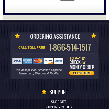
SUPPORT
SUPPORT
SHIPPING POLICY