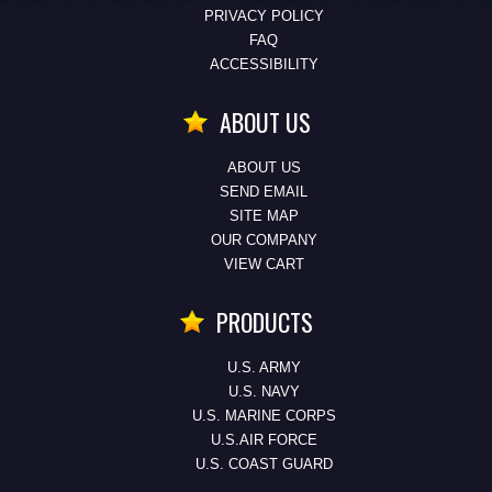
PRIVACY POLICY
FAQ
ACCESSIBILITY
ABOUT US
ABOUT US
SEND EMAIL
SITE MAP
OUR COMPANY
VIEW CART
PRODUCTS
U.S. ARMY
U.S. NAVY
U.S. MARINE CORPS
U.S.AIR FORCE
U.S. COAST GUARD