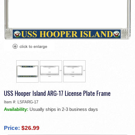
USS Hooper Island ARG-17 License Plate Frame
Item #:
LSFARG-17
Availability:
Usually ships in 2-3 business days
Price:
$26.99