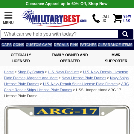
Clearance Apparel up to 60% Off, Shop Now!
CALL
VIEW
US
CART
MENU
CAPS
COINS
CUSTOM CAPS
DECALS
PINS
PATCHES
CLEARANCE ITEMS
OFFICIALLY
FAMILY OWNED AND
MWR
LICENSED
OPERATED
SUPPORTER
Home
>
Shop By Branch
>
U.S. Navy Products
>
U.S. Navy Decals, Licsense
Plate Frames, Magnets and More
>
Navy License Plate Frames
>
Navy Ships
License Plate Frames
>
U.S. Navy Repair Ships License Plate Frames
>
ARG
Cable Repair Ships License Plate Frames
>
USS Hooper Island ARG-17
License Plate Frame