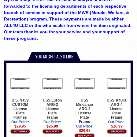
forwarded to the licensing departments of each respective
branch of service in support of the MWR (Morale, Welfare, &
Recreation) program. These payments are made by either
ALL4U LLC or the wholesaler from where the item originated.
Our team thanks you for your service and your support of
these programs.
YOU MIGHT ALSO LIKE
U.S. Navy
USS Luzon
USS
USS Tutuila
CUSTOM
ARG-2
Mindanao
ARG-4
License
License
ARG-3
License
Plate
Plate
License
Plate
Frames
Frame
Plate
Frame
Frame
Our Price:
Our Price:
Our Price:
$29.95
$26.99
Our Price:
$26.99
$26.99