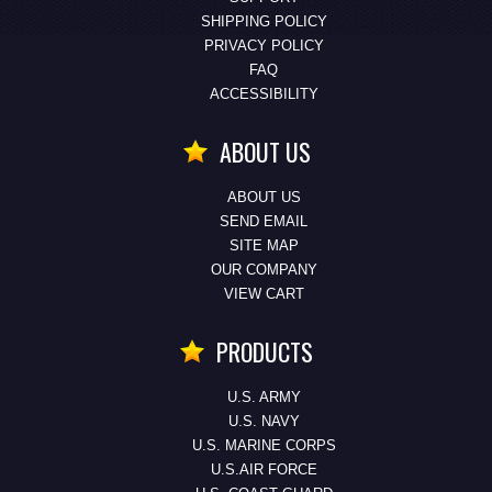
SHIPPING POLICY
PRIVACY POLICY
FAQ
ACCESSIBILITY
ABOUT US
ABOUT US
SEND EMAIL
SITE MAP
OUR COMPANY
VIEW CART
PRODUCTS
U.S. ARMY
U.S. NAVY
U.S. MARINE CORPS
U.S.AIR FORCE