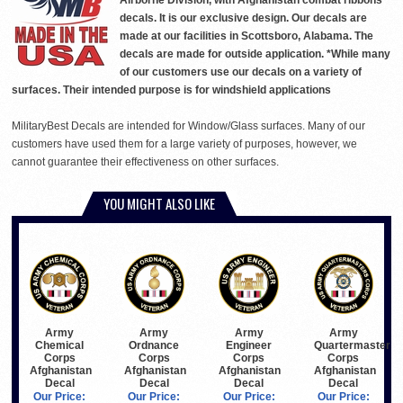
Airborne Division, with Afghanistan combat ribbons
decals. It is our exclusive design. Our decals are
made at our facilities in Scottsboro, Alabama. The
decals are made for outside application. *While many
of our customers use our decals on a variety of
surfaces. Their intended purpose is for windshield applications
MilitaryBest Decals are intended for Window/Glass surfaces. Many of our
customers have used them for a large variety of purposes, however, we
cannot guarantee their effectiveness on other surfaces.
YOU MIGHT ALSO LIKE
Army
Army
Army
Army
Chemical
Ordnance
Engineer
Quartermaster
Corps
Corps
Corps
Corps
Afghanistan
Afghanistan
Afghanistan
Afghanistan
Decal
Decal
Decal
Decal
Our Price:
Our Price:
Our Price:
Our Price: