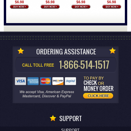
$6.98
$6.98
$6.98
$6.98
SUPPORT
SUPPORT