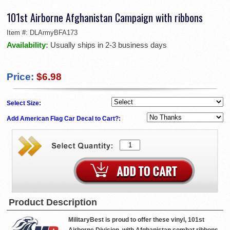
101st Airborne Afghanistan Campaign with ribbons
Item #:
DLArmyBFA173
Availability:
Usually ships in 2-3 business days
Price:
$6.98
Select Size:
Add American Flag Car Decal to Cart?:
Product Description
MilitaryBest is proud to offer these vinyl, 101st