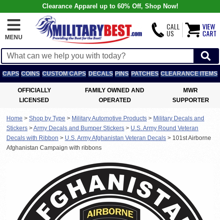
Clearance Apparel up to 60% Off, Shop Now!
CALL
VIEW
US
CART
MENU
CAPS
COINS
CUSTOM CAPS
DECALS
PINS
PATCHES
CLEARANCE ITEMS
OFFICIALLY
FAMILY OWNED AND
MWR
LICENSED
OPERATED
SUPPORTER
Home
>
Shop by Type
>
Military Automotive Products
>
Military Decals and
Stickers
>
Army Decals and Bumper Stickers
>
U.S. Army Round Veteran
Decals with Ribbon
>
U.S. Army Afghanistan Veteran Decals
>
101st Airborne
Afghanistan Campaign with ribbons