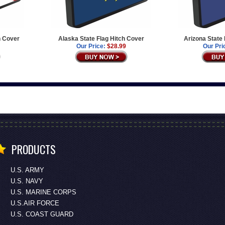
h Cover
Alaska State Flag Hitch Cover
Arizona State
Our Price:
$28.99
Our Pri
PRODUCTS
U.S. ARMY
U.S. NAVY
U.S. MARINE CORPS
U.S.AIR FORCE
U.S. COAST GUARD