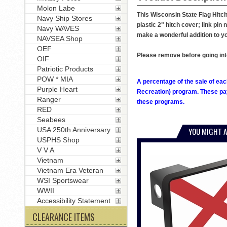
Molon Labe
This Wisconsin State Flag Hitch
Navy Ship Stores
plastic 2" hitch cover; link pin 
Navy WAVES
make a wonderful addition to yo
NAVSEA Shop
OEF
Please remove before going int
OIF
Patriotic Products
POW * MIA
A percentage of the sale of eac
Purple Heart
Recreation) program. These pay
Ranger
these programs.
RED
Seabees
USA 250th Anniversary
YOU MIGHT A
USPHS Shop
V V A
Vietnam
Vietnam Era Veteran
WSI Sportswear
WWII
Accessibility Statement
CLEARANCE ITEMS