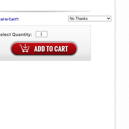
al to Cart?: