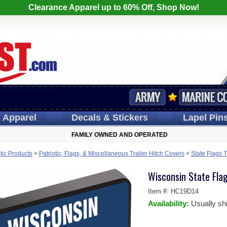
Clearance Apparel up to 60% Off, Shop Now!
s
Apparel
Decals
& Stickers
Lapel
Pin
FAMILY OWNED AND OPERATED
otic Products
>
Patriotic, Flags, & Miscellaneous Trailer Hitch Covers
>
State Flags T
Wisconsin State Fla
Item #:
HC19D14
Availability:
Usually sh