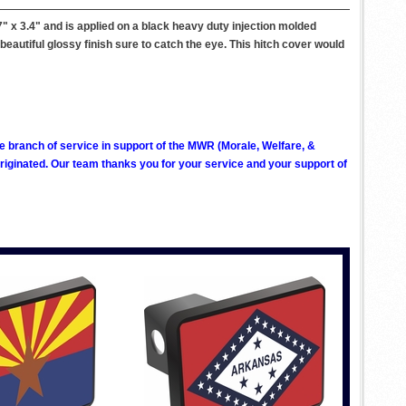
 x 3.4" and is applied on a black heavy duty injection molded
a beautiful glossy finish sure to catch the eye. This hitch cover would
ve branch of service in support of the MWR (Morale, Welfare, &
ginated. Our team thanks you for your service and your support of