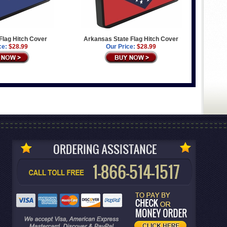
 Flag Hitch Cover
Arkansas State Flag Hitch Cover
ce:
$28.99
Our Price:
$28.99