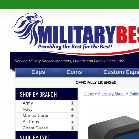
Serving Military Service Members, Friends and Family Since 1999!
Caps
Coins
Custom Cap
OFFICIALLY LICENSED
SHOP BY BRANCH
Home
>
Specialty Shops
>
Patri
Army
Navy
Marine Corps
Air Force
Coast Guard
SHOP BY TYPE