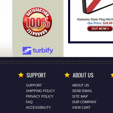
Alabama State Flag Hitc
Our Price:
$28.99
SUPPORT
ABOUT US
SUPPORT
ABOUT US
SHIPPING POLICY
SEND EMAIL
PRIVACY POLICY
SITE MAP
FAQ
OUR COMPANY
ACCESSIBILITY
VIEW CART