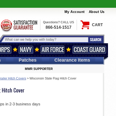
My Account
About Us
Questions? CALL US
CART
866-514-1517
s
Patches
Clearance Items
MWR SUPPORTER
railer Hitch Covers
>
Wisconsin State Flag Hitch Cover
g Hitch Cover
ips in 2-3 business days