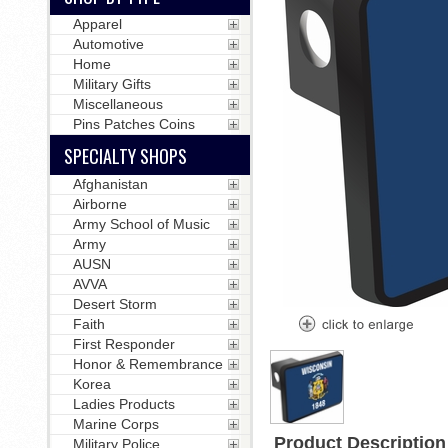
Apparel
Automotive
Home
Military Gifts
Miscellaneous
Pins Patches Coins
SPECIALTY SHOPS
Afghanistan
Airborne
Army School of Music
Army
AUSN
AVVA
Desert Storm
Faith
First Responder
Honor & Remembrance
Korea
Ladies Products
Marine Corps
Product Description
Military Police