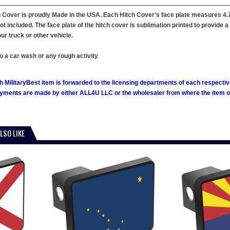
 Cover is proudly Made in the USA. Each Hitch Cover's face plate measures 4.7"
not included. The face plate of the hitch cover is sublimation printed to provide 
ur truck or other vehicle.
o a car wash or any rough activity
h MilitaryBest item is forwarded to the licensing departments of each respecti
ments are made by either ALL4U LLC or the wholesaler from where the item ori
LSO LIKE