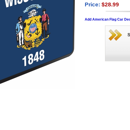
Price:
$28.99
Add American Flag Car Dec