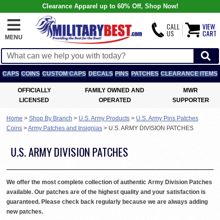
Clearance Apparel up to 60% Off, Shop Now!
CALL
VIEW
US
CART
MENU
CAPS
COINS
CUSTOM CAPS
DECALS
PINS
PATCHES
CLEARANCE ITEMS
OFFICIALLY
FAMILY OWNED AND
MWR
LICENSED
OPERATED
SUPPORTER
Home
>
Shop By Branch
>
U.S. Army Products
>
U.S. Army Pins Patches
Coins
>
Army Patches and Insignias
>
U.S. ARMY DIVISION PATCHES
U.S. ARMY DIVISION PATCHES
We offer the most complete collection of authentic Army Division Patches
available. Our patches are of the highest quality and your satisfaction is
guaranteed. Please check back regularly because we are always adding
new patches.