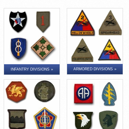
ARMORED DIVISIONS
INFANTRY DIVISIONS