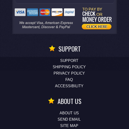
SUPPORT
SUPPORT
SHIPPING POLICY
PRIVACY POLICY
FAQ
ACCESSIBILITY
ABOUT US
ABOUT US
SEND EMAIL
SITE MAP