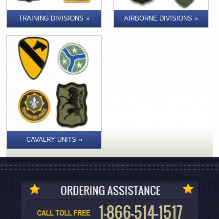
TRAINING DIVISIONS
AIRBORNE DIVISIONS
CAVALRY UNITS