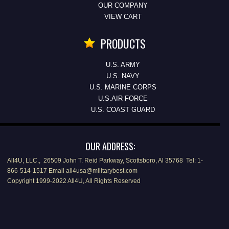
OUR COMPANY
VIEW CART
PRODUCTS
U.S. ARMY
U.S. NAVY
U.S. MARINE CORPS
U.S.AIR FORCE
U.S. COAST GUARD
OUR ADDRESS:
All4U, LLC., 26509 John T. Reid Parkway, Scottsboro, Al 35768 Tel: 1-
866-514-1517 Email all4usa@militarybest.com
Copyright 1999-2022 All4U, All Rights Reserved