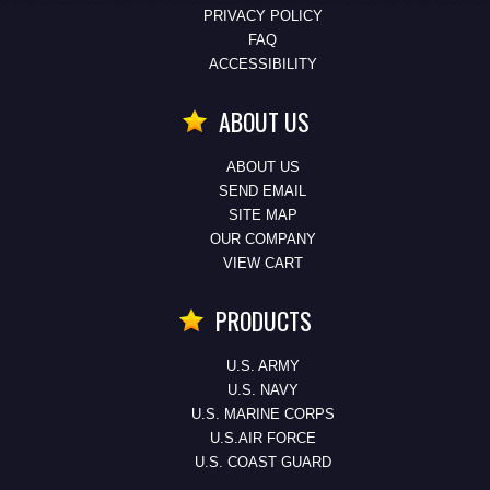
PRIVACY POLICY
FAQ
ACCESSIBILITY
ABOUT US
ABOUT US
SEND EMAIL
SITE MAP
OUR COMPANY
VIEW CART
PRODUCTS
U.S. ARMY
U.S. NAVY
U.S. MARINE CORPS
U.S.AIR FORCE
U.S. COAST GUARD