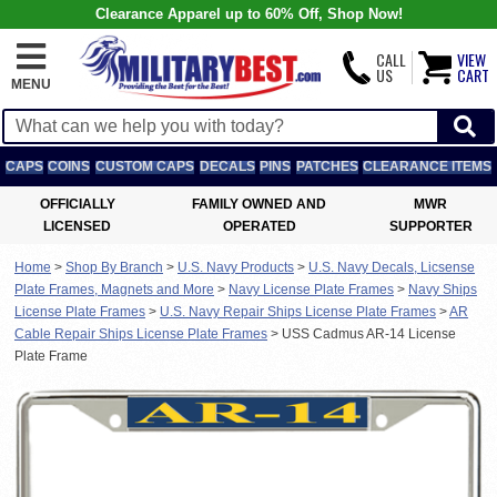
Clearance Apparel up to 60% Off, Shop Now!
CALL
VIEW
US
CART
MENU
CAPS
COINS
CUSTOM CAPS
DECALS
PINS
PATCHES
CLEARANCE ITEMS
OFFICIALLY
FAMILY OWNED AND
MWR
LICENSED
OPERATED
SUPPORTER
Home
>
Shop By Branch
>
U.S. Navy Products
>
U.S. Navy Decals, Licsense
Plate Frames, Magnets and More
>
Navy License Plate Frames
>
Navy Ships
License Plate Frames
>
U.S. Navy Repair Ships License Plate Frames
>
AR
Cable Repair Ships License Plate Frames
>
USS Cadmus AR-14 License
Plate Frame