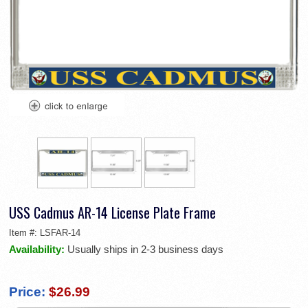
USS Cadmus AR-14 License Plate Frame
Item #:
LSFAR-14
Availability:
Usually ships in 2-3 business days
Price:
$26.99