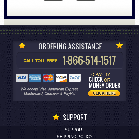
SUPPORT
SUPPORT
SHIPPING POLICY