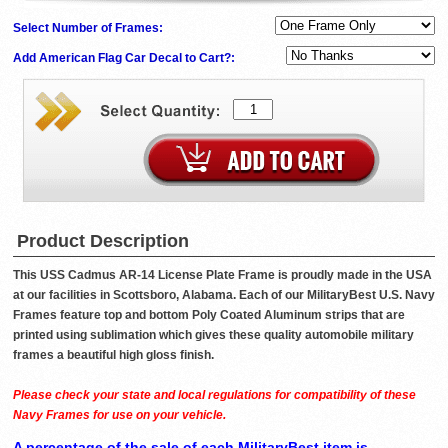
Select Number of Frames:
Add American Flag Car Decal to Cart?:
Product Description
This USS Cadmus AR-14 License Plate Frame is proudly made in the USA
at our facilities in Scottsboro, Alabama. Each of our MilitaryBest U.S. Navy
Frames feature top and bottom Poly Coated Aluminum strips that are
printed using sublimation which gives these quality automobile military
frames a beautiful high gloss finish.
Please check your state and local regulations for compatibility of these
Navy Frames for use on your vehicle.
A percentage of the sale of each MilitaryBest item is