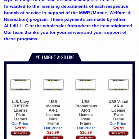
forwarded to the licensing departments of each respective
branch of service in support of the MWR (Morale, Welfare, &
Recreation) program. These payments are made by either
ALL4U LLC or the wholesaler from where the item originated.
Our team thanks you for your service and your support of
these programs.
YOU MIGHT ALSO LIKE
U.S. Navy
USS
USS
USS Vestal
CUSTOM
Medusa
Prometheus
AR-4
License
AR-1
AR-3
License
Plate
License
License
Plate
Frames
Plate
Plate
Frame
Frame
Frame
Our Price:
Our Price:
$29.95
Our Price:
Our Price:
$26.99
$26.99
$26.99