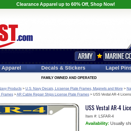
Clearance Apparel up to 60% Off, Shop Now!
s
Apparel
Decals
& Stickers
Lapel
Pin
FAMILY OWNED AND OPERATED
Navy Products
>
U.S. Navy Decals, Licsense Plate Frames, Magnets and More
>
Na
e Frames
>
AR Cable Repair Ships License Plate Frames
>
USS Vestal AR-4 Licens
USS Vestal AR-4 Lic
Item #:
LSFAR-4
Availability:
Usually sh