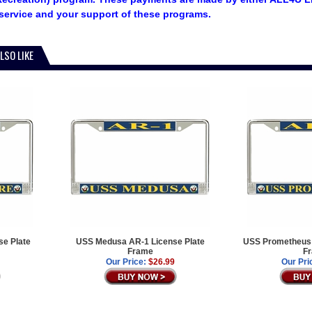
service and your support of these programs.
LSO LIKE
e Plate
USS Medusa AR-1 License Plate
USS Prometheus 
Frame
F
Our Price:
$26.99
Our Pri