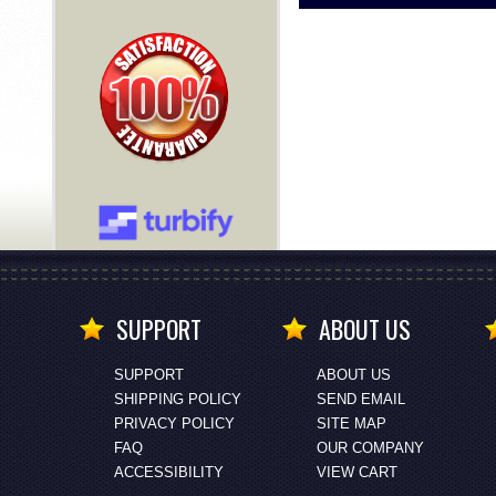
SUPPORT
ABOUT US
SUPPORT
ABOUT US
SHIPPING POLICY
SEND EMAIL
PRIVACY POLICY
SITE MAP
FAQ
OUR COMPANY
ACCESSIBILITY
VIEW CART