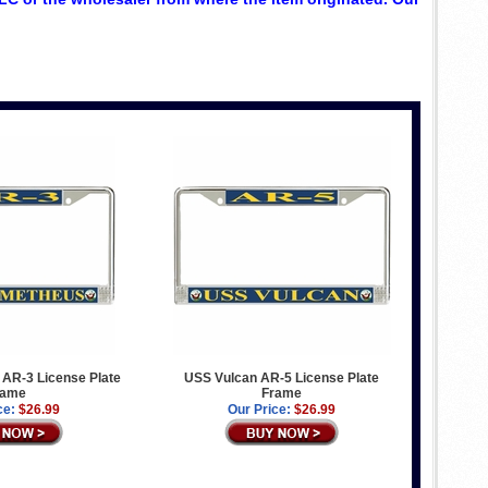
AR-3 License Plate
USS Vulcan AR-5 License Plate
rame
Frame
ce:
$26.99
Our Price:
$26.99