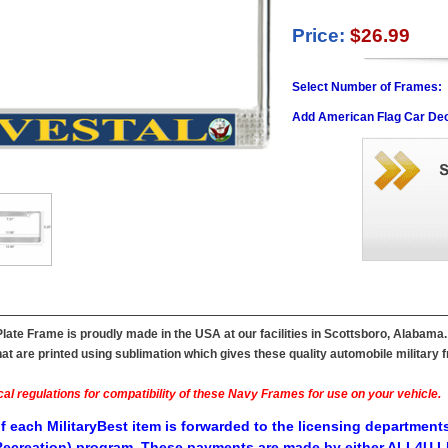
Price:
$26.99
Select Number of Frames:
Add American Flag Car Dec
late Frame is proudly made in the USA at our facilities in Scottsboro, Alabama
t are printed using sublimation which gives these quality automobile military fr
al regulations for compatibility of these Navy Frames for use on your vehicle.
f each MilitaryBest item is forwarded to the licensing departments
ecreation) program. These payments are made by either ALL4U LL