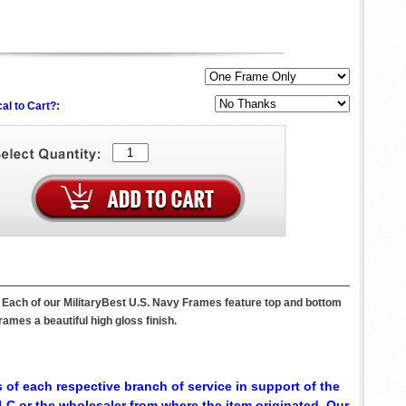
al to Cart?:
. Each of our MilitaryBest U.S. Navy Frames feature top and bottom
ames a beautiful high gloss finish.
 of each respective branch of service in support of the
C or the wholesaler from where the item originated. Our