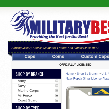
Serving Military Service Members, Friends and Family Since 1999!
Caps
Coins
Custom Cap
OFFICIALLY LICENSED
SHOP BY BRANCH
Home
>
Shop By Branch
>
U.S. 
Navy Repair Ships License Plat
Army
Navy
Marine Corps
Air Force
Coast Guard
SHOP BY TYPE