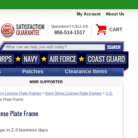
My Account
About Us
Questions? CALL US
CART
866-514-1517
s
Patches
Clearance Items
MWR SUPPORTER
vy License Plate Frames
>
Navy Ships License Plate Frames
>
U.S.
e Plate Frame
ense Plate Frame
ips in 2-3 business days