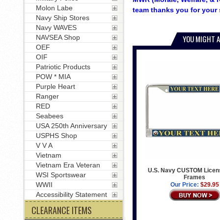
Molon Labe
team thanks you for your 
Navy Ship Stores
Navy WAVES
NAVSEA Shop
YOU MIGHT A
OEF
OIF
Patriotic Products
POW * MIA
Purple Heart
Ranger
RED
Seabees
USA 250th Anniversary
USPHS Shop
V V A
Vietnam
Vietnam Era Veteran
U.S. Navy CUSTOM Licens
WSI Sportswear
Frames
WWII
Our Price:
$29.95
Accessibility Statement
CLEARANCE ITEMS