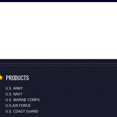
PRODUCTS
U.S. ARMY
U.S. NAVY
U.S. MARINE CORPS
U.S.AIR FORCE
U.S. COAST GUARD