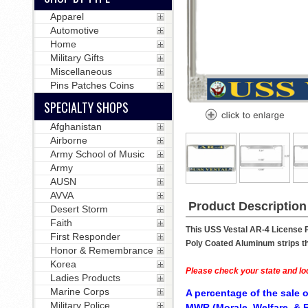
Apparel
Automotive
Home
Military Gifts
Miscellaneous
Pins Patches Coins
SPECIALTY SHOPS
Afghanistan
Airborne
Army School of Music
Army
AUSN
AVVA
Product Description
Desert Storm
Faith
This USS Vestal AR-4 License P
First Responder
Poly Coated Aluminum strips tha
Honor & Remembrance
Korea
Please check your state and loc
Ladies Products
Marine Corps
A percentage of the sale o
Military Police
MWR (Morale, Welfare, & R