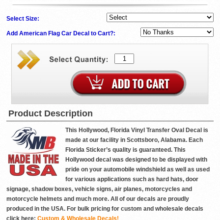
Select Size:
Add American Flag Car Decal to Cart?:
Product Description
This Hollywood, Florida Vinyl Transfer Oval Decal is
made at our facility in Scottsboro, Alabama. Each
Florida Sticker’s quality is guaranteed. This
Hollywood decal was designed to be displayed with
pride on your automobile windshield as well as used
for various applications such as hard hats, door
signage, shadow boxes, vehicle signs, air planes, motorcycles and
motorcycle helmets and much more. All of our decals are proudly
produced in the USA. For bulk pricing for custom and wholesale decals
click here:
Custom & Wholesale Decals!