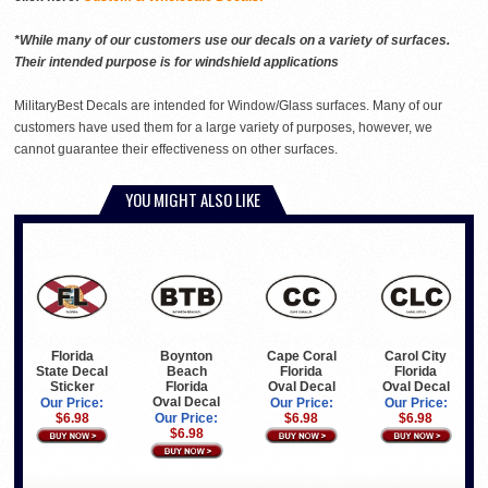
*While many of our customers use our decals on a variety of surfaces.
Their intended purpose is for windshield applications
MilitaryBest Decals are intended for Window/Glass surfaces. Many of our
customers have used them for a large variety of purposes, however, we
cannot guarantee their effectiveness on other surfaces.
YOU MIGHT ALSO LIKE
Florida
Boynton
Cape Coral
Carol City
State Decal
Beach
Florida
Florida
Sticker
Florida
Oval Decal
Oval Decal
Oval Decal
Our Price:
Our Price:
Our Price:
$6.98
Our Price:
$6.98
$6.98
$6.98