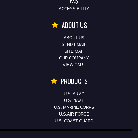
FAQ
ACCESSIBILITY
ABOUT US
ABOUT US
SEND EMAIL
SITE MAP
OUR COMPANY
VIEW CART
PRODUCTS
U.S. ARMY
U.S. NAVY
U.S. MARINE CORPS
U.S.AIR FORCE
U.S. COAST GUARD