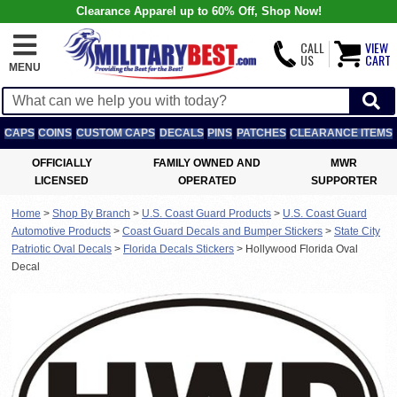
Clearance Apparel up to 60% Off, Shop Now!
CALL
VIEW
US
CART
MENU
CAPS
COINS
CUSTOM CAPS
DECALS
PINS
PATCHES
CLEARANCE ITEMS
OFFICIALLY
FAMILY OWNED AND
MWR
LICENSED
OPERATED
SUPPORTER
Home
>
Shop By Branch
>
U.S. Coast Guard Products
>
U.S. Coast Guard
Automotive Products
>
Coast Guard Decals and Bumper Stickers
>
State City
Patriotic Oval Decals
>
Florida Decals Stickers
>
Hollywood Florida Oval
Decal