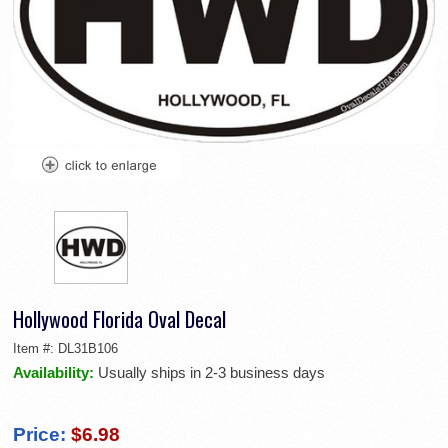
Hollywood Florida Oval Decal
Item #:
DL31B106
Availability:
Usually ships in 2-3 business days
Price:
$6.98