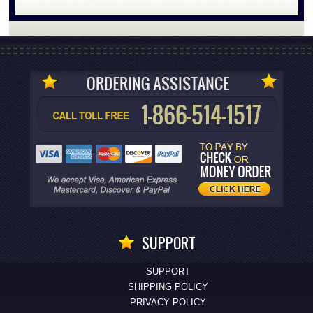
SUPPORT
SUPPORT
SHIPPING POLICY
PRIVACY POLICY