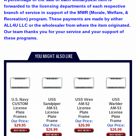
forwarded to the licensing departments of each respective
branch of service in support of the MWR (Morale, Welfare, &
Recreation) program. These payments are made by either
ALL4U LLC or the wholesaler from where the item originated.
Our team thanks you for your service and your support of
these programs.
YOU MIGHT ALSO LIKE
U.S. Navy
USS
USS Vireo
USS
CUSTOM
Sandpiper
AM-52
Warbler
License
AM-51
License
AM-53
Plate
License
Plate
License
Frames
Plate
Frame
Plate
Frame
Frame
Our Price:
Our Price:
$29.95
Our Price:
$26.99
Our Price:
$26.99
$26.99