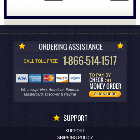
SUPPORT
SUPPORT
SHIPPING POLICY