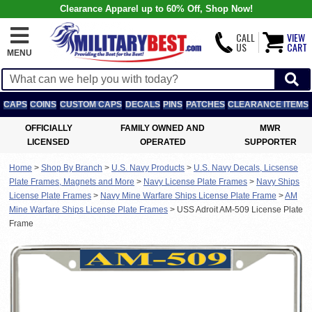
Clearance Apparel up to 60% Off, Shop Now!
CALL
VIEW
US
CART
MENU
CAPS
COINS
CUSTOM CAPS
DECALS
PINS
PATCHES
CLEARANCE ITEMS
OFFICIALLY
FAMILY OWNED AND
MWR
LICENSED
OPERATED
SUPPORTER
Home
>
Shop By Branch
>
U.S. Navy Products
>
U.S. Navy Decals, Licsense
Plate Frames, Magnets and More
>
Navy License Plate Frames
>
Navy Ships
License Plate Frames
>
Navy Mine Warfare Ships License Plate Frame
>
AM
Mine Warfare Ships License Plate Frames
>
USS Adroit AM-509 License Plate
Frame