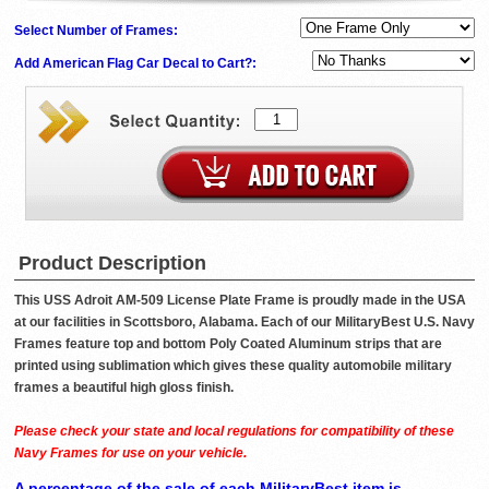
Select Number of Frames:
Add American Flag Car Decal to Cart?:
Product Description
This USS Adroit AM-509 License Plate Frame is proudly made in the USA
at our facilities in Scottsboro, Alabama. Each of our MilitaryBest U.S. Navy
Frames feature top and bottom Poly Coated Aluminum strips that are
printed using sublimation which gives these quality automobile military
frames a beautiful high gloss finish.
Please check your state and local regulations for compatibility of these
Navy Frames for use on your vehicle.
A percentage of the sale of each MilitaryBest item is