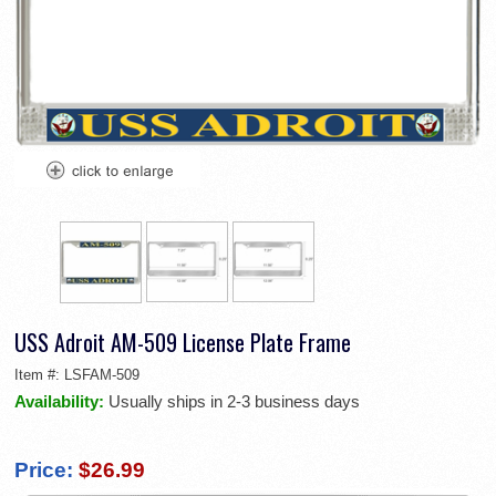
USS Adroit AM-509 License Plate Frame
Item #:
LSFAM-509
Availability:
Usually ships in 2-3 business days
Price:
$26.99