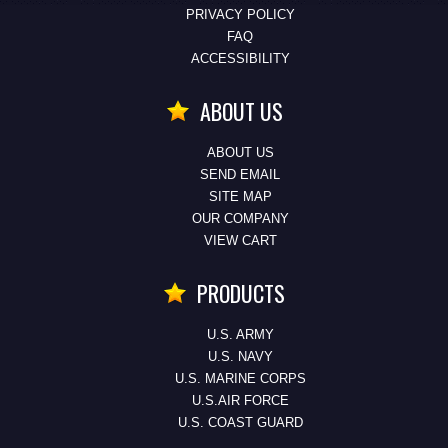
PRIVACY POLICY
FAQ
ACCESSIBILITY
ABOUT US
ABOUT US
SEND EMAIL
SITE MAP
OUR COMPANY
VIEW CART
PRODUCTS
U.S. ARMY
U.S. NAVY
U.S. MARINE CORPS
U.S.AIR FORCE
U.S. COAST GUARD