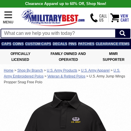
Clearance Apparel up to 60% Off, Shop Now!
CALL
VIEW
US
CART
MENU
CAPS
COINS
CUSTOM CAPS
DECALS
PINS
PATCHES
CLEARANCE ITEMS
OFFICIALLY
FAMILY OWNED AND
MWR
LICENSED
OPERATED
SUPPORTER
Home
>
Shop By Branch
>
U.S. Army Products
>
U.S. Army Apparel
>
U.S.
Army Embroidered Polos
>
Veteran & Retired Polos
>
U.S. Army Jump Wings
Propper Snag Free Polo