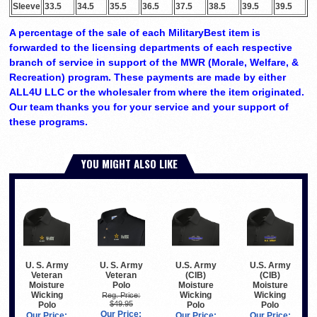
Sleeve
33.5
34.5
35.5
36.5
37.5
38.5
39.5
39.5
A percentage of the sale of each MilitaryBest item is
forwarded to the licensing departments of each respective
branch of service in support of the MWR (Morale, Welfare, &
Recreation) program. These payments are made by either
ALL4U LLC or the wholesaler from where the item originated.
Our team thanks you for your service and your support of
these programs.
YOU MIGHT ALSO LIKE
U. S. Army
U. S. Army
U.S. Army
U.S. Army
Veteran
Veteran
(CIB)
(CIB)
Polo
Moisture
Moisture
Moisture
Wicking
Wicking
Wicking
Reg. Price:
$49.95
Polo
Polo
Polo
Our Price:
Our Price:
Our Price:
Our Price: