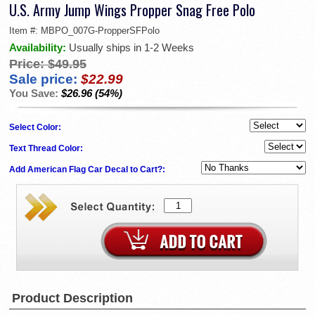
U.S. Army Jump Wings Propper Snag Free Polo
Item #:
MBPO_007G-PropperSFPolo
Availability:
Usually ships in 1-2 Weeks
Price:
$49.95
Sale price:
$22.99
You Save:
$26.96 (54%)
Select Color:
Text Thread Color:
Add American Flag Car Decal to Cart?:
Product Description