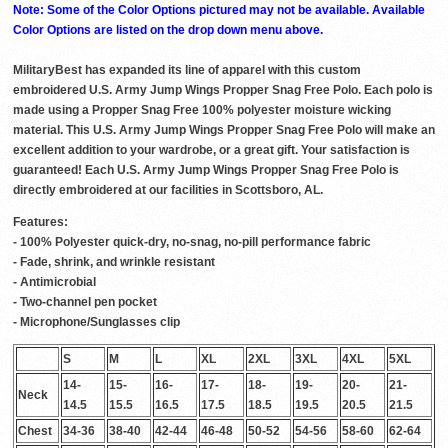
Note: Some of the Color Options pictured may not be available. Available
Color Options are listed on the drop down menu above.
MilitaryBest has expanded its line of apparel with this custom
embroidered U.S. Army Jump Wings Propper Snag Free Polo. Each polo is
made using a Propper Snag Free 100% polyester moisture wicking
material. This U.S. Army Jump Wings Propper Snag Free Polo will make an
excellent addition to your wardrobe, or a great gift. Your satisfaction is
guaranteed! Each U.S. Army Jump Wings Propper Snag Free Polo is
directly embroidered at our facilities in Scottsboro, AL.
Features:
- 100% Polyester quick-dry, no-snag, no-pill performance fabric
- Fade, shrink, and wrinkle resistant
- Antimicrobial
- Two-channel pen pocket
- Microphone/Sunglasses clip
S
M
L
XL
2XL
3XL
4XL
5XL
14-
15-
16-
17-
18-
19-
20-
21-
Neck
14.5
15.5
16.5
17.5
18.5
19.5
20.5
21.5
Chest
34-36
38-40
42-44
46-48
50-52
54-56
58-60
62-64