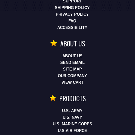
SUPPORT
SHIPPING POLICY
PRIVACY POLICY
FAQ
ACCESSIBILITY
ABOUT US
ABOUT US
SEND EMAIL
SITE MAP
OUR COMPANY
VIEW CART
PRODUCTS
U.S. ARMY
U.S. NAVY
U.S. MARINE CORPS
U.S.AIR FORCE