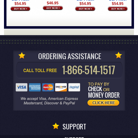
$46.95
$54.95
$54.95
$54.95
SUPPORT