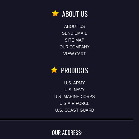
ABOUT US
ABOUT US
SEND EMAIL
SITE MAP
OUR COMPANY
VIEW CART
PRODUCTS
U.S. ARMY
U.S. NAVY
U.S. MARINE CORPS
U.S.AIR FORCE
U.S. COAST GUARD
OUR ADDRESS: