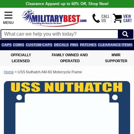
Clearance Apparel up to 60% Off, Shop Now!
CALL
VIEW
US
CART
MENU
CAPS
COINS
CUSTOM CAPS
DECALS
PINS
PATCHES
CLEARANCE ITEMS
OFFICIALLY
FAMILY OWNED AND
MWR
LICENSED
OPERATED
SUPPORTER
Home
>
USS Nuthatch AM-60 Motorcycle Frame