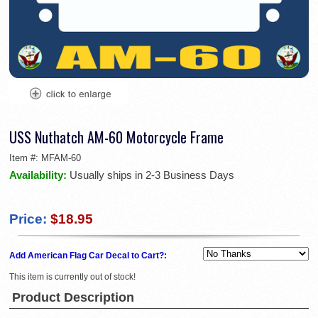
USS Nuthatch AM-60 Motorcycle Frame
Item #:
MFAM-60
Availability:
Usually ships in 2-3 Business Days
Price:
$18.95
Add American Flag Car Decal to Cart?:
This item is currently out of stock!
Product Description