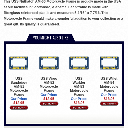
This USS Nuthatch AM-60 Motorcycle Frame is proudly made in the USA
at our facilities in Scottsboro, Alabama. Each frame is made with
fiberglass reinforced plastic and measures 5-1/16" x 7 7/16. This
Motorcycle Frame would make a wonderful addition to your collection or a
great gift. Its quality is guaranteed.
YOU MIGHT ALSO LIKE
USS
USS Vireo
USS
USS Willet
Sandpiper
AM-52
Warbler
AM-54
AM-51
Motorcycle
AM-53
Motorcycle
Motorcycle
Frame
Motorcycle
Frame
Frame
Frame
Our Price:
Our Price:
Our Price:
$18.95
Our Price:
$18.95
$18.95
$18.95