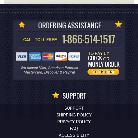
SUPPORT
SUPPORT
SHIPPING POLICY
PRIVACY POLICY
FAQ
ACCESSIBILITY