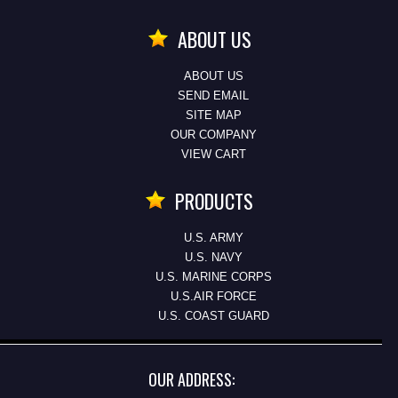
ABOUT US
ABOUT US
SEND EMAIL
SITE MAP
OUR COMPANY
VIEW CART
PRODUCTS
U.S. ARMY
U.S. NAVY
U.S. MARINE CORPS
U.S.AIR FORCE
U.S. COAST GUARD
OUR ADDRESS: