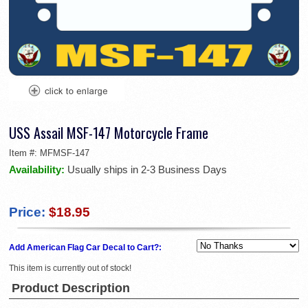
USS Assail MSF-147 Motorcycle Frame
Item #:
MFMSF-147
Availability:
Usually ships in 2-3 Business Days
Price:
$18.95
Add American Flag Car Decal to Cart?:
This item is currently out of stock!
Product Description