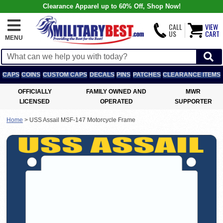
Clearance Apparel up to 60% Off, Shop Now!
CALL
VIEW
US
CART
MENU
CAPS
COINS
CUSTOM CAPS
DECALS
PINS
PATCHES
CLEARANCE ITEMS
OFFICIALLY
FAMILY OWNED AND
MWR
LICENSED
OPERATED
SUPPORTER
Home
>
USS Assail MSF-147 Motorcycle Frame