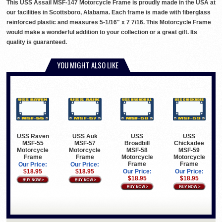
This USS Assail MSF-147 Motorcycle Frame is proudly made in the USA at
our facilities in Scottsboro, Alabama. Each frame is made with fiberglass
reinforced plastic and measures 5-1/16" x 7 7/16. This Motorcycle Frame
would make a wonderful addition to your collection or a great gift. Its
quality is guaranteed.
YOU MIGHT ALSO LIKE
USS Raven
USS Auk
USS
USS
MSF-55
MSF-57
Broadbill
Chickadee
Motorcycle
Motorcycle
MSF-58
MSF-59
Frame
Frame
Motorcycle
Motorcycle
Frame
Frame
Our Price:
Our Price:
$18.95
$18.95
Our Price:
Our Price:
$18.95
$18.95