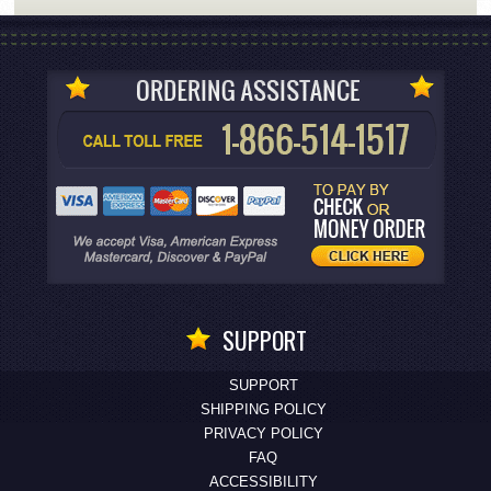
SUPPORT
SUPPORT
SHIPPING POLICY
PRIVACY POLICY
FAQ
ACCESSIBILITY