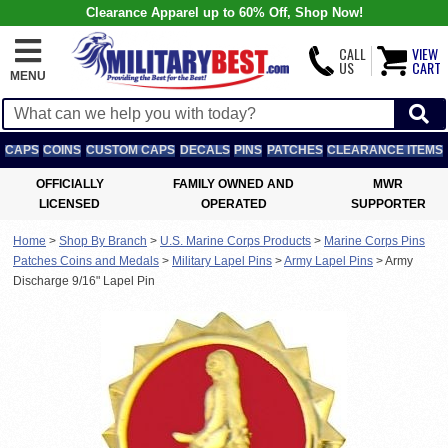
Clearance Apparel up to 60% Off, Shop Now!
CALL
VIEW
US
CART
MENU
CAPS
COINS
CUSTOM CAPS
DECALS
PINS
PATCHES
CLEARANCE ITEMS
OFFICIALLY
FAMILY OWNED AND
MWR
LICENSED
OPERATED
SUPPORTER
Home
>
Shop By Branch
>
U.S. Marine Corps Products
>
Marine Corps Pins
Patches Coins and Medals
>
Military Lapel Pins
>
Army Lapel Pins
>
Army
Discharge 9/16" Lapel Pin