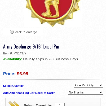
Army Discharge 9/16" Lapel Pin
Item #:
PN14377
Availability:
Usually ships in 2-3 Business Days
Price:
$6.99
Select Quantity:
Add American Flag Car Decal to Cart?: