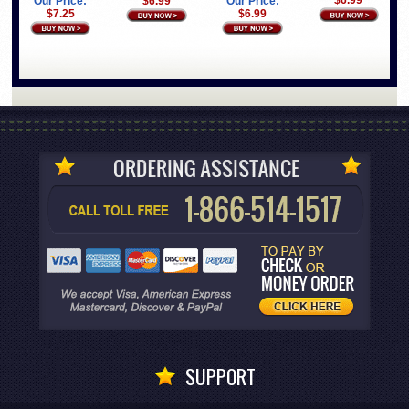
$6.99
Our Price:
$6.99
Our Price:
$7.25
$6.99
SUPPORT