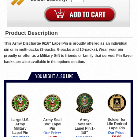
Product Description
This Army Discharge 9/16" Lapel Pin is proudly offered as an individual
pin or in multi-packs (3-packs, 6-packs and 10-packs). Wear your pin
proudly or offer as a Military Gift to friends or family that served. Pin Saver
backs are also available in the options section.
YOU MIGHT ALSO LIKE
Soldier for
Large U.S.
Army Seal
Army
Life Retired
Army
3/4" Lapel
Veteran
Lapel Pin
Military
Pin
Lapel Pin 1-
Lapel Pin
1/8"
Our Price:
Our Price: