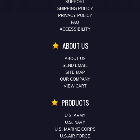
SUPPORT
SHIPPING POLICY
PRIVACY POLICY
FAQ
ACCESSIBILITY
ABOUT US
ABOUT US
SEND EMAIL
SITE MAP
OUR COMPANY
VIEW CART
PRODUCTS
U.S. ARMY
U.S. NAVY
U.S. MARINE CORPS
U.S.AIR FORCE