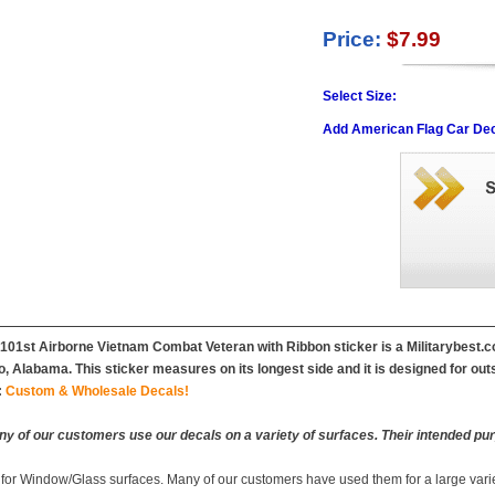
Price:
$7.99
Select Size:
Add American Flag Car Dec
 101st Airborne Vietnam Combat Veteran with Ribbon sticker is a Militarybest.co
, Alabama. This sticker measures on its longest side and it is designed for out
:
Custom & Wholesale Decals!
y of our customers use our decals on a variety of surfaces. Their intended pur
 for Window/Glass surfaces. Many of our customers have used them for a large vari