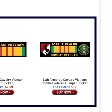
Cavalry Vietnam
11th Armored Cavalry Vietnam
 Sticker
Combat Veteran Bumper Sticker
ice:
$7.99
Our Price:
$7.99