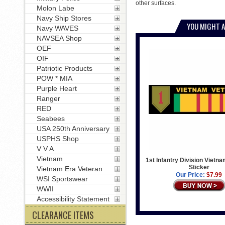
other surfaces.
Molon Labe
Navy Ship Stores
YOU MIGHT A
Navy WAVES
NAVSEA Shop
OEF
OIF
Patriotic Products
POW * MIA
Purple Heart
Ranger
RED
Seabees
USA 250th Anniversary
USPHS Shop
V V A
Vietnam
1st Infantry Division Viet
Sticker
Vietnam Era Veteran
Our Price:
$7.99
WSI Sportswear
WWII
Accessibility Statement
CLEARANCE ITEMS