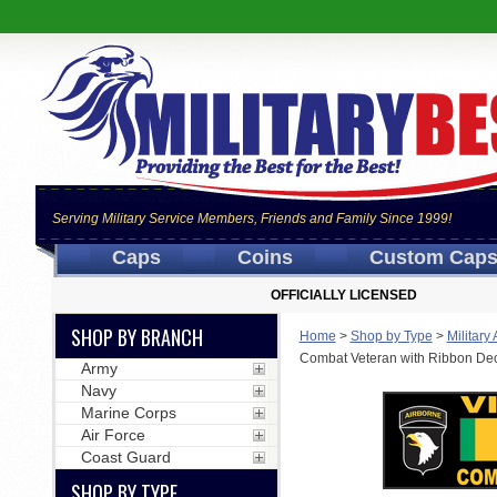
Serving Military Service Members, Friends and Family Since 1999!
Caps
Coins
Custom Cap
OFFICIALLY LICENSED
SHOP BY BRANCH
Home
>
Shop by Type
>
Military
Combat Veteran with Ribbon De
Army
Navy
Marine Corps
Air Force
Coast Guard
SHOP BY TYPE