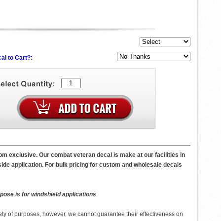
al to Cart?:
m exclusive. Our combat veteran decal is make at our facilities in
side application. For bulk pricing for custom and wholesale decals
pose is for windshield applications
ety of purposes, however, we cannot guarantee their effectiveness on