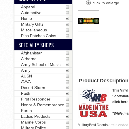
Apparel
Automotive
Home
Military Gifts
Miscellaneous
Pins Patches Coins
SPECIALTY SHOPS
Afghanistan
Airborne
Army School of Music
Army
AUSN
Product Description
AVVA
Desert Storm
This Vinyl
Faith
Scottsboro
First Responder
click here
Honor & Remembrance
Korea
*While man
Ladies Products
Marine Corps
MilitaryBest Decals are intended
Military Police