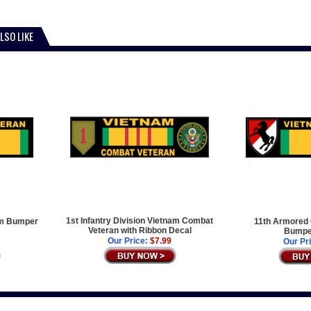
LSO LIKE
1st Infantry Division Vietnam Combat
nam Bumper
11th Armored 
Veteran with Ribbon Decal
Bumper
Our Price:
$7.99
Our Pr