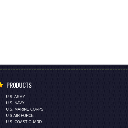
PRODUCTS
U.S. ARMY
U.S. NAVY
U.S. MARINE CORPS
U.S.AIR FORCE
U.S. COAST GUARD