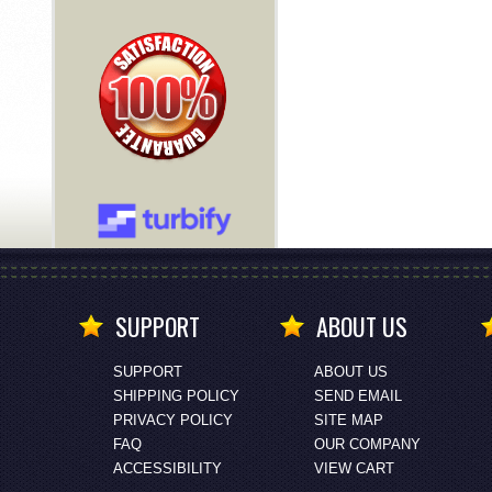
SUPPORT
ABOUT US
SUPPORT
ABOUT US
SHIPPING POLICY
SEND EMAIL
PRIVACY POLICY
SITE MAP
FAQ
OUR COMPANY
ACCESSIBILITY
VIEW CART