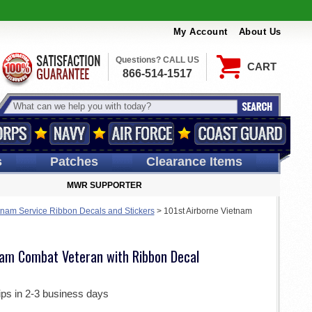
My Account
About Us
Questions? CALL US
CART
866-514-1517
s
Patches
Clearance Items
MWR SUPPORTER
tnam Service Ribbon Decals and Stickers
>
101st Airborne Vietnam
nam Combat Veteran with Ribbon Decal
ips in 2-3 business days