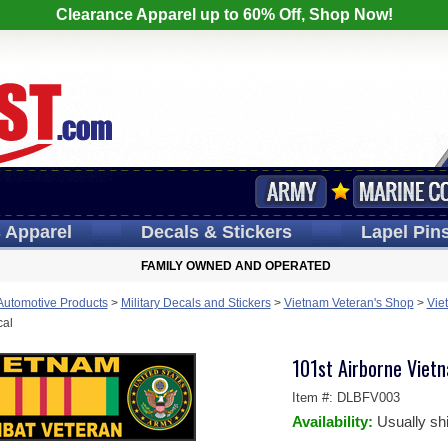
Clearance Apparel up to 60% Off, Shop Now!
s
Apparel
Decals
& Stickers
Lapel
Pin
FAMILY OWNED AND OPERATED
 Automotive Products
>
Military Decals and Stickers
>
Vietnam Veteran's Shop
>
Vie
cal
101st Airborne Viet
Item #:
DLBFV003
Availability:
Usually sh