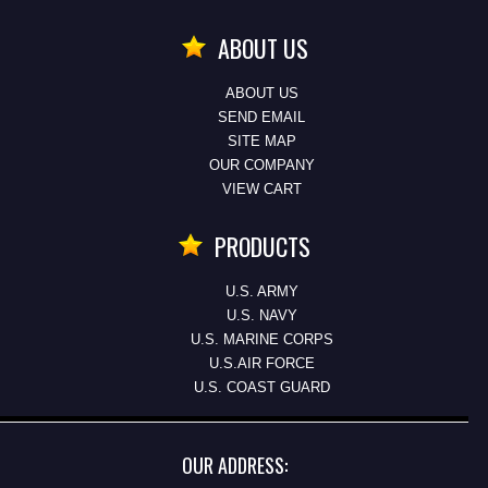
ABOUT US
ABOUT US
SEND EMAIL
SITE MAP
OUR COMPANY
VIEW CART
PRODUCTS
U.S. ARMY
U.S. NAVY
U.S. MARINE CORPS
U.S.AIR FORCE
U.S. COAST GUARD
OUR ADDRESS: