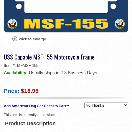
USS Capable MSF-155 Motorcycle Frame
Item #:
MFMSF-155
Availability:
Usually ships in 2-3 Business Days
Price:
$18.95
Add American Flag Car Decal to Cart?:
This item is currently out of stock!
Product Description