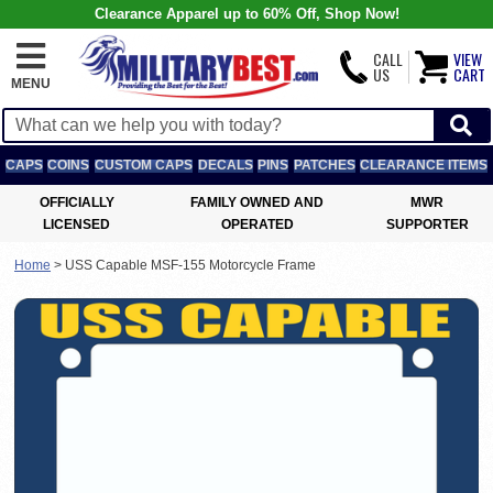
Clearance Apparel up to 60% Off, Shop Now!
CALL
VIEW
US
CART
MENU
CAPS
COINS
CUSTOM CAPS
DECALS
PINS
PATCHES
CLEARANCE ITEMS
OFFICIALLY
FAMILY OWNED AND
MWR
LICENSED
OPERATED
SUPPORTER
Home
>
USS Capable MSF-155 Motorcycle Frame