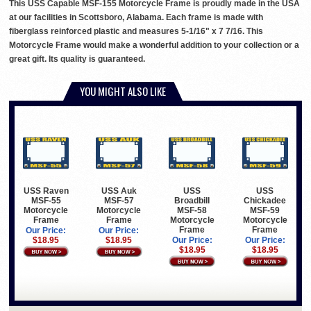
This USS Capable MSF-155 Motorcycle Frame is proudly made in the USA
at our facilities in Scottsboro, Alabama. Each frame is made with
fiberglass reinforced plastic and measures 5-1/16" x 7 7/16. This
Motorcycle Frame would make a wonderful addition to your collection or a
great gift. Its quality is guaranteed.
YOU MIGHT ALSO LIKE
USS Raven
USS Auk
USS
USS
MSF-55
MSF-57
Broadbill
Chickadee
Motorcycle
Motorcycle
MSF-58
MSF-59
Frame
Frame
Motorcycle
Motorcycle
Frame
Frame
Our Price:
Our Price:
$18.95
$18.95
Our Price:
Our Price:
$18.95
$18.95