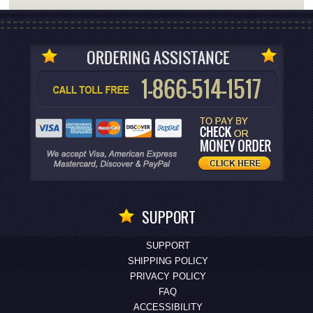
SUPPORT
SUPPORT
SHIPPING POLICY
PRIVACY POLICY
FAQ
ACCESSIBILITY