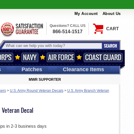
My Account
About Us
Questions? CALL US
CART
866-514-1517
s
Patches
Clearance Items
MWR SUPPORTER
kers
>
U.S. Army Round Veteran Decals
>
U.S. Army Branch Veteran
 Veteran Decal
ips in 2-3 business days