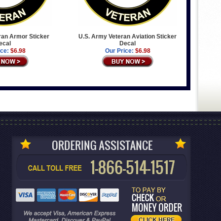
ran Armor Sticker
U.S. Army Veteran Aviation Sticker
ecal
Decal
ice:
$6.98
Our Price:
$6.98