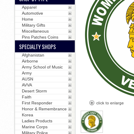
Apparel
Automotive
Home
Military Gifts
Miscellaneous
Pins Patches Coins
SPECIALTY SHOPS
Afghanistan
Airborne
Army School of Music
Army
AUSN
AVVA
Desert Storm
Faith
First Responder
Honor & Remembrance
Korea
Ladies Products
Marine Corps
Military Police