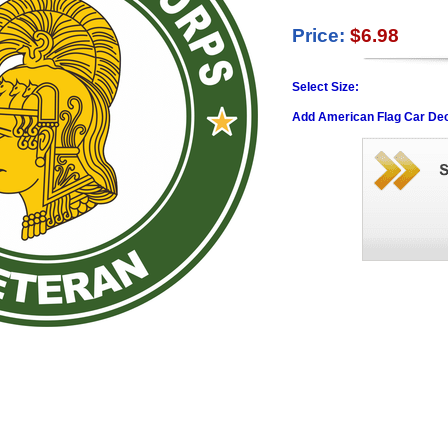
Price:
$6.98
Select Size:
Add American Flag Car Dec