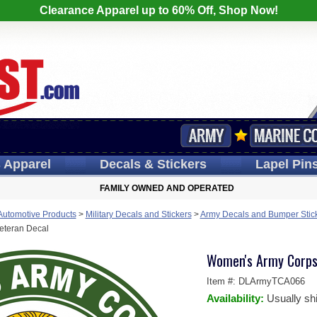
Clearance Apparel up to 60% Off, Shop Now!
s
Apparel
Decals
& Stickers
Lapel
Pin
FAMILY OWNED AND OPERATED
 Automotive Products
>
Military Decals and Stickers
>
Army Decals and Bumper Stic
eteran Decal
Women's Army Corps
Item #:
DLArmyTCA066
Availability:
Usually sh