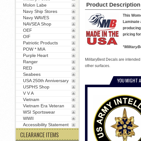
Product Description
Molon Labe
Navy Ship Stores
This Women
Navy WAVES
Laminate a
NAVSEA Shop
producing 
OEF
pricing fo
OIF
Patriotic Products
*MilitaryB
POW * MIA
Purple Heart
MilitaryBest Decals are intended
Ranger
other surfaces.
RED
Seabees
YOU MIGHT A
USA 250th Anniversary
USPHS Shop
V V A
Vietnam
Vietnam Era Veteran
WSI Sportswear
WWII
Accessibility Statement
CLEARANCE ITEMS