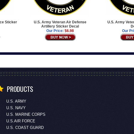
ce Sticker
U.S. Army Veteran Air Defense
U.S. Army Vete
Artillery Sticker Decal
D
Our Price:
$6.98
Our Pr
PRODUCTS
U.S. ARMY
U.S. NAVY
U.S. MARINE CORPS
U.S.AIR FORCE
U.S. COAST GUARD