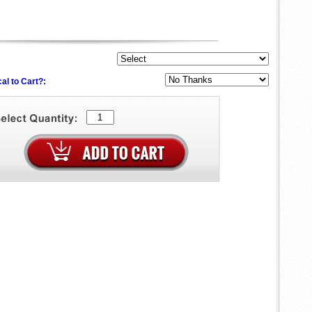
al to Cart?: