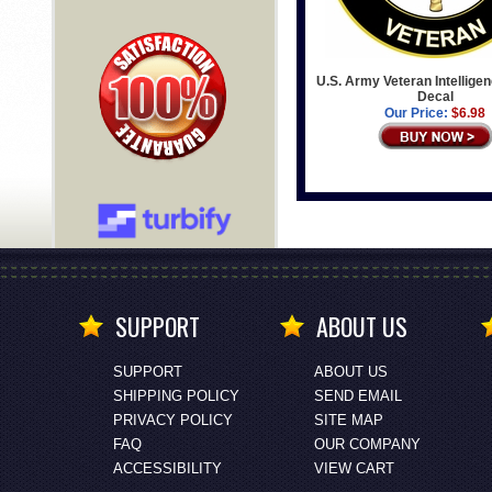
U.S. Army Veteran Intelligen
Decal
Our Price:
$6.98
SUPPORT
ABOUT US
SUPPORT
ABOUT US
SHIPPING POLICY
SEND EMAIL
PRIVACY POLICY
SITE MAP
FAQ
OUR COMPANY
ACCESSIBILITY
VIEW CART