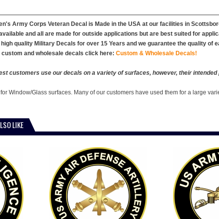
's Army Corps Veteran Decal is Made in the USA at our facilities in Scottsboro
vailable and all are made for outside applications but are best suited for appl
high quality Military Decals for over 15 Years and we guarantee the quality of 
r custom and wholesale decals click here:
Custom & Wholesale Decals!
est customers use our decals on a variety of surfaces, however, their intended 
 for Window/Glass surfaces. Many of our customers have used them for a large vari
LSO LIKE