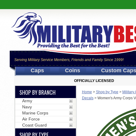
Serving Military Service Members, Friends and Family Since 1999!
Caps
Coins
Custom Cap
OFFICIALLY LICENSED
SHOP BY BRANCH
Home
>
Shop by Type
>
Military
Decals
>
Women's Army Corps V
Army
Navy
Marine Corps
Air Force
Coast Guard
SHOP BY TYPE