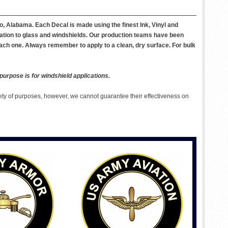
, Alabama. Each Decal is made using the finest Ink, Vinyl and
ication to glass and windshields. Our production teams have been
each one. Always remember to apply to a clean, dry surface. For bulk
purpose is for windshield applications.
ety of purposes, however, we cannot guarantee their effectiveness on