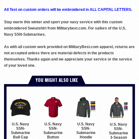
All Text on custom orders will be embroidered in ALL CAPITAL LETTERS.
Stay warm this winter and sport your navy service with this custom
embroidered Sweatshirt from Militarybest.com. For sailors of the U.S.
Navy SSN-Submarines.
As with all custom work provided on MilitaryBest.com apparel, returns are
not accepted unless there are material defects in the products
themselves. Thanks again and we appreciate your service or the service
of your loved one.
YOU MIGHT ALSO LIKE
U.S. Navy
U.S. Navy
U.S. Navy
U.S. Navy
SSN-
SSN-
SSN-
SSN-
Submarine
Submarine
Submarine
Submarine
Button
Hoodie
Ball Cap
3-Season