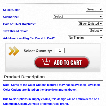
Select Color:
Submarine:
Gold or Silver Dolphins?:
Text Thread Color:
Add American Flag Car Decal to Cart?:
Product Description
Note: Some of the Color Options pictured may not be available. Available
Color Options are listed on the drop down menu above.
Due to disruptions in supply chains, this design will be embroidered on a
Champion, Gildan, Jerzees or comparable brand.