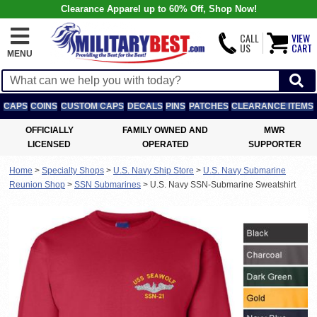
Clearance Apparel up to 60% Off, Shop Now!
CALL
VIEW
US
CART
MENU
CAPS
COINS
CUSTOM CAPS
DECALS
PINS
PATCHES
CLEARANCE ITEMS
OFFICIALLY
FAMILY OWNED AND
MWR
LICENSED
OPERATED
SUPPORTER
Home
>
Specialty Shops
>
U.S. Navy Ship Store
>
U.S. Navy Submarine
Reunion Shop
>
SSN Submarines
>
U.S. Navy SSN-Submarine Sweatshirt