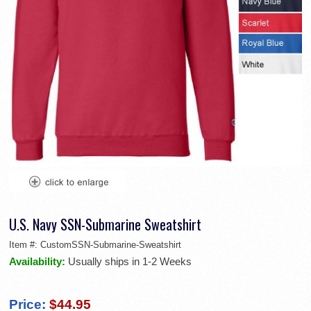
U.S. Navy SSN-Submarine Sweatshirt
Item #:
CustomSSN-Submarine-Sweatshirt
Availability:
Usually ships in 1-2 Weeks
Price:
$44.95