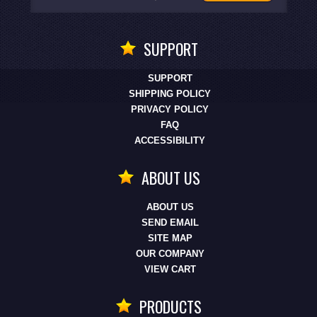
SUPPORT
SUPPORT
SHIPPING POLICY
PRIVACY POLICY
FAQ
ACCESSIBILITY
ABOUT US
ABOUT US
SEND EMAIL
SITE MAP
OUR COMPANY
VIEW CART
PRODUCTS