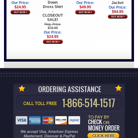
Down
Jacket
Our Price:
Our Price:
Dress Shirt
$49.95
$24.95
Our Price:
-
$94.95
CLOSEOUT
SALE!
Reg. Price:
$49.95
Our Price:
$24.95