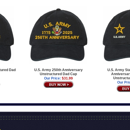
tured Dad
U.S. Army 250th Anniversary
U.S. Army Sta
Unstructured Dad Cap
Anniversary
Unstructu
Our Price:
$31.99
Our Pri