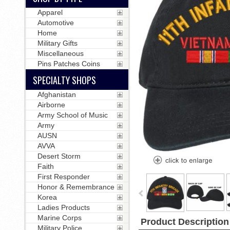
Apparel
Automotive
Home
Military Gifts
Miscellaneous
Pins Patches Coins
SPECIALTY SHOPS
Afghanistan
Airborne
Army School of Music
Army
AUSN
AVVA
Desert Storm
Faith
First Responder
Honor & Remembrance
Korea
Ladies Products
Marine Corps
Product Description
Military Police