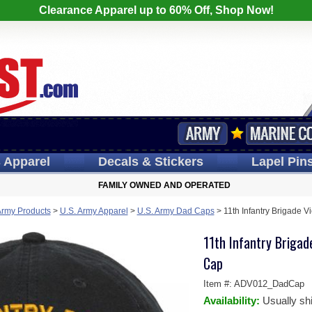
Clearance Apparel up to 60% Off, Shop Now!
s
Apparel
Decals
& Stickers
Lapel
Pin
FAMILY OWNED AND OPERATED
Army Products
>
U.S. Army Apparel
>
U.S. Army Dad Caps
>
11th Infantry Brigade 
11th Infantry Briga
Cap
Item #:
ADV012_DadCap
Availability:
Usually sh