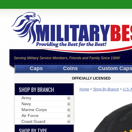
Serving Military Service Members, Friends and Family Since 1999!
Caps
Coins
Custom Cap
OFFICIALLY LICENSED
SHOP BY BRANCH
Home
>
Shop By Branch
>
U.S. 
Army
Navy
Marine Corps
Air Force
Coast Guard
SHOP BY TYPE