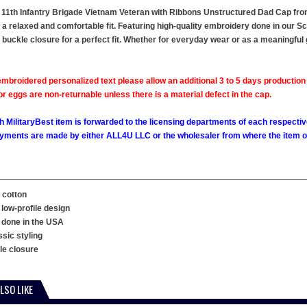
 11th Infantry Brigade Vietnam Veteran with Ribbons Unstructured Dad Cap from 
s a relaxed and comfortable fit. Featuring high-quality embroidery done in our Sc
e buckle closure for a perfect fit. Whether for everyday wear or as a meaningful 
mbroidered personalized text please allow an additional 3 to 5 days production
 eggs are non-returnable unless there is a material defect in the cap.
h MilitaryBest item is forwarded to the licensing departments of each respecti
ments are made by either ALL4U LLC or the wholesaler from where the item ori
 cotton
 low-profile design
 done in the USA
ssic styling
kle closure
LSO LIKE