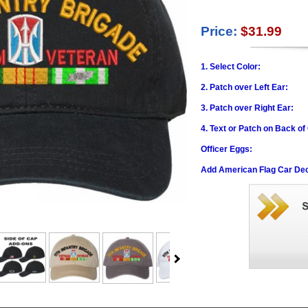
Price:
$31.99
1. Select Color:
2. Patch over Left Ear:
3. Patch over Right Ear:
4. Text or Patch on Back of
Officer Eggs:
Add American Flag Car Dec