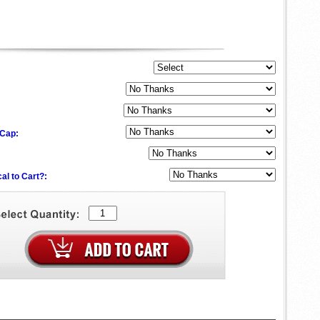
 Cap:
al to Cart?: