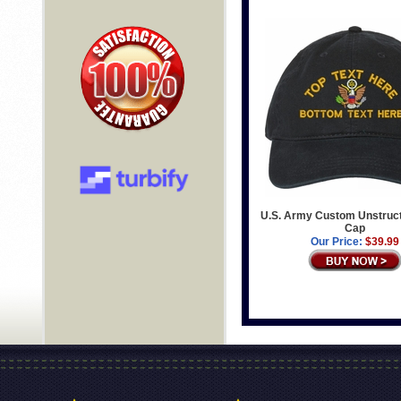
U.S. Army Custom Unstruc
Cap
Our Price:
$39.99