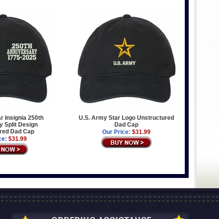
r Insignia 250th
U.S. Army Star Logo Unstructured
 Split Design
Dad Cap
red Dad Cap
Our Price:
$31.99
ce:
$31.99