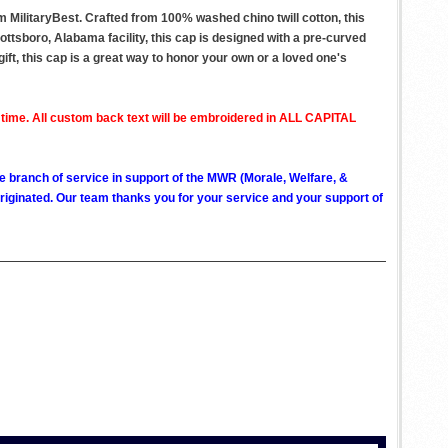
MilitaryBest. Crafted from 100% washed chino twill cotton, this
ottsboro, Alabama facility, this cap is designed with a pre-curved
gift, this cap is a great way to honor your own or a loved one's
 time. All custom back text will be embroidered in ALL CAPITAL
ve branch of service in support of the MWR (Morale, Welfare, &
ginated. Our team thanks you for your service and your support of