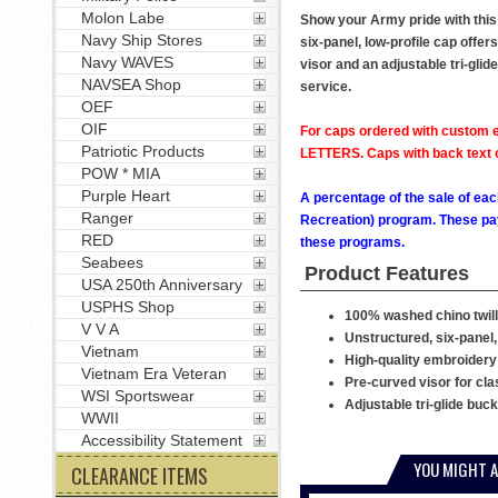
Molon Labe
Show your Army pride with this
Navy Ship Stores
six-panel, low-profile cap offer
Navy WAVES
visor and an adjustable tri-glid
NAVSEA Shop
service.
OEF
OIF
For caps ordered with custom e
Patriotic Products
LETTERS. Caps with back text or
POW * MIA
Purple Heart
A percentage of the sale of eac
Ranger
Recreation) program. These pay
RED
these programs.
Seabees
Product Features
USA 250th Anniversary
USPHS Shop
100% washed chino twill
V V A
Unstructured, six-panel,
Vietnam
High-quality embroidery
Vietnam Era Veteran
Pre-curved visor for cla
WSI Sportswear
Adjustable tri-glide buc
WWII
Accessibility Statement
YOU MIGHT A
CLEARANCE ITEMS