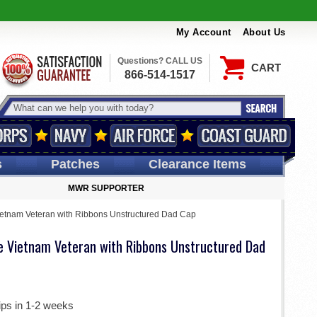
My Account
About Us
Questions? CALL US
CART
866-514-1517
s
Patches
Clearance Items
MWR SUPPORTER
Vietnam Veteran with Ribbons Unstructured Dad Cap
de Vietnam Veteran with Ribbons Unstructured Dad
ips in 1-2 weeks