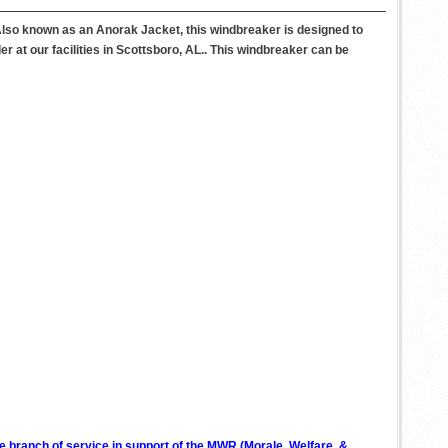
Also known as an Anorak Jacket, this windbreaker is designed to
r at our facilities in Scottsboro, AL.. This windbreaker can be
ve branch of service in support of the MWR (Morale, Welfare, &