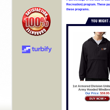
Recreation) program. These pay
these programs.
YOU MIGHT 
1st Armored Division Unit
Army Hooded Windbre
Our Price:
$59.95