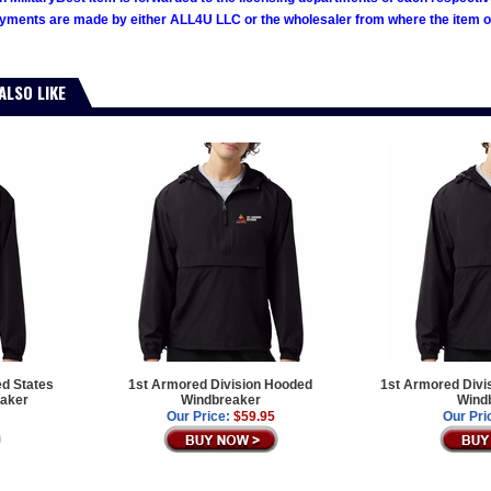
ments are made by either ALL4U LLC or the wholesaler from where the item ori
ALSO LIKE
ed States
1st Armored Division Hooded
1st Armored Divi
aker
Windbreaker
Wind
Our Price:
$59.95
Our Pri