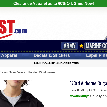
Clearance Apparel up to 60% Off, Shop Now!
s
Apparel
Decals
& Stickers
Lapel
Pin
FAMILY OWNED AND OPERATED
 Desert Storm Veteran Hooded Windbreaker
173rd Airborne Brig
Item #:
MBSplit031E_Anor
Availability:
Usually sh