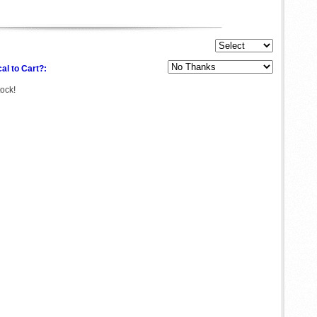
al to Cart?:
tock!