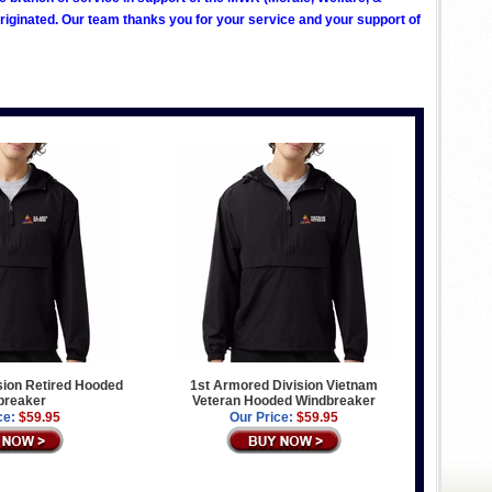
ginated. Our team thanks you for your service and your support of
sion Retired Hooded
1st Armored Division Vietnam
breaker
Veteran Hooded Windbreaker
ce:
$59.95
Our Price:
$59.95