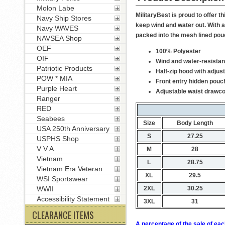
Molon Labe
MilitaryBest is proud to offer
Navy Ship Stores
keep wind and water out. With a
Navy WAVES
packed into the mesh lined pou
NAVSEA Shop
OEF
100% Polyester
OIF
Wind and water-resistan
Patriotic Products
Half-zip hood with adjus
POW * MIA
Front entry hidden pouc
Purple Heart
Adjustable waist drawc
Ranger
RED
Seabees
Size
Body Length
USA 250th Anniversary
S
27.25
USPHS Shop
V V A
M
28
Vietnam
L
28.75
Vietnam Era Veteran
XL
29.5
WSI Sportswear
2XL
30.25
WWII
Accessibility Statement
3XL
31
CLEARANCE ITEMS
A percentage of the sale of eac