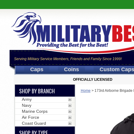
Serving Military Service Members, Friends and Family Since 1999!
Caps
Coins
Custom Cap
OFFICIALLY LICENSED
SHOP BY BRANCH
Home
>
173rd Airborne Brigade
Army
Navy
Marine Corps
Air Force
Coast Guard
SHOP BY TYPE