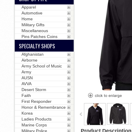
Apparel
Automotive
Home
Military Gifts
Miscellaneous
Pins Patches Coins
SPECIALTY SHOPS
Afghanistan
Airborne
Army School of Music
Army
AUSN
AVVA
Desert Storm
Faith
First Responder
Honor & Remembrance
Korea
Ladies Products
Marine Corps
Product Description
Military Police