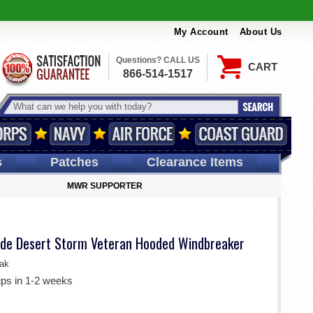
My Account
About Us
Questions? CALL US
CART
866-514-1517
s
Patches
Clearance Items
MWR SUPPORTER
ade Desert Storm Veteran Hooded Windbreaker
ak
ips in 1-2 weeks