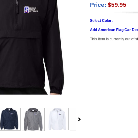
Price:
$59.95
Select Color:
Add American Flag Car Dec
This item is currently out of s