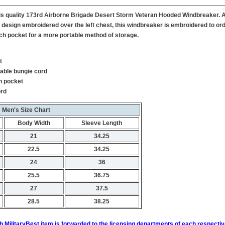
 this quality 173rd Airborne Brigade Desert Storm Veteran Hooded Windbreaker. 
 design embroidered over the left chest, this windbreaker is embroidered to orde
ch pocket for a more portable method of storage.
t
table bungie cord
h pocket
ord
Men's Size Chart
Body Width
Sleeve Length
21
34.25
22.5
34.25
24
36
25.5
36.75
27
37.5
28.5
38.25
h MilitaryBest item is forwarded to the licensing departments of each respecti