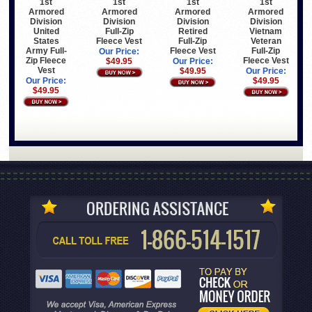
1st
1st
1st
1st
Armored
Armored
Armored
Armored
Division
Division
Division
Division
United
Full-Zip
Retired
Vietnam
States
Fleece Vest
Full-Zip
Veteran
Army Full-
Fleece Vest
Full-Zip
Our Price:
Zip Fleece
Fleece Vest
$49.95
Our Price:
Vest
$49.95
Our Price:
Our Price:
$49.95
$49.95