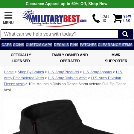
Clearance Apparel up to 60% Off, Shop Now!
CALL
VIEW
US
CART
MENU
CAPS
COINS
CUSTOM CAPS
DECALS
PINS
PATCHES
CLEARANCE ITEMS
OFFICIALLY
FAMILY OWNED AND
MWR
LICENSED
OPERATED
SUPPORTER
Home
>
Shop By Branch
>
U.S. Army Products
>
U.S. Army Apparel
>
U.S.
Army Embroidered Vests
>
U.S. Army Division Vests
>
U.S. Army Division
Fleece Vests
>
10th Mountain Division Desert Storm Veteran Full-Zip Fleece
Vest