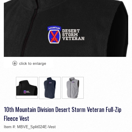
10th Mountain Division Desert Storm Veteran Full-Zip
Fleece Vest
Item #:
MBVE_Split024E-Vest