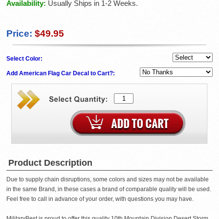
Availability:
Usually Ships in 1-2 Weeks.
Price:
$49.95
Select Color:
Add American Flag Car Decal to Cart?:
Product Description
Due to supply chain disruptions, some colors and sizes may not be available
in the same Brand, in these cases a brand of comparable quality will be used.
Feel free to call in advance of your order, with questions you may have.
MilitaryBest is proud to offer this quality 10th Mountain Division Desert Storm