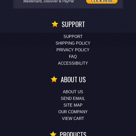
SUPPORT
SUPPORT
SHIPPING POLICY
PRIVACY POLICY
FAQ
ACCESSIBILITY
ABOUT US
ABOUT US
SEND EMAIL
SITE MAP
OUR COMPANY
VIEW CART
PRODUCTS