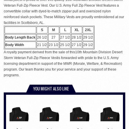
Veteran Full-Zip Fleece Vest. Our U.S. Army Full Zip Fleece Vest features a
convertible collar with dyed-to-match zipper pull and oversized nylon
reinforced slash pockets. These Military Vests are proudly embroidered at our
facilities in Scottsboro, AL.
S
M
L
XL
2XL
Body Length Back
26 1/2
27
27 1/2
28 1/2
29 1/2
Body Width
21 1/2
23 1/2
25 1/2
27 1/2
29 1/2
A royalty payment derived from the sale of this10th Mountain Division Desert
Storm Veteran Full-Zip Fleece Vestis forwarded with pride to the U.S. Army
licensing department in support of the MWR (Morale, Welfare, & Recreation)
program. Our team thanks you for your service and your support of these
programs.
YOU MIGHT ALSO LIKE