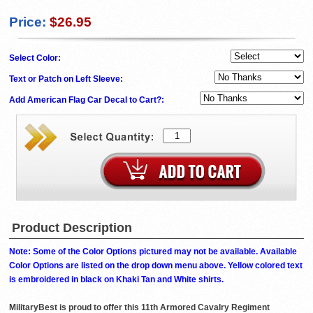
Price:
$26.95
Select Color:
Text or Patch on Left Sleeve:
Add American Flag Car Decal to Cart?:
Product Description
Note: Some of the Color Options pictured may not be available. Available
Color Options are listed on the drop down menu above. Yellow colored text
is embroidered in black on Khaki Tan and White shirts.
MilitaryBest is proud to offer this 11th Armored Cavalry Regiment