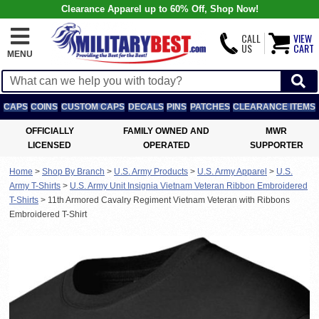
Clearance Apparel up to 60% Off, Shop Now!
CALL
VIEW
US
CART
MENU
CAPS
COINS
CUSTOM CAPS
DECALS
PINS
PATCHES
CLEARANCE ITEMS
OFFICIALLY
FAMILY OWNED AND
MWR
LICENSED
OPERATED
SUPPORTER
Home
>
Shop By Branch
>
U.S. Army Products
>
U.S. Army Apparel
>
U.S.
Army T-Shirts
>
U.S. Army Unit Insignia Vietnam Veteran Ribbon Embroidered
T-Shirts
>
11th Armored Cavalry Regiment Vietnam Veteran with Ribbons
Embroidered T-Shirt