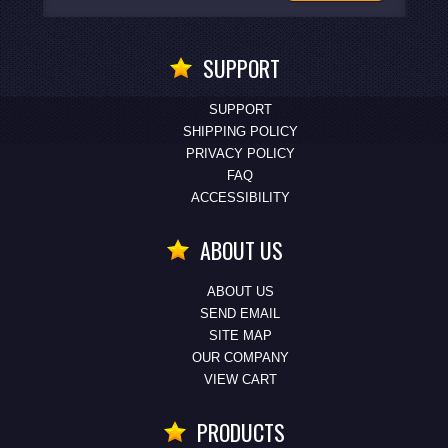
SUPPORT
SUPPORT
SHIPPING POLICY
PRIVACY POLICY
FAQ
ACCESSIBILITY
ABOUT US
ABOUT US
SEND EMAIL
SITE MAP
OUR COMPANY
VIEW CART
PRODUCTS