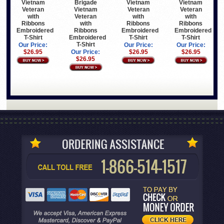
Vietnam
Brigade
Vietnam
Vietnam
Veteran
Vietnam
Veteran
Veteran
with
Veteran
with
with
Ribbons
with
Ribbons
Ribbons
Embroidered
Ribbons
Embroidered
Embroidered
T-Shirt
Embroidered
T-Shirt
T-Shirt
T-Shirt
Our Price:
Our Price:
Our Price:
$26.95
Our Price:
$26.95
$26.95
$26.95