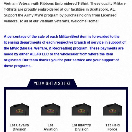
Vietnam Veteran with Ribbons Embroidered T-Shirt. These quality Military
T-Shirts are proudly embroidered at our facilities in Scottsboro, AL.
Support the Army MWR program by purchasing only from Licensed
Vendors. To all of our Vietnam Veterans, Welcome Home!
A percentage of the sale of each MilitaryBest item is forwarded to the
licensing departments of each respective branch of service in support of
the MWR (Morale, Welfare, & Recreation) program. These payments are
made by either ALL4U LLC or the wholesaler from where the item
originated. Our team thanks you for your service and your support of
these programs.
YOU MIGHT ALSO LIKE
1st Cavalry
1st
1st Infantry
1st Field
Division
Aviation
Division
Force