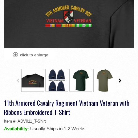
11th Armored Cavalry Regiment Vietnam Veteran with
Ribbons Embroidered T-Shirt
Item #:
ADV011_T-Shirt
Availability:
Usually Ships in 1-2 Weeks