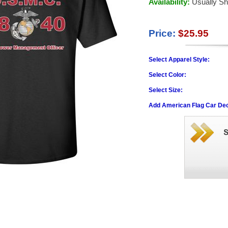
Availability:
Usually Sh
Price:
$25.95
Select Apparel Style:
Select Color:
Select Size:
Add American Flag Car Dec