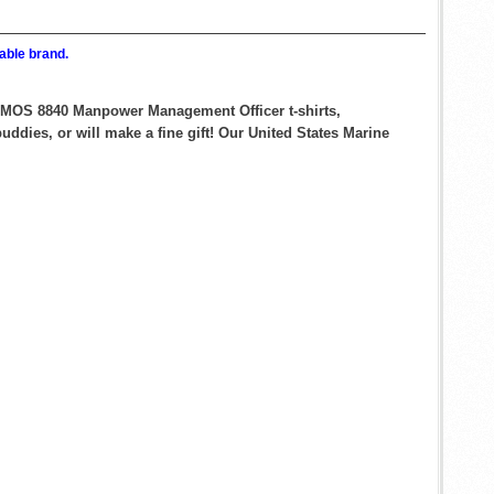
able brand.
ps MOS 8840 Manpower Management Officer t-shirts,
ddies, or will make a fine gift! Our United States Marine