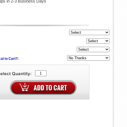
ips in 2-3 Business Days
al to Cart?: