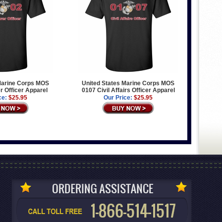
Marine Corps MOS
United States Marine Corps MOS
 Officer Apparel
0107 Civil Affairs Officer Apparel
ce:
$25.95
Our Price:
$25.95