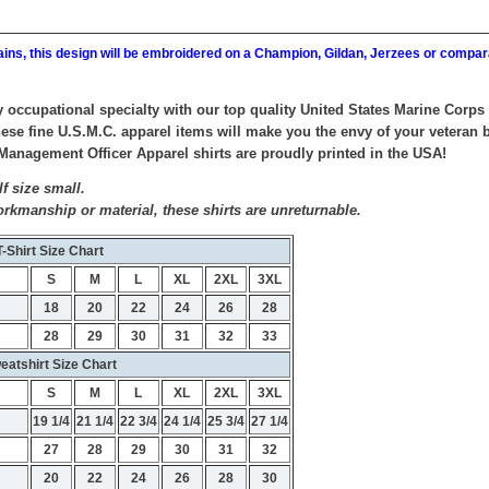
ains, this design will be embroidered on a Champion, Gildan, Jerzees or compar
y occupational specialty with our top quality United States Marine Cor
ese fine U.S.M.C. apparel items will make you the envy of your veteran bu
agement Officer Apparel shirts are proudly printed in the USA!
f size small.
orkmanship or material, these shirts are unreturnable.
T-Shirt Size Chart
S
M
L
XL
2XL
3XL
18
20
22
24
26
28
28
29
30
31
32
33
eatshirt Size Chart
S
M
L
XL
2XL
3XL
19 1/4
21 1/4
22 3/4
24 1/4
25 3/4
27 1/4
27
28
29
30
31
32
20
22
24
26
28
30