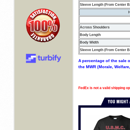
Sleeve Length (From Center B
H
Across Shoulders
Body Length
Body Width
Sleeve Length (From Center B
A percentage of the sale o
the MWR (Morale, Welfare,
FedEx is not a valid shipping op
YOU MIGHT 