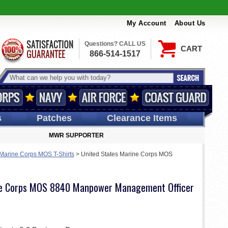
My Account
About Us
Questions? CALL US
CART
866-514-1517
s
Patches
Clearance Items
MWR SUPPORTER
 Marine Corps MOS T-Shirts
>
United States Marine Corps MOS
ne Corps MOS 8840 Manpower Management Officer