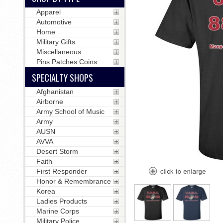
Apparel
Automotive
Home
Military Gifts
Miscellaneous
Pins Patches Coins
SPECIALTY SHOPS
Afghanistan
Airborne
Army School of Music
Army
AUSN
AVVA
Desert Storm
Faith
First Responder
Honor & Remembrance
Korea
Ladies Products
Marine Corps
Military Police