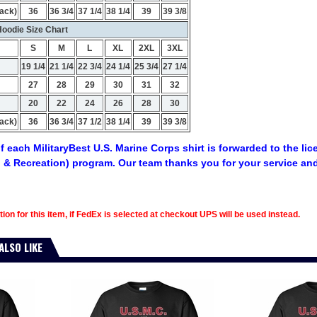
ack)
36
36 3/4
37 1/4
38 1/4
39
39 3/8
oodie Size Chart
S
M
L
XL
2XL
3XL
19 1/4
21 1/4
22 3/4
24 1/4
25 3/4
27 1/4
27
28
29
30
31
32
20
22
24
26
28
30
ack)
36
36 3/4
37 1/2
38 1/4
39
39 3/8
f each MilitaryBest U.S. Marine Corps shirt is forwarded to the li
 & Recreation) program. Our team thanks you for your service an
tion for this item, if FedEx is selected at checkout UPS will be used instead.
ALSO LIKE