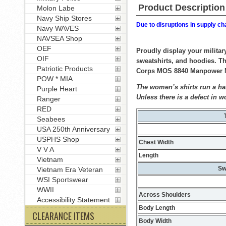
Product Description
Molon Labe
Navy Ship Stores
Due to disruptions in supply ch
Navy WAVES
NAVSEA Shop
OEF
Proudly display your militar
OIF
sweatshirts, and hoodies. Th
Patriotic Products
Corps MOS 8840 Manpower Man
POW * MIA
The women’s shirts run a hal
Purple Heart
Unless there is a defect in w
Ranger
RED
Seabees
USA 250th Anniversary
USPHS Shop
Chest Width
V V A
Length
Vietnam
Sw
Vietnam Era Veteran
WSI Sportswear
WWII
Across Shoulders
Accessibility Statement
Body Length
CLEARANCE ITEMS
Body Width