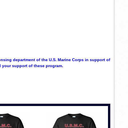
censing department of the U.S. Marine Corps in support of
d your support of these program.