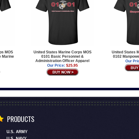
rps MOS
United States Marine Corps MOS
United States 
e Marine
0101 Basic Personnel &
0102 Manpower
Administration Officer Apparel
Our Pri
Our Price:
$25.95
PRODUCTS
U.S. ARMY
U.S. NAVY