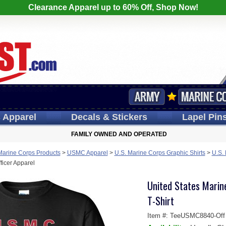
Clearance Apparel up to 60% Off, Shop Now!
s
Apparel
Decals
& Stickers
Lapel
Pin
FAMILY OWNED AND OPERATED
Marine Corps Products
>
USMC Apparel
>
U.S. Marine Corps Graphic Shirts
>
U.S.
icer Apparel
United States Mari
T-Shirt
Item #:
TeeUSMC8840-Off