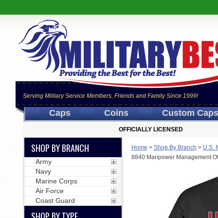
Serving Military Service Members, Friends and Family Since 1999!
Caps
Coins
Custom Cap
OFFICIALLY LICENSED
SHOP BY BRANCH
Home
>
Shop By Branch
>
U.S. 
8840 Manpower Management Off
Army
Navy
Marine Corps
Air Force
Coast Guard
SHOP BY TYPE