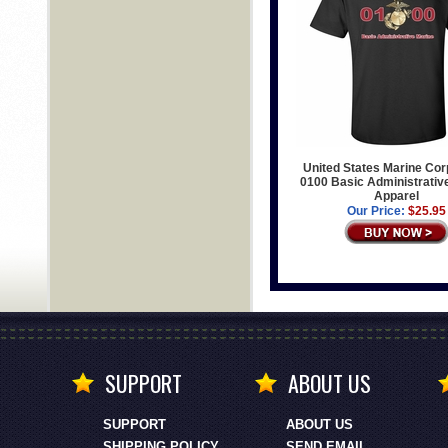
United States Marine Co
0100 Basic Administrativ
Apparel
Our Price:
$25.95
SUPPORT
ABOUT US
SUPPORT
ABOUT US
SHIPPING POLICY
SEND EMAIL