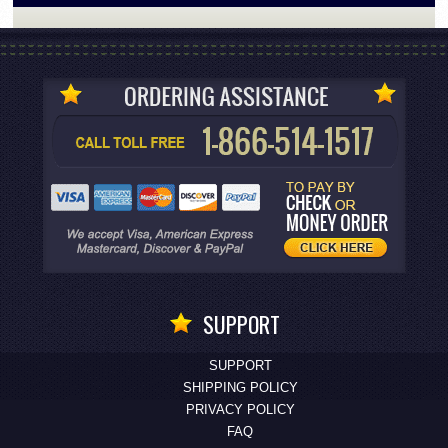
SUPPORT
SUPPORT
SHIPPING POLICY
PRIVACY POLICY
FAQ