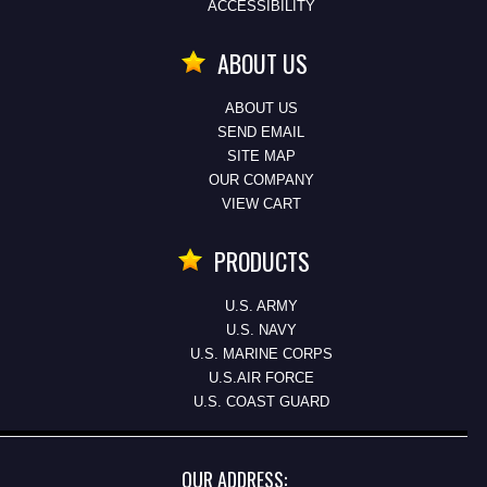
ACCESSIBILITY
ABOUT US
ABOUT US
SEND EMAIL
SITE MAP
OUR COMPANY
VIEW CART
PRODUCTS
U.S. ARMY
U.S. NAVY
U.S. MARINE CORPS
U.S.AIR FORCE
U.S. COAST GUARD
OUR ADDRESS: