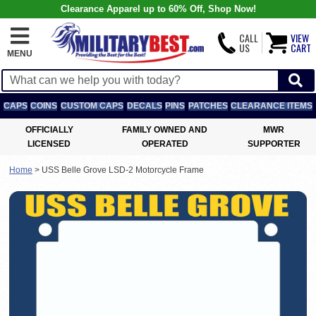
Clearance Apparel up to 60% Off, Shop Now!
CALL
VIEW
US
CART
MENU
CAPS
COINS
CUSTOM CAPS
DECALS
PINS
PATCHES
CLEARANCE ITEMS
OFFICIALLY
FAMILY OWNED AND
MWR
LICENSED
OPERATED
SUPPORTER
Home
>
USS Belle Grove LSD-2 Motorcycle Frame