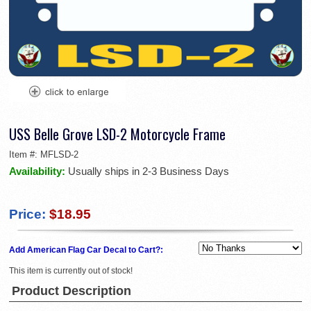
USS Belle Grove LSD-2 Motorcycle Frame
Item #:
MFLSD-2
Availability:
Usually ships in 2-3 Business Days
Price:
$18.95
Add American Flag Car Decal to Cart?:
This item is currently out of stock!
Product Description