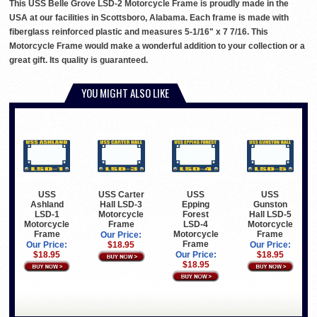
This USS Belle Grove LSD-2 Motorcycle Frame is proudly made in the
USA at our facilities in Scottsboro, Alabama. Each frame is made with
fiberglass reinforced plastic and measures 5-1/16" x 7 7/16. This
Motorcycle Frame would make a wonderful addition to your collection or a
great gift. Its quality is guaranteed.
YOU MIGHT ALSO LIKE
USS
USS Carter
USS
USS
Ashland
Hall LSD-3
Epping
Gunston
LSD-1
Motorcycle
Forest
Hall LSD-5
Motorcycle
Frame
LSD-4
Motorcycle
Frame
Motorcycle
Frame
Our Price:
Frame
Our Price:
$18.95
Our Price:
$18.95
Our Price:
$18.95
$18.95