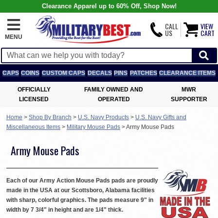
Clearance Apparel up to 60% Off, Shop Now!
CALL
VIEW
US
CART
MENU
CAPS
COINS
CUSTOM CAPS
DECALS
PINS
PATCHES
CLEARANCE ITEMS
OFFICIALLY
FAMILY OWNED AND
MWR
LICENSED
OPERATED
SUPPORTER
Home
>
Shop By Branch
>
U.S. Navy Products
>
U.S. Navy Gifts and
Miscellaneous Items
>
Military Mouse Pads
>
Army Mouse Pads
Army Mouse Pads
Each of our Army Action Mouse Pads pads are proudly
made in the USA at our Scottsboro, Alabama facilities
with sharp, colorful graphics. The pads measure 9" in
width by 7 3/4" in height and are 1/4" thick.