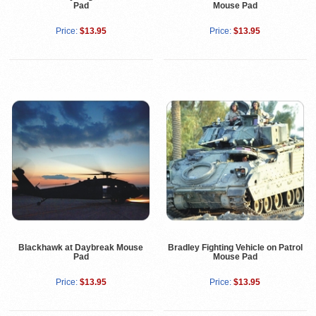
Pad
Mouse Pad
Price:
$13.95
Price:
$13.95
Blackhawk at Daybreak Mouse
Bradley Fighting Vehicle on Patrol
Pad
Mouse Pad
Price:
$13.95
Price:
$13.95