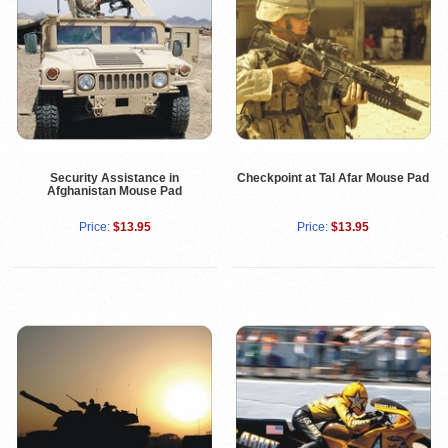
Security Assistance in
Checkpoint at Tal Afar Mouse Pad
Afghanistan Mouse Pad
Price:
$13.95
Price:
$13.95