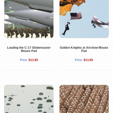
Loading the C-17 Globemaster
Golden Knights at Airshow Mouse
Mouse Pad
Pad
Price:
$13.95
Price:
$13.95