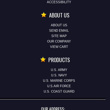
ACCESSIBILITY
ABOUT US
ABOUT US
SEND EMAIL
SITE MAP
OUR COMPANY
VIEW CART
PRODUCTS
U.S. ARMY
U.S. NAVY
U.S. MARINE CORPS
U.S.AIR FORCE
U.S. COAST GUARD
OUR ADDRESS: