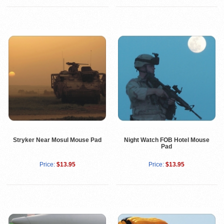
Stryker Near Mosul Mouse Pad
Night Watch FOB Hotel Mouse
Pad
Price:
$13.95
Price:
$13.95