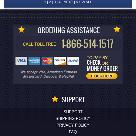
1
|
2
|
3
|
4
|
NEXT
|
VIEW ALL
SUPPORT
SUPPORT
SHIPPING POLICY
PRIVACY POLICY
FAQ