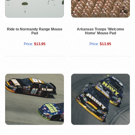
Ride to Normandy Range Mouse
Arkansas Troops 'Welcome
Pad
Home' Mouse Pad
Price:
$13.95
Price:
$13.95