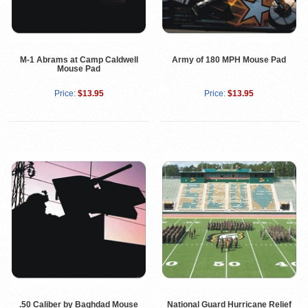
M-1 Abrams at Camp Caldwell
Army of 180 MPH Mouse Pad
Mouse Pad
Price:
$13.95
Price:
$13.95
.50 Caliber by Baghdad Mouse
National Guard Hurricane Relief