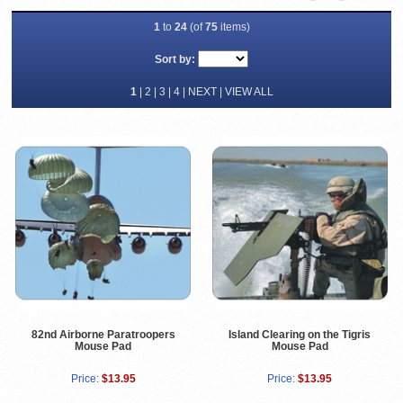
1
to
24
(of
75
items)
Sort by:
1
|
2
|
3
|
4
|
NEXT
|
VIEW ALL
82nd Airborne Paratroopers
Island Clearing on the Tigris
Mouse Pad
Mouse Pad
Price:
$13.95
Price:
$13.95