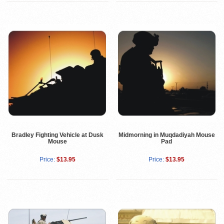
Bradley Fighting Vehicle at Dusk
Midmorning in Muqdadiyah Mouse
Mouse
Pad
Price:
$13.95
Price:
$13.95