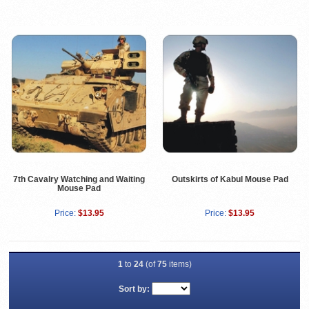
7th Cavalry Watching and Waiting
Outskirts of Kabul Mouse Pad
Mouse Pad
Price:
$13.95
Price:
$13.95
1
to
24
(of
75
items)
Sort by: