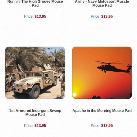
Runnin' The High Groove Mouse
Army - Navy Motosport Muscle
Pad
Mouse Pad
Price:
$13.95
Price:
$13.95
1st Armored Insurgent Sweep
Apache in the Morning Mouse Pad
Mouse Pad
Price:
$13.95
Price:
$13.95