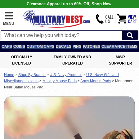
Clearance Apparel up to 60% Off, Shop Now!
CALL
VIEW
US
CART
MENU
CAPS
COINS
CUSTOM CAPS
DECALS
PINS
PATCHES
CLEARANCE ITEMS
OFFICIALLY
FAMILY OWNED AND
MWR
LICENSED
OPERATED
SUPPORTER
Home
>
Shop By Branch
>
U.S. Navy Products
>
U.S. Navy Gifts and
Miscellaneous Items
>
Military Mouse Pads
>
Army Mouse Pads
>
Mortarmen
Near Balad Mouse Pad