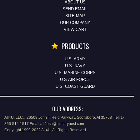
ABOUT US
SEND EMAIL
SITE MAP
OUR COMPANY
VIEW CART
PRODUCTS
U.S. ARMY
U.S. NAVY
U.S. MARINE CORPS
U.S.AIR FORCE
U.S. COAST GUARD
OUR ADDRESS:
All4U, LLC., 26509 John T. Reid Parkway, Scottsboro, Al 35768 Tel: 1-
866-514-1517 Email all4usa@militarybest.com
Copyright 1999-2022 All4U, All Rights Reserved