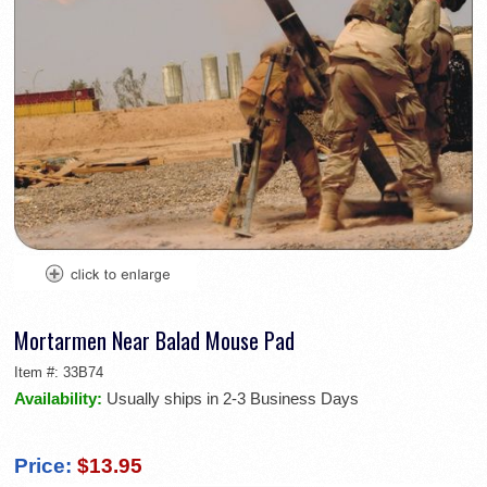
Mortarmen Near Balad Mouse Pad
Item #:
33B74
Availability:
Usually ships in 2-3 Business Days
Price:
$13.95