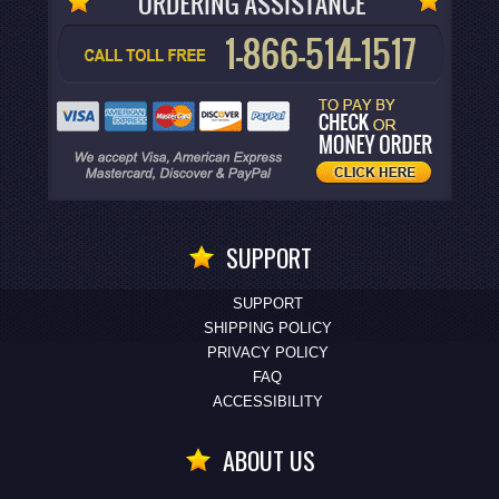
SUPPORT
SUPPORT
SHIPPING POLICY
PRIVACY POLICY
FAQ
ACCESSIBILITY
ABOUT US