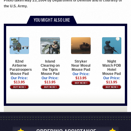
Photo taken May 25, 2004 by Department of Defense and is courtesy of
the U.S. Army.
YOU MIGHT ALSO LIKE
82nd
Island
Stryker
Night
Airborne
Clearing on
Near Mosul
Watch FOB
Paratroopers
the Tigris
Mouse Pad
Hotel
Mouse Pad
Mouse Pad
Mouse Pad
Our Price:
Our Price:
Our Price:
$13.95
Our Price:
$13.95
$13.95
$13.95