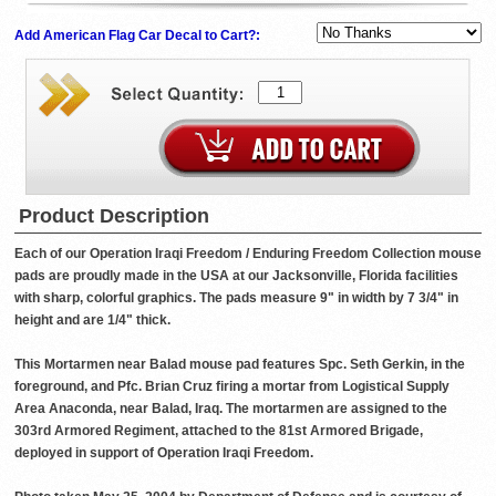
Add American Flag Car Decal to Cart?:
Product Description
Each of our Operation Iraqi Freedom / Enduring Freedom Collection mouse
pads are proudly made in the USA at our Jacksonville, Florida facilities
with sharp, colorful graphics. The pads measure 9" in width by 7 3/4" in
height and are 1/4" thick.
This Mortarmen near Balad mouse pad features Spc. Seth Gerkin, in the
foreground, and Pfc. Brian Cruz firing a mortar from Logistical Supply
Area Anaconda, near Balad, Iraq. The mortarmen are assigned to the
303rd Armored Regiment, attached to the 81st Armored Brigade,
deployed in support of Operation Iraqi Freedom.