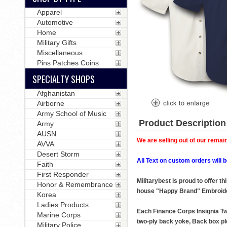
Apparel
Automotive
Home
Military Gifts
Miscellaneous
Pins Patches Coins
SPECIALTY SHOPS
Afghanistan
Airborne
Army School of Music
Product Description
Army
AUSN
We are selling out of our remain
AVVA
Desert Storm
All Text on custom orders wil
Faith
First Responder
Militarybest is proud to offer 
Honor & Remembrance
house "Happy Brand" Embroide
Korea
Ladies Products
Each Finance Corps Insignia Twi
Marine Corps
two-ply back yoke, Back box ple
Military Police