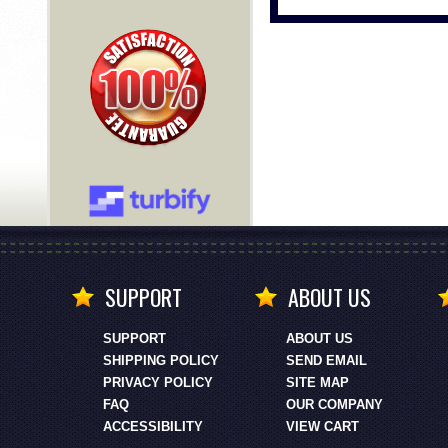
SUPPORT
ABOUT US
SUPPORT
ABOUT US
SHIPPING POLICY
SEND EMAIL
PRIVACY POLICY
SITE MAP
FAQ
OUR COMPANY
ACCESSIBILITY
VIEW CART