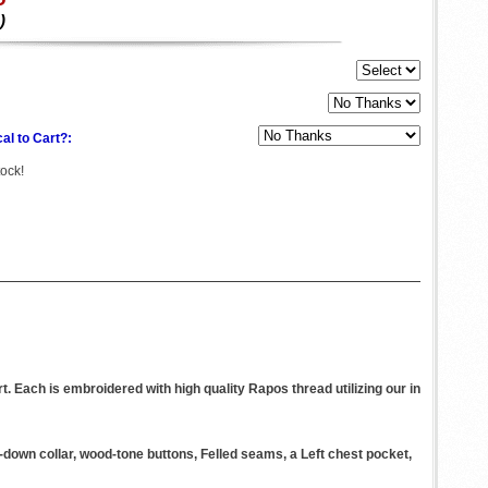
)
al to Cart?:
tock!
. Each is embroidered with high quality Rapos thread utilizing our in
n-down collar, wood-tone buttons, Felled seams, a Left chest pocket,