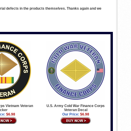
rial defects in the products themselves. Thanks again and we
ps Vietnam Veteran
U.S. Army Cold War Finance Corps
icker
Veteran Decal
ice:
$6.98
Our Price:
$6.98