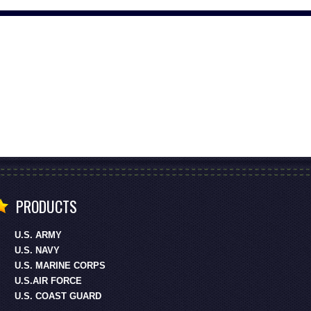
PRODUCTS
U.S. ARMY
U.S. NAVY
U.S. MARINE CORPS
U.S.AIR FORCE
U.S. COAST GUARD