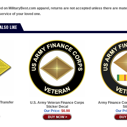
ed on MilitaryBest.com apparel, returns are not accepted unless there are mate
service of your loved one.
ALSO LIKE
Transfer
U.S. Army Veteran Finance Corps
Army Finance Cor
Sticker Decal
St
Our Price:
$6.98
Our Pr