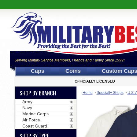
Serving Military Service Members, Friends and Family Since 1999!
Caps
Coins
Custom Cap
OFFICIALLY LICENSED
SHOP BY BRANCH
Home
>
Specialty Shops
>
U.S. 
Army
Navy
Marine Corps
Air Force
Coast Guard
SHOP BY TYPE