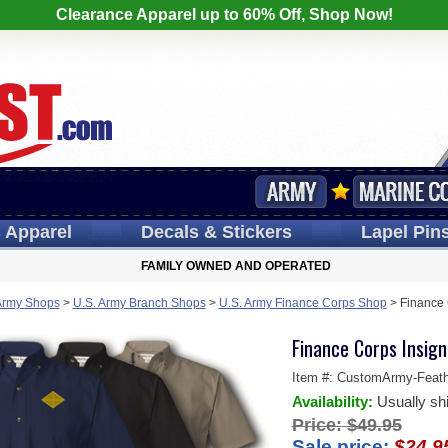
Clearance Apparel up to 60% Off, Shop Now!
s
Apparel
Decals
& Stickers
Lapel
Pin
FAMILY OWNED AND OPERATED
Army Shops
>
U.S. Army Branch Shops
>
U.S. Army Finance Corps Shop
>
Finance 
Finance Corps Insig
Item #:
CustomArmy-Feathe
Availability:
Usually sh
Price:
$49.95
Sale price:
$24.9