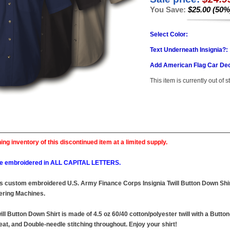
You Save:
$25.00 (50%
Select Color:
Text Underneath Insignia?:
Add American Flag Car Dec
This item is currently out of s
ing inventory of this discontinued item at a limited supply.
l be embroidered in ALL CAPITAL LETTERS.
this custom embroidered U.S. Army Finance Corps Insignia Twill Button Down Shirt
ring Machines.
ll Button Down Shirt is made of 4.5 oz 60/40 cotton/polyester twill with a Butto
at, and Double-needle stitching throughout. Enjoy your shirt!