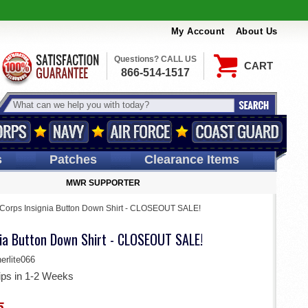
My Account
About Us
Questions? CALL US
CART
866-514-1517
s
Patches
Clearance Items
MWR SUPPORTER
Corps Insignia Button Down Shirt - CLOSEOUT SALE!
nia Button Down Shirt - CLOSEOUT SALE!
rlite066
ips in 1-2 Weeks
5