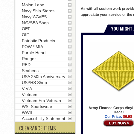
Molon Labe
As with all custom work provid
Navy Ship Stores
appreciate your service or the 
Navy WAVES
NAVSEA Shop
YOU MIGHT 
OEF
OIF
Patriotic Products
POW * MIA
Purple Heart
Ranger
RED
Seabees
USA 250th Anniversary
USPHS Shop
V V A
Vietnam
Vietnam Era Veteran
WSI Sportswear
Army Finance Corps Vinyl 
Decal
WWII
Our Price:
$6.98
Accessibility Statement
CLEARANCE ITEMS