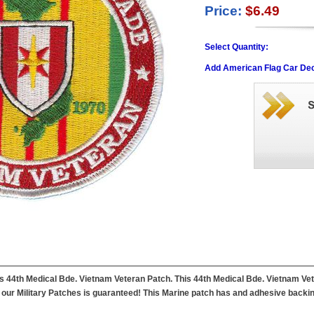
Price:
$6.49
Select Quantity:
Add American Flag Car Dec
this 44th Medical Bde. Vietnam Veteran Patch. This 44th Medical Bde. Vietnam V
f our Military Patches is guaranteed! This Marine patch has and adhesive backing 