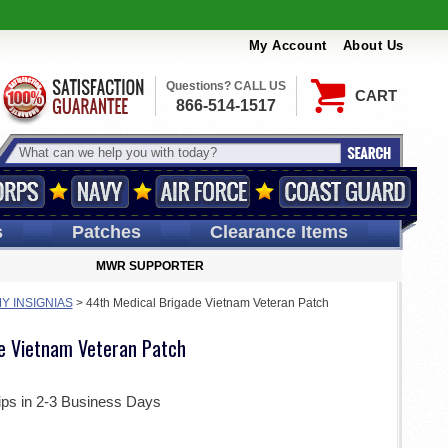
My Account
About Us
Questions? CALL US
CART
866-514-1517
s
Patches
Clearance Items
MWR SUPPORTER
Y INSIGNIAS
>
44th Medical Brigade Vietnam Veteran Patch
e Vietnam Veteran Patch
ips in 2-3 Business Days