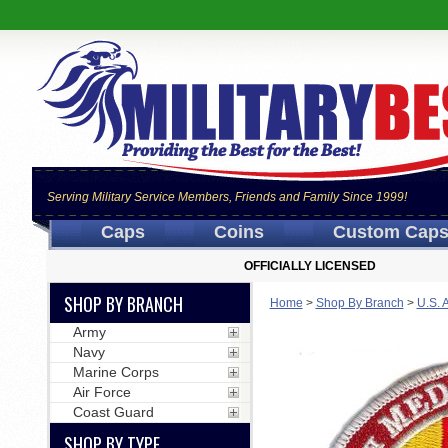
Serving Military Service Members, Friends and Family Since 1999!
Caps
Coins
Custom Cap
OFFICIALLY LICENSED
SHOP BY BRANCH
Home
>
Shop By Branch
>
U.S. 
Army
Navy
Marine Corps
Air Force
Coast Guard
SHOP BY TYPE