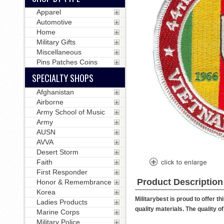
Apparel
Automotive
Home
Military Gifts
Miscellaneous
Pins Patches Coins
SPECIALTY SHOPS
Afghanistan
Airborne
Army School of Music
Army
AUSN
AVVA
Desert Storm
Faith
First Responder
Product Description
Honor & Remembrance
Korea
Militarybest is proud to offer 
Ladies Products
quality materials. The quality o
Marine Corps
Military Police