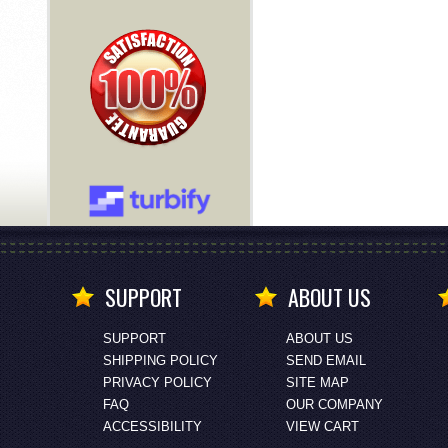
SUPPORT
ABOUT US
SUPPORT
ABOUT US
SHIPPING POLICY
SEND EMAIL
PRIVACY POLICY
SITE MAP
FAQ
OUR COMPANY
ACCESSIBILITY
VIEW CART