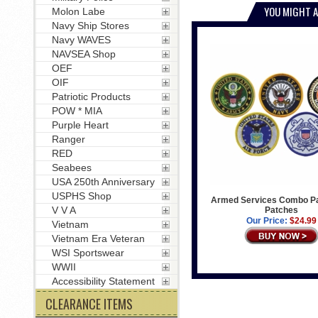
YOU MIGHT A
Molon Labe
Navy Ship Stores
Navy WAVES
NAVSEA Shop
OEF
OIF
Patriotic Products
POW * MIA
Purple Heart
Ranger
RED
Seabees
USA 250th Anniversary
USPHS Shop
Armed Services Combo Pa
V V A
Patches
Our Price:
$24.99
Vietnam
Vietnam Era Veteran
WSI Sportswear
WWII
Accessibility Statement
CLEARANCE ITEMS