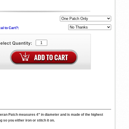
al to Cart?:
eteran Patch measures 4” in diameter and is made of the highest
so you either iron or stitch it on.