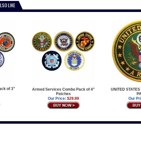
LSO LIKE
ck of 3"
Armed Services Combo Pack of 4"
UNITED STATES
Patches
P
Our Price:
$29.99
Our Pr