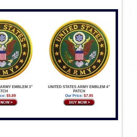
 ARMY EMBLEM 3"
UNITED STATES ARMY EMBLEM 4"
ATCH
PATCH
ice:
$5.89
Our Price:
$7.95