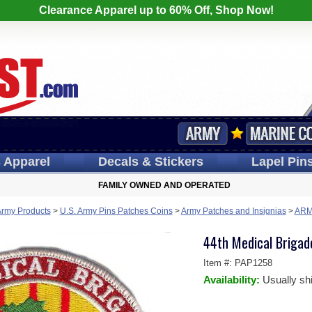
Clearance Apparel up to 60% Off, Shop Now!
s
Apparel
Decals
& Stickers
Lapel
Pin
FAMILY OWNED AND OPERATED
Army Products
>
U.S. Army Pins Patches Coins
>
Army Patches and Insignias
>
ARM
44th Medical Brigad
Item #:
PAP1258
Availability:
Usually sh