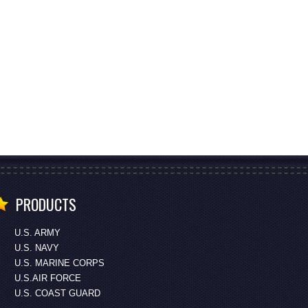
PRODUCTS
U.S. ARMY
U.S. NAVY
U.S. MARINE CORPS
U.S.AIR FORCE
U.S. COAST GUARD