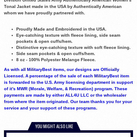
Division United States Army Authentically American Women's
Tonal Jacket made in the USA by Authentically American
whom we have proudly partnered with.
Proudly Made and Embroidered in the USA.
Eye-catching texture with fleece lining, side seam
pockets & open cuffs/hem.
Distinctive eye-catching texture with soft fleece lining.
Side seam pockets & open cuffs/hem.
8 oz - 100% Polyester Melange Fleece.
As with all MilitaryBest items, our designs are Officially
Licensed. A percentage of the sale of each MilitaryBest item
is forwarded to the U.S. Army licensing department in support
of it's MWR (Morale, Welfare, & Recreation) program. These
payments are made by either ALL4U LLC or the wholesaler
from where the item originated. Our team thanks you for your
service and your support of these programs.
YOU MIGHT ALSO LIKE