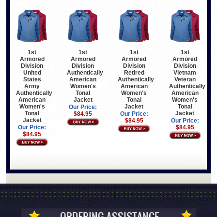
1st
1st
1st
1st
Armored
Armored
Armored
Armored
Division
Division
Division
Division
United
Authentically
Retired
Vietnam
States
American
Authentically
Veteran
Army
Women's
American
Authentically
Authentically
Tonal
Women's
American
American
Jacket
Tonal
Women's
Women's
Jacket
Tonal
Our Price:
Tonal
Jacket
$84.95
Our Price:
Jacket
$84.95
Our Price:
Our Price:
$84.95
$84.95