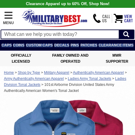
Clearance Apparel up to 60% Off, Shop Now!
CALL
VIEW
US
CART
MENU
CAPS
COINS
CUSTOM CAPS
DECALS
PINS
PATCHES
CLEARANCE ITEMS
OFFICIALLY
FAMILY OWNED AND
MWR
LICENSED
OPERATED
SUPPORTER
Home
>
Shop by Type
>
Military Apparel
>
Authentically American Apparel
>
Army Authentically American Apparel
>
Ladies Army Tonal Jackets
>
Ladies
Division Tonal Jackets
>
101st Airborne Division United States Army
Authentically American Women's Tonal Jacket