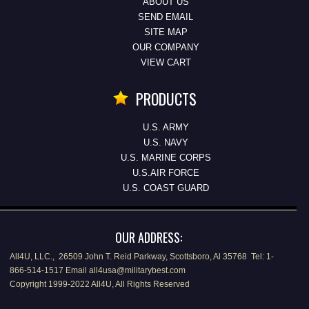
ABOUT US
SEND EMAIL
SITE MAP
OUR COMPANY
VIEW CART
PRODUCTS
U.S. ARMY
U.S. NAVY
U.S. MARINE CORPS
U.S.AIR FORCE
U.S. COAST GUARD
OUR ADDRESS:
All4U, LLC., 26509 John T. Reid Parkway, Scottsboro, Al 35768 Tel: 1-
866-514-1517 Email all4usa@militarybest.com
Copyright 1999-2022 All4U, All Rights Reserved