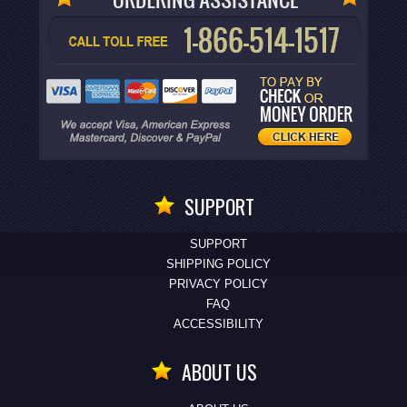
SUPPORT
SUPPORT
SHIPPING POLICY
PRIVACY POLICY
FAQ
ACCESSIBILITY
ABOUT US