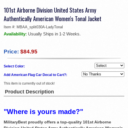
101st Airborne Division United States Army
Authentically American Women's Tonal Jacket
Item #:
MBAA_split030A-LadyTonal
Availability:
Usually Ships in 1-2 Weeks.
Price:
$84.95
Select Color:
Add American Flag Car Decal to Cart?:
This item is currently out of stock!
Product Description
"Where is yours made?"
MilitaryBest proudly offers a top-quality 101st Airborne