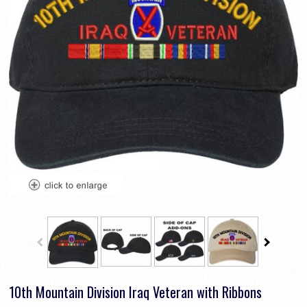
10th Mountain Division Iraq Veteran with Ribbons