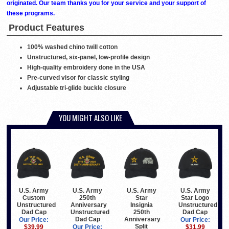
originated. Our team thanks you for your service and your support of
these programs.
Product Features
100% washed chino twill cotton
Unstructured, six-panel, low-profile design
High-quality embroidery done in the USA
Pre-curved visor for classic styling
Adjustable tri-glide buckle closure
YOU MIGHT ALSO LIKE
U.S. Army
U.S. Army
U.S. Army
U.S. Army
Custom
250th
Star
Star Logo
Unstructured
Anniversary
Insignia
Unstructured
Dad Cap
Unstructured
250th
Dad Cap
Dad Cap
Anniversary
Our Price:
Our Price:
Split
$39.99
Our Price:
$31.99