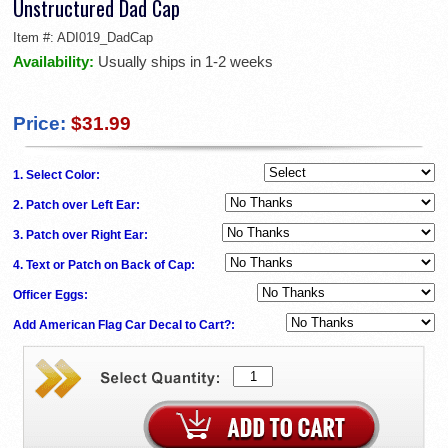
Unstructured Dad Cap
Item #:
ADI019_DadCap
Availability:
Usually ships in 1-2 weeks
Price:
$31.99
1. Select Color:
2. Patch over Left Ear:
3. Patch over Right Ear:
4. Text or Patch on Back of Cap:
Officer Eggs:
Add American Flag Car Decal to Cart?: