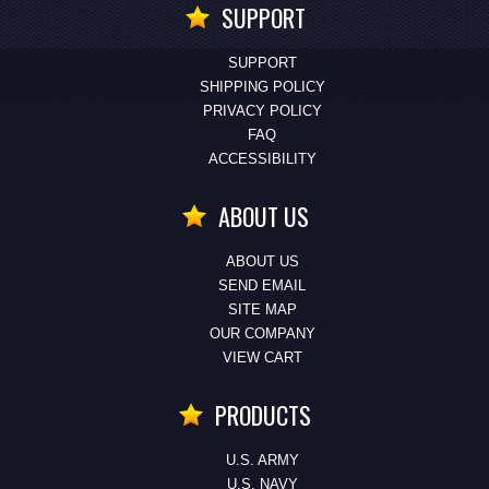
SUPPORT
SUPPORT
SHIPPING POLICY
PRIVACY POLICY
FAQ
ACCESSIBILITY
ABOUT US
ABOUT US
SEND EMAIL
SITE MAP
OUR COMPANY
VIEW CART
PRODUCTS
U.S. ARMY
U.S. NAVY