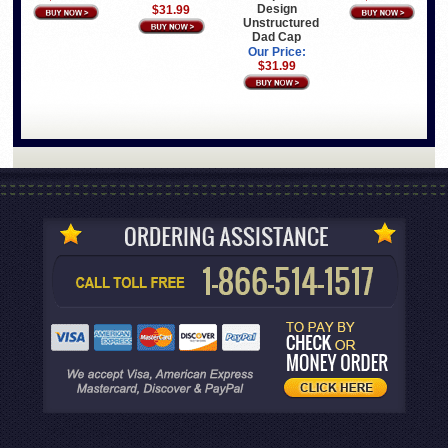
Design
$31.99
Unstructured
Dad Cap
Our Price:
$31.99