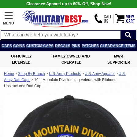
Clearance Apparel up to 60% Off, Shop Now!
CALL
VIEW
US
CART
MENU
CAPS
COINS
CUSTOM CAPS
DECALS
PINS
PATCHES
CLEARANCE ITEMS
OFFICIALLY
FAMILY OWNED AND
MWR
LICENSED
OPERATED
SUPPORTER
Home
>
Shop By Branch
>
U.S. Army Products
>
U.S. Army Apparel
>
U.S.
Army Dad Caps
>
10th Mountain Division Iraq Veteran with Ribbons
Unstructured Dad Cap