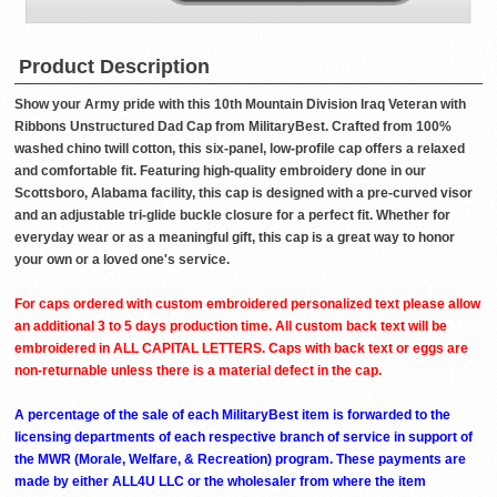
Product Description
Show your Army pride with this 10th Mountain Division Iraq Veteran with
Ribbons Unstructured Dad Cap from MilitaryBest. Crafted from 100%
washed chino twill cotton, this six-panel, low-profile cap offers a relaxed
and comfortable fit. Featuring high-quality embroidery done in our
Scottsboro, Alabama facility, this cap is designed with a pre-curved visor
and an adjustable tri-glide buckle closure for a perfect fit. Whether for
everyday wear or as a meaningful gift, this cap is a great way to honor
your own or a loved one's service.
For caps ordered with custom embroidered personalized text please allow
an additional 3 to 5 days production time. All custom back text will be
embroidered in ALL CAPITAL LETTERS. Caps with back text or eggs are
non-returnable unless there is a material defect in the cap.
A percentage of the sale of each MilitaryBest item is forwarded to the
licensing departments of each respective branch of service in support of
the MWR (Morale, Welfare, & Recreation) program. These payments are
made by either ALL4U LLC or the wholesaler from where the item