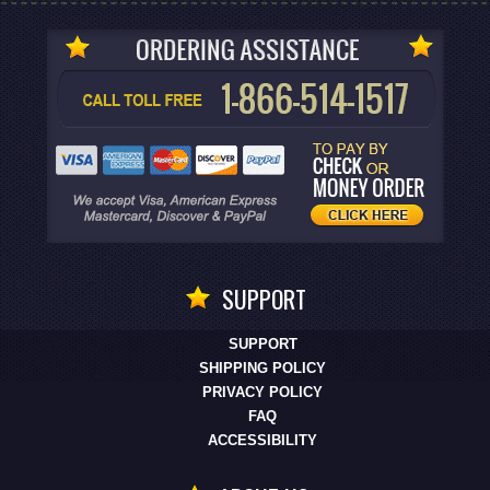
SUPPORT
SUPPORT
SHIPPING POLICY
PRIVACY POLICY
FAQ
ACCESSIBILITY