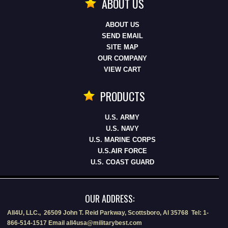
ABOUT US
ABOUT US
SEND EMAIL
SITE MAP
OUR COMPANY
VIEW CART
PRODUCTS
U.S. ARMY
U.S. NAVY
U.S. MARINE CORPS
U.S.AIR FORCE
U.S. COAST GUARD
OUR ADDRESS:
All4U, LLC., 26509 John T. Reid Parkway, Scottsboro, Al 35768 Tel: 1-
866-514-1517 Email all4usa@militarybest.com