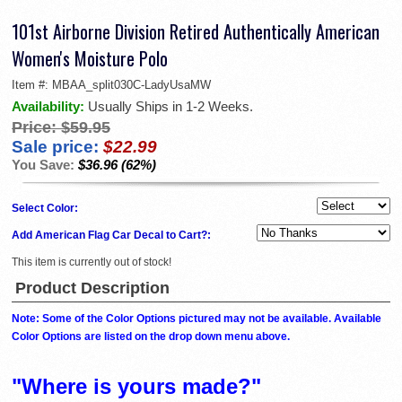
101st Airborne Division Retired Authentically American
Women's Moisture Polo
Item #:
MBAA_split030C-LadyUsaMW
Availability:
Usually Ships in 1-2 Weeks.
Price:
$59.95
Sale price:
$22.99
You Save:
$36.96 (62%)
Select Color:
Add American Flag Car Decal to Cart?:
This item is currently out of stock!
Product Description
Note: Some of the Color Options pictured may not be available. Available
Color Options are listed on the drop down menu above.
"Where is yours made?"