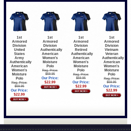
1st
1st
1st
1st
Armored
Armored
Armored
Armored
Division
Division
Division
Division
United
Authentically
Retired
Vietnam
States
American
Authentically
Veteran
Army
Women's
American
Authentically
Authentically
Moisture
Women's
American
American
Polo
Moisture
Women's
Women's
Polo
Moisture
Reg. Price:
$59.95
Moisture
Polo
Reg. Price:
Our Price:
$59.95
Polo
Reg. Price:
$22.99
Our Price:
$59.95
Reg. Price:
$59.95
$22.99
Our Price:
Our Price:
$22.99
$22.99