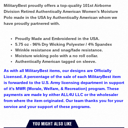
MilitaryBest proudly offers a top-quality 101st Airborne
Division Retired Authentically American Women's Moisture
Polo made in the USA by Authentically American whom we
have proudly partnered with.
Proudly Made and Embroidered in the USA.
5.75 oz - 96% Dry Wicking Polyester / 4% Spandex
Wrinkle resistance and snag/fade resistance.
Moisture wicking polo with a no roll collar.
Authentically American tagged on sleeve.
As with all MilitaryBest items, our designs are Officially
Licensed. A percentage of the sale of each MilitaryBest item
is forwarded to the U.S. Army licensing department in support
of it's MWR (Morale, Welfare, & Recreation) program. These
payments are made by either ALL4U LLC or the wholesaler
from where the item originated. Our team thanks you for your
service and your support of these programs.
YOU MIGHT ALSO LIKE