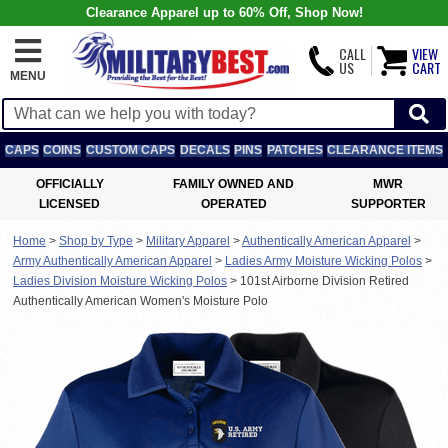
Clearance Apparel up to 60% Off, Shop Now!
CALL
VIEW
US
CART
MENU
CAPS
COINS
CUSTOM CAPS
DECALS
PINS
PATCHES
CLEARANCE ITEMS
OFFICIALLY
FAMILY OWNED AND
MWR
LICENSED
OPERATED
SUPPORTER
Home
>
Shop by Type
>
Military Apparel
>
Authentically American Apparel
>
Army Authentically American Apparel
>
Ladies Army Moisture Wicking Polos
>
Ladies Division Moisture Wicking Polos
>
101st Airborne Division Retired
Authentically American Women's Moisture Polo