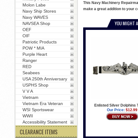
This Navy Machinery Repairman b
Molon Labe
make a great addition to your co
Navy Ship Stores
Navy WAVES
YOU MIGHT A
NAVSEA Shop
OEF
OIF
Patriotic Products
POW * MIA
Purple Heart
Ranger
RED
Seabees
USA 250th Anniversary
USPHS Shop
V V A
Vietnam
Vietnam Era Veteran
Enlisted Silver Dolphins 
WSI Sportswear
Our Price:
$12.99
WWII
Accessibility Statement
CLEARANCE ITEMS