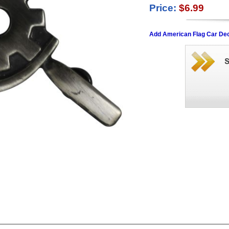
Price:
$6.99
Add American Flag Car Dec