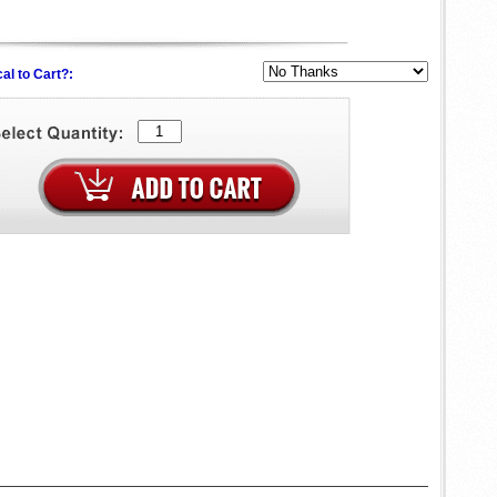
al to Cart?: