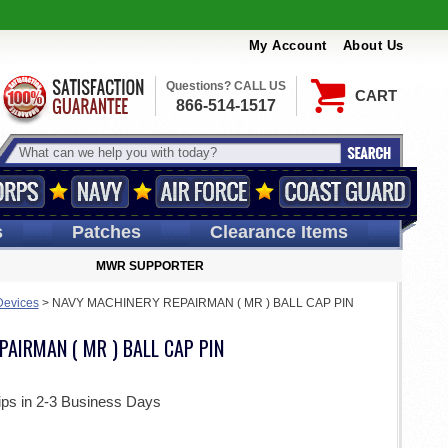
My Account
About Us
Questions? CALL US
CART
866-514-1517
s
Patches
Clearance Items
MWR SUPPORTER
Devices
>
NAVY MACHINERY REPAIRMAN ( MR ) BALL CAP PIN
AIRMAN ( MR ) BALL CAP PIN
ips in 2-3 Business Days