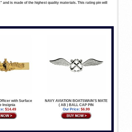
nd is made of the highest quality materials. This rating pin will
Officer with Surface
NAVY AVIATION BOATSWAIN'S MATE
e Insignia
( AB ) BALL CAP PIN
ce:
$14.49
Our Price:
$6.99