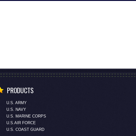
PRODUCTS
U.S. ARMY
U.S. NAVY
U.S. MARINE CORPS
U.S.AIR FORCE
U.S. COAST GUARD