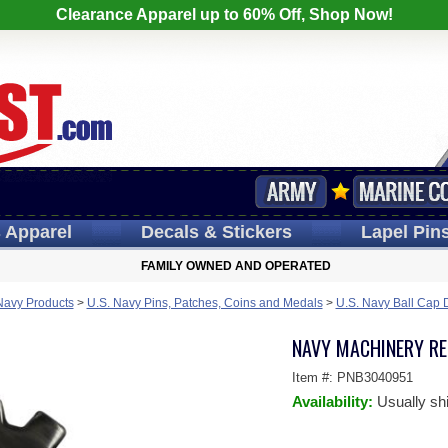
Clearance Apparel up to 60% Off, Shop Now!
s
Apparel
Decals
& Stickers
Lapel
Pin
FAMILY OWNED AND OPERATED
Navy Products
>
U.S. Navy Pins, Patches, Coins and Medals
>
U.S. Navy Ball Cap 
NAVY MACHINERY REP
Item #:
PNB3040951
Availability:
Usually sh