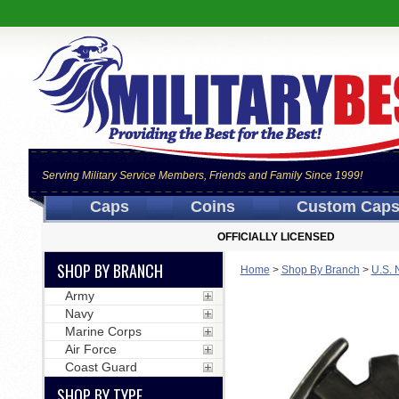
Serving Military Service Members, Friends and Family Since 1999!
Caps
Coins
Custom Cap
OFFICIALLY LICENSED
SHOP BY BRANCH
Home
>
Shop By Branch
>
U.S. 
Army
Navy
Marine Corps
Air Force
Coast Guard
SHOP BY TYPE