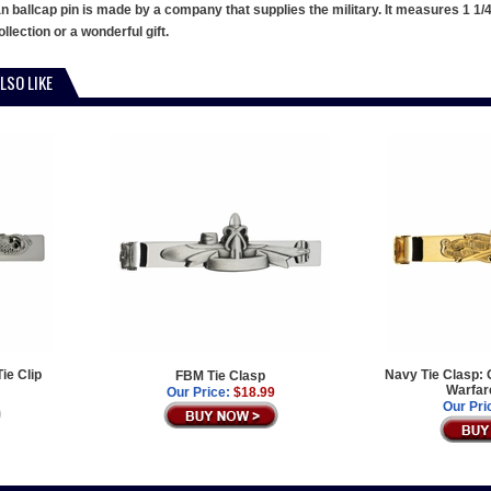
allcap pin is made by a company that supplies the military. It measures 1 1/4" a
llection or a wonderful gift.
LSO LIKE
Tie Clip
Navy Tie Clasp: 
FBM Tie Clasp
Warfar
Our Price:
$18.99
Our Pri