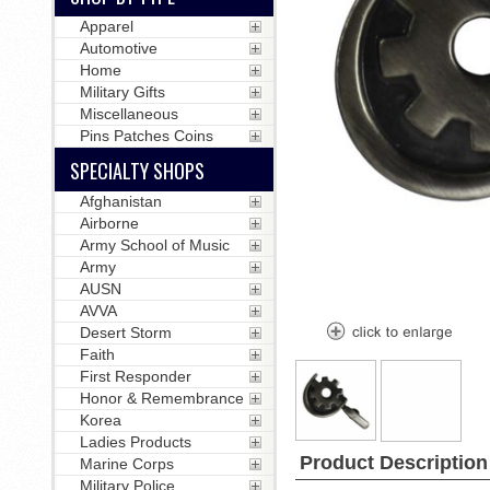
Apparel
Automotive
Home
Military Gifts
Miscellaneous
Pins Patches Coins
SPECIALTY SHOPS
Afghanistan
Airborne
Army School of Music
Army
AUSN
AVVA
Desert Storm
Faith
First Responder
Honor & Remembrance
Korea
Ladies Products
Product Description
Marine Corps
Military Police