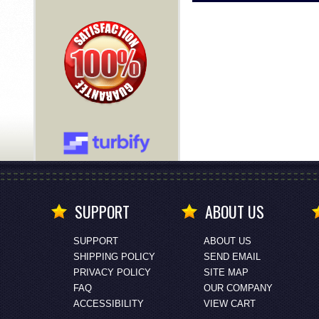
SUPPORT
ABOUT US
SUPPORT
ABOUT US
SHIPPING POLICY
SEND EMAIL
PRIVACY POLICY
SITE MAP
FAQ
OUR COMPANY
ACCESSIBILITY
VIEW CART