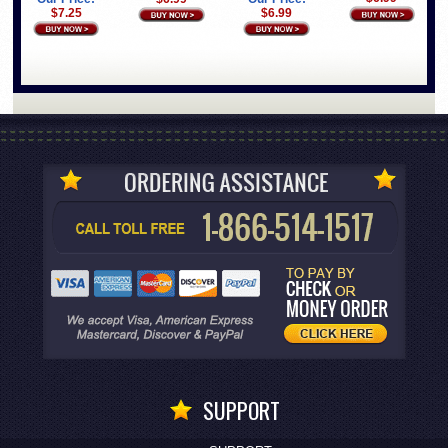
$7.25
$6.99
SUPPORT