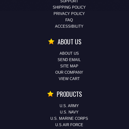
SUPPORT
SHIPPING POLICY
PRIVACY POLICY
FAQ
ACCESSIBILITY
ABOUT US
ABOUT US
SEND EMAIL
SITE MAP
OUR COMPANY
VIEW CART
PRODUCTS
U.S. ARMY
U.S. NAVY
U.S. MARINE CORPS
U.S.AIR FORCE