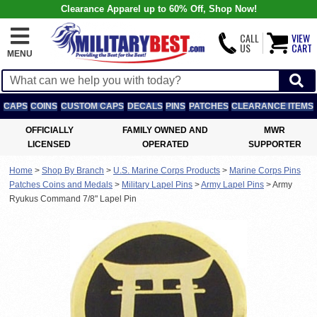
Clearance Apparel up to 60% Off, Shop Now!
CALL
VIEW
US
CART
MENU
CAPS
COINS
CUSTOM CAPS
DECALS
PINS
PATCHES
CLEARANCE ITEMS
OFFICIALLY
FAMILY OWNED AND
MWR
LICENSED
OPERATED
SUPPORTER
Home
>
Shop By Branch
>
U.S. Marine Corps Products
>
Marine Corps Pins
Patches Coins and Medals
>
Military Lapel Pins
>
Army Lapel Pins
>
Army
Ryukus Command 7/8" Lapel Pin