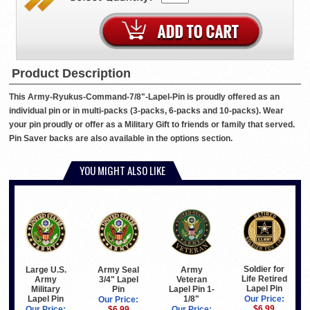
Product Description
This Army-Ryukus-Command-7/8"-Lapel-Pin is proudly offered as an
individual pin or in multi-packs (3-packs, 6-packs and 10-packs). Wear
your pin proudly or offer as a Military Gift to friends or family that served.
Pin Saver backs are also available in the options section.
YOU MIGHT ALSO LIKE
Soldier for
Large U.S.
Army Seal
Army
Life Retired
Army
3/4" Lapel
Veteran
Lapel Pin
Military
Pin
Lapel Pin 1-
Lapel Pin
1/8"
Our Price:
Our Price:
$6.99
Our Price:
$6.99
Our Price: