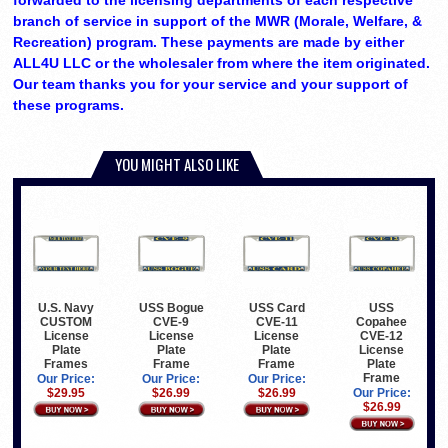
forwarded to the licensing departments of each respective
branch of service in support of the MWR (Morale, Welfare, &
Recreation) program. These payments are made by either
ALL4U LLC or the wholesaler from where the item originated.
Our team thanks you for your service and your support of
these programs.
YOU MIGHT ALSO LIKE
U.S. Navy
USS Bogue
USS Card
USS
CUSTOM
CVE-9
CVE-11
Copahee
License
License
License
CVE-12
Plate
Plate
Plate
License
Frames
Frame
Frame
Plate
Frame
Our Price:
Our Price:
Our Price:
$29.95
$26.99
$26.99
Our Price:
$26.99