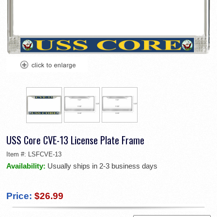
USS Core CVE-13 License Plate Frame
Item #:
LSFCVE-13
Availability:
Usually ships in 2-3 business days
Price:
$26.99