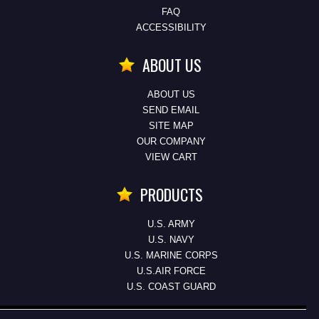
FAQ
ACCESSIBILITY
ABOUT US
ABOUT US
SEND EMAIL
SITE MAP
OUR COMPANY
VIEW CART
PRODUCTS
U.S. ARMY
U.S. NAVY
U.S. MARINE CORPS
U.S.AIR FORCE
U.S. COAST GUARD