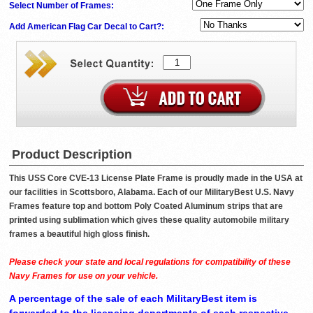
Select Number of Frames:
Add American Flag Car Decal to Cart?:
Product Description
This USS Core CVE-13 License Plate Frame is proudly made in the USA at
our facilities in Scottsboro, Alabama. Each of our MilitaryBest U.S. Navy
Frames feature top and bottom Poly Coated Aluminum strips that are
printed using sublimation which gives these quality automobile military
frames a beautiful high gloss finish.
Please check your state and local regulations for compatibility of these
Navy Frames for use on your vehicle.
A percentage of the sale of each MilitaryBest item is