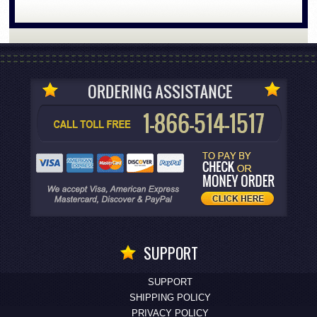
SUPPORT
SUPPORT
SHIPPING POLICY
PRIVACY POLICY