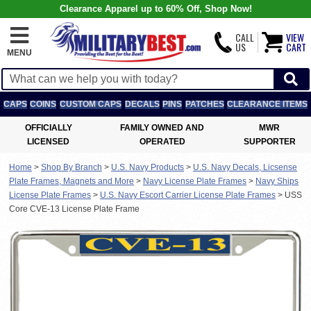
Clearance Apparel up to 60% Off, Shop Now!
CALL
VIEW
US
CART
MENU
CAPS
COINS
CUSTOM CAPS
DECALS
PINS
PATCHES
CLEARANCE ITEMS
OFFICIALLY
FAMILY OWNED AND
MWR
LICENSED
OPERATED
SUPPORTER
Home
>
Shop By Branch
>
U.S. Navy Products
>
U.S. Navy Decals, Licsense
Plate Frames, Magnets and More
>
Navy License Plate Frames
>
Navy Ships
License Plate Frames
>
U.S. Navy Escort Carrier License Plate Frames
>
USS
Core CVE-13 License Plate Frame