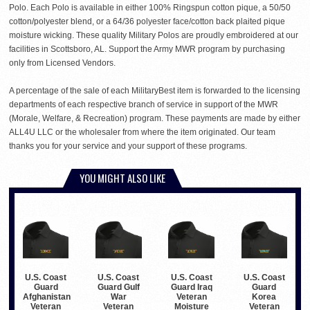
Polo. Each Polo is available in either 100% Ringspun cotton pique, a 50/50
cotton/polyester blend, or a 64/36 polyester face/cotton back plaited pique
moisture wicking. These quality Military Polos are proudly embroidered at our
facilities in Scottsboro, AL. Support the Army MWR program by purchasing
only from Licensed Vendors.
A percentage of the sale of each MilitaryBest item is forwarded to the licensing
departments of each respective branch of service in support of the MWR
(Morale, Welfare, & Recreation) program. These payments are made by either
ALL4U LLC or the wholesaler from where the item originated. Our team
thanks you for your service and your support of these programs.
YOU MIGHT ALSO LIKE
U.S. Coast
U.S. Coast
U.S. Coast
U.S. Coast
Guard
Guard Gulf
Guard Iraq
Guard
Afghanistan
War
Veteran
Korea
Veteran
Veteran
Moisture
Veteran