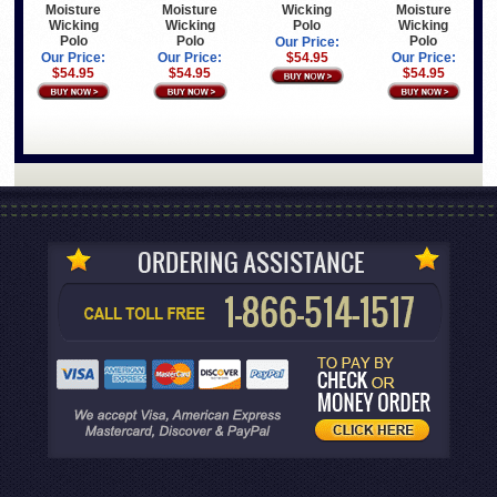
Moisture
Moisture
Wicking
Moisture
Wicking
Wicking
Polo
Wicking
Polo
Polo
Polo
Our Price:
Our Price:
Our Price:
$54.95
Our Price:
$54.95
$54.95
$54.95