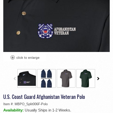
U.S. Coast Guard Afghanistan Veteran Polo
Item #:
MBPO_Split006F-Polo
Availability:
Usually Ships in 1-2 Weeks.