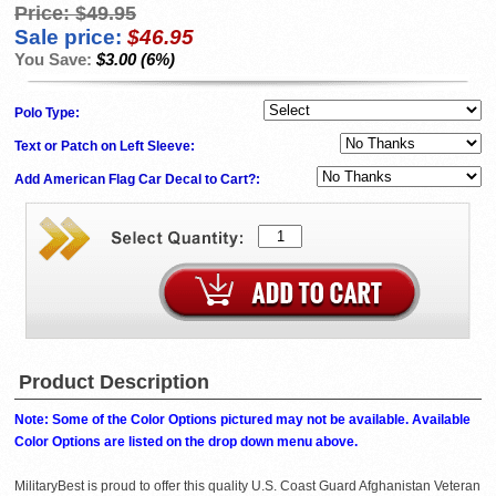
Price:
$49.95
Sale price:
$46.95
You Save:
$3.00 (6%)
Polo Type:
Text or Patch on Left Sleeve:
Add American Flag Car Decal to Cart?:
Product Description
Note: Some of the Color Options pictured may not be available. Available
Color Options are listed on the drop down menu above.
MilitaryBest is proud to offer this quality U.S. Coast Guard Afghanistan Veteran