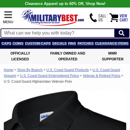
Clearance Apparel up to 60% Off, Shop Now!
CALL
VIEW
US
CART
MENU
CAPS
COINS
CUSTOM CAPS
DECALS
PINS
PATCHES
CLEARANCE ITEMS
OFFICIALLY
FAMILY OWNED AND
MWR
LICENSED
OPERATED
SUPPORTER
Home
>
Shop By Branch
>
U.S. Coast Guard Products
>
U.S. Coast Guard
Apparel
>
U.S. Coast Guard Embroidered Polos
>
Veteran & Retired Polos
>
U.S. Coast Guard Afghanistan Veteran Polo