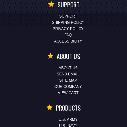
SUPPORT
SUPPORT
SHIPPING POLICY
PRIVACY POLICY
FAQ
ACCESSIBILITY
ABOUT US
ABOUT US
SEND EMAIL
SITE MAP
OUR COMPANY
VIEW CART
PRODUCTS
U.S. ARMY
U.S. NAVY