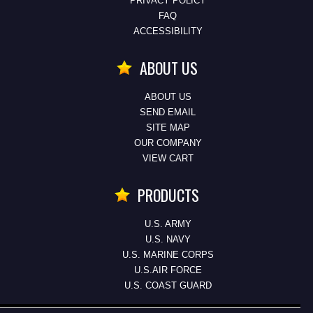
PRIVACY POLICY
FAQ
ACCESSIBILITY
ABOUT US
ABOUT US
SEND EMAIL
SITE MAP
OUR COMPANY
VIEW CART
PRODUCTS
U.S. ARMY
U.S. NAVY
U.S. MARINE CORPS
U.S.AIR FORCE
U.S. COAST GUARD