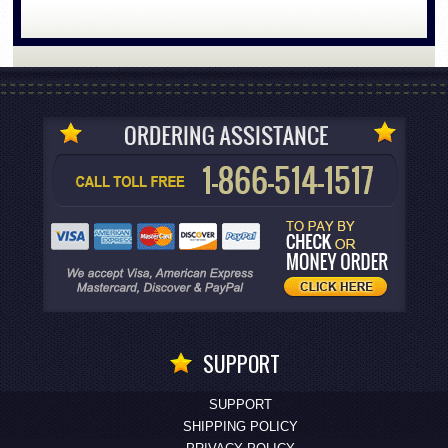
SUPPORT
SUPPORT
SHIPPING POLICY