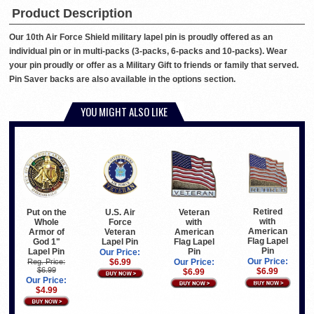
Product Description
Our 10th Air Force Shield military lapel pin is proudly offered as an
individual pin or in multi-packs (3-packs, 6-packs and 10-packs). Wear
your pin proudly or offer as a Military Gift to friends or family that served.
Pin Saver backs are also available in the options section.
YOU MIGHT ALSO LIKE
Retired
Put on the
U.S. Air
Veteran
with
Whole
Force
with
American
Armor of
Veteran
American
Flag Lapel
God 1"
Lapel Pin
Flag Lapel
Pin
Lapel Pin
Pin
Our Price:
Our Price:
Reg. Price:
$6.99
Our Price:
$6.99
$6.99
$6.99
Our Price:
$4.99