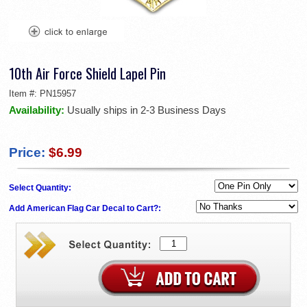
10th Air Force Shield Lapel Pin
Item #:
PN15957
Availability:
Usually ships in 2-3 Business Days
Price:
$6.99
Select Quantity:
Add American Flag Car Decal to Cart?: