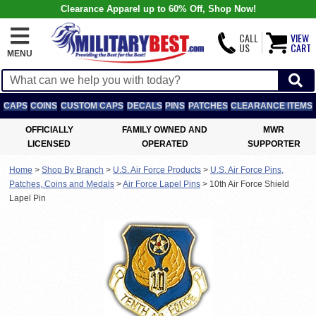
Clearance Apparel up to 60% Off, Shop Now!
CALL
VIEW
US
CART
MENU
CAPS
COINS
CUSTOM CAPS
DECALS
PINS
PATCHES
CLEARANCE ITEMS
OFFICIALLY
FAMILY OWNED AND
MWR
LICENSED
OPERATED
SUPPORTER
Home
>
Shop By Branch
>
U.S. Air Force Products
>
U.S. Air Force Pins,
Patches, Coins and Medals
>
Air Force Lapel Pins
>
10th Air Force Shield
Lapel Pin