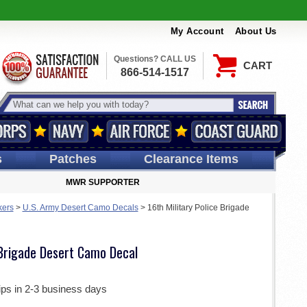
My Account
About Us
Questions? CALL US
CART
866-514-1517
s
Patches
Clearance Items
MWR SUPPORTER
kers
>
U.S. Army Desert Camo Decals
>
16th Military Police Brigade
 Brigade Desert Camo Decal
ips in 2-3 business days