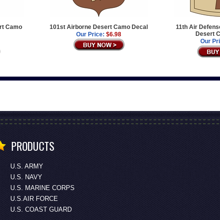
ert Camo
101st Airborne Desert Camo Decal
11th Air Defens
Desert 
Our Price:
$6.98
Our Pr
PRODUCTS
U.S. ARMY
U.S. NAVY
U.S. MARINE CORPS
U.S.AIR FORCE
U.S. COAST GUARD