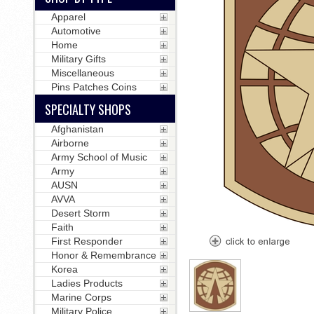
Apparel
Automotive
Home
Military Gifts
Miscellaneous
Pins Patches Coins
SPECIALTY SHOPS
Afghanistan
Airborne
Army School of Music
Army
AUSN
AVVA
Desert Storm
Faith
First Responder
Honor & Remembrance
Korea
Ladies Products
Marine Corps
Military Police