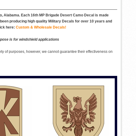
boro, Alabama. Each 16th MP Brigade Desert Camo Decal is made
e been producing high quality Military Decals for over 10 years and
ick here:
Custom & Wholesale Decals!
pose is for windshield applications
ety of purposes, however, we cannot guarantee their effectiveness on