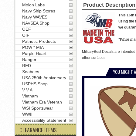
Product Description
Molon Labe
Navy Ship Stores
This 16th
Navy WAVES
using the 
NAVSEA Shop
we guarant
OEF
OIF
*While man
Patriotic Products
POW * MIA
MilitaryBest Decals are intended
Purple Heart
other surfaces.
Ranger
RED
YOU MIGHT A
Seabees
USA 250th Anniversary
USPHS Shop
V V A
Vietnam
Vietnam Era Veteran
WSI Sportswear
WWII
Accessibility Statement
CLEARANCE ITEMS