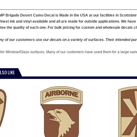
 MP Brigade Desert Camo Decal is Made in the USA at our facilities in Scotts
finest ink and vinyl available and all are made for outside applications. We hav
ee the quality of each one. For bulk pricing for custom and wholesale decals cl
y of our customers use our decals on a variety of surfaces. Their intended pur
 for Window/Glass surfaces. Many of our customers have used them for a large vari
LSO LIKE