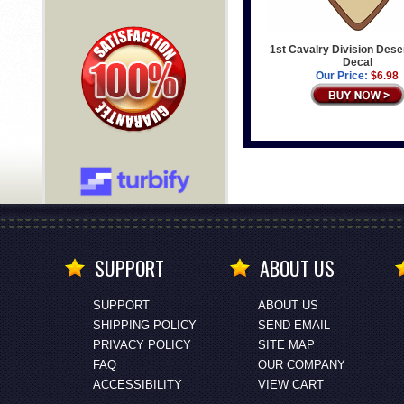
1st Cavalry Division Des
Decal
Our Price:
$6.98
SUPPORT
ABOUT US
SUPPORT
ABOUT US
SHIPPING POLICY
SEND EMAIL
PRIVACY POLICY
SITE MAP
FAQ
OUR COMPANY
ACCESSIBILITY
VIEW CART