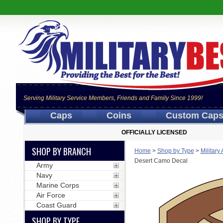
Serving Military Service Members, Friends and Family Since 1999!
Caps
Coins
Custom Cap
OFFICIALLY LICENSED
SHOP BY BRANCH
Home
>
Shop by Type
>
Military
Desert Camo Decal
Army
Navy
Marine Corps
Air Force
Coast Guard
SHOP BY TYPE