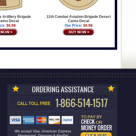
e Artillery Brigade
11th Combat Aviation Brigade Desert
Camo Decal
Camo Decal
ice:
$6.98
Our Price:
$6.98