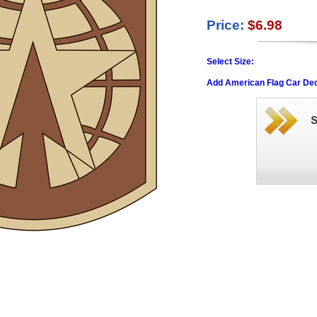
Price:
$6.98
Select Size:
Add American Flag Car Dec