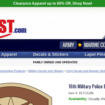
Clearance Apparel up to 60% Off, Shop Now!
s
Apparel
Decals
& Stickers
Lapel
Pin
FAMILY OWNED AND OPERATED
 Automotive Products
>
Military Decals and Stickers
>
Army Decals and Bumper Stic
16th Military Police
Item #:
DLTCA286
Availability:
Usually sh