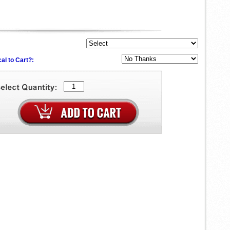
al to Cart?: