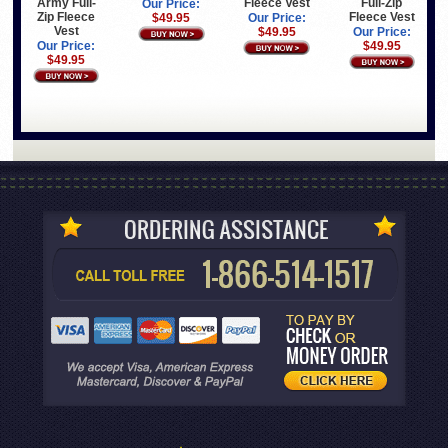
Army Full-
Fleece Vest
Full-Zip
Our Price:
Zip Fleece
Fleece Vest
$49.95
Our Price:
Vest
$49.95
Our Price:
Our Price:
$49.95
$49.95