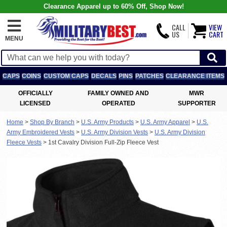
Clearance Apparel up to 60% Off, Shop Now!
CALL
VIEW
US
CART
MENU
CAPS
COINS
CUSTOM CAPS
DECALS
PINS
PATCHES
CLEARANCE ITEMS
OFFICIALLY
FAMILY OWNED AND
MWR
LICENSED
OPERATED
SUPPORTER
Home
>
Shop By Branch
>
U.S. Army Products
>
U.S. Army Apparel
>
U.S.
Army Embroidered Vests
>
U.S. Army Division Vests
>
U.S. Army Division
Fleece Vests
>
1st Cavalry Division Full-Zip Fleece Vest