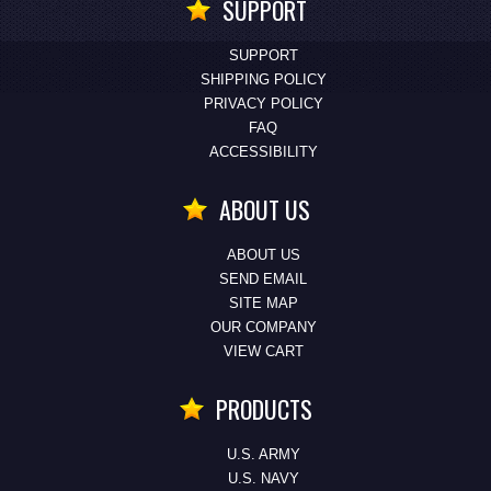
SUPPORT
SUPPORT
SHIPPING POLICY
PRIVACY POLICY
FAQ
ACCESSIBILITY
ABOUT US
ABOUT US
SEND EMAIL
SITE MAP
OUR COMPANY
VIEW CART
PRODUCTS
U.S. ARMY
U.S. NAVY