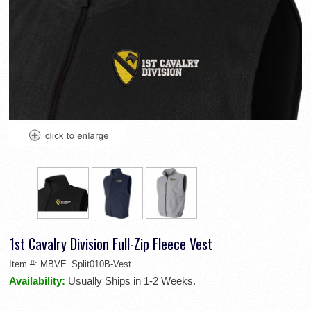
1st Cavalry Division Full-Zip Fleece Vest
Item #:
MBVE_Split010B-Vest
Availability:
Usually Ships in 1-2 Weeks.