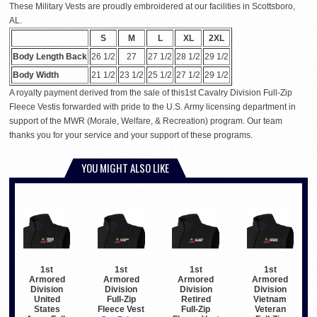
These Military Vests are proudly embroidered at our facilities in Scottsboro,
AL.
S
M
L
XL
2XL
Body Length Back
26 1/2
27
27 1/2
28 1/2
29 1/2
Body Width
21 1/2
23 1/2
25 1/2
27 1/2
29 1/2
A royalty payment derived from the sale of this1st Cavalry Division Full-Zip
Fleece Vestis forwarded with pride to the U.S. Army licensing department in
support of the MWR (Morale, Welfare, & Recreation) program. Our team
thanks you for your service and your support of these programs.
YOU MIGHT ALSO LIKE
1st
1st
1st
1st
Armored
Armored
Armored
Armored
Division
Division
Division
Division
United
Full-Zip
Retired
Vietnam
States
Fleece Vest
Full-Zip
Veteran