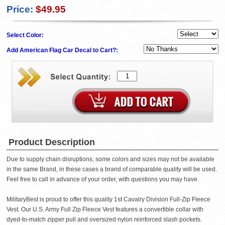
Price:
$49.95
Select Color:
Add American Flag Car Decal to Cart?:
Product Description
Due to supply chain disruptions, some colors and sizes may not be available
in the same Brand, in these cases a brand of comparable quality will be used.
Feel free to call in advance of your order, with questions you may have.
MilitaryBest is proud to offer this quality 1st Cavalry Division Full-Zip Fleece
Vest. Our U.S. Army Full Zip Fleece Vest features a convertible collar with
dyed-to-match zipper pull and oversized nylon reinforced slash pockets.