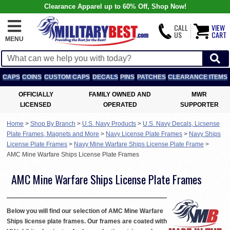
Clearance Apparel up to 60% Off, Shop Now!
CALL
VIEW
US
CART
MENU
CAPS
COINS
CUSTOM CAPS
DECALS
PINS
PATCHES
CLEARANCE ITEMS
OFFICIALLY
FAMILY OWNED AND
MWR
LICENSED
OPERATED
SUPPORTER
Home
>
Shop By Branch
>
U.S. Navy Products
>
U.S. Navy Decals, Licsense
Plate Frames, Magnets and More
>
Navy License Plate Frames
>
Navy Ships
License Plate Frames
>
Navy Mine Warfare Ships License Plate Frame
>
AMC Mine Warfare Ships License Plate Frames
AMC Mine Warfare Ships License Plate Frames
Below you will find our selection of AMC Mine Warfare
Ships license plate frames. Our frames are coated with