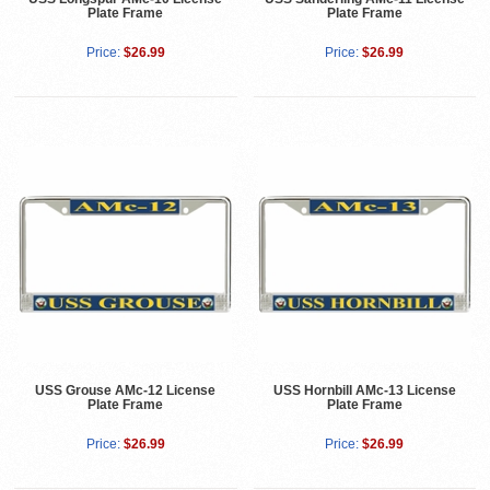
Plate Frame
Plate Frame
Price:
$26.99
Price:
$26.99
USS Grouse AMc-12 License
USS Hornbill AMc-13 License
Plate Frame
Plate Frame
Price:
$26.99
Price:
$26.99