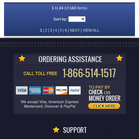
1
to
24
(of
143
items)
Sort by:
1
|
2
|
3
|
4
|
5
|
6
|
NEXT
|
VIEW ALL
SUPPORT