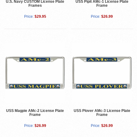
U.S. Navy CUSTOM License Plate
USS Pipit AMc-1 License Plate
Frames
Frame
Price:
$29.95
Price:
$26.99
USS Magpie AMc-2 License Plate
USS Plover AMc-3 License Plate
Frame
Frame
Price:
$26.99
Price:
$26.99