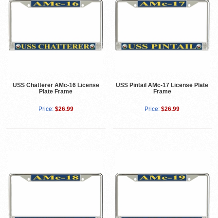
USS Chatterer AMc-16 License
USS Pintail AMc-17 License Plate
Plate Frame
Frame
Price:
$26.99
Price:
$26.99