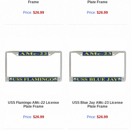
Frame
Plate Frame
Price:
$26.99
Price:
$26.99
USS Flamingo AMc-22 License
USS Blue Jay AMc-23 License
Plate Frame
Plate Frame
Price:
$26.99
Price:
$26.99