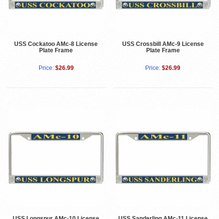
USS Cockatoo AMc-8 License
USS Crossbill AMc-9 License
Plate Frame
Plate Frame
Price:
$26.99
Price:
$26.99
USS Longspur AMc-10 License
USS Sanderling AMc-11 License