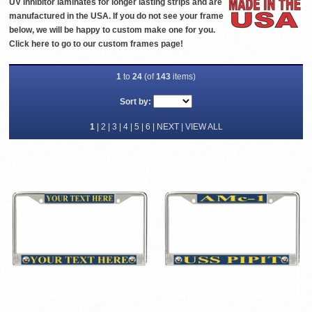
UV inhibitor laminates for longer lasting strips and are
manufactured in the USA. If you do not see your frame
below, we will be happy to custom make one for you.
Click
here
to go to our custom frames page!
1
to
24
(of
143
items)
Sort by:
1
|
2
|
3
|
4
|
5
|
6
|
NEXT
|
VIEW ALL