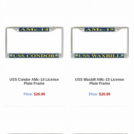
USS Condor AMc-14 License
USS Waxbill AMc-15 License
Plate Frame
Plate Frame
Price:
$26.99
Price:
$26.99