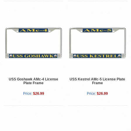
USS Goshawk AMc-4 License
USS Kestrel AMc-5 License Plate
Plate Frame
Frame
Price:
$26.99
Price:
$26.99