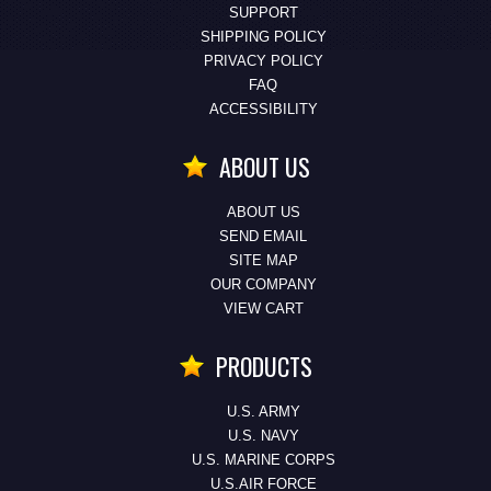
SUPPORT
SHIPPING POLICY
PRIVACY POLICY
FAQ
ACCESSIBILITY
ABOUT US
ABOUT US
SEND EMAIL
SITE MAP
OUR COMPANY
VIEW CART
PRODUCTS
U.S. ARMY
U.S. NAVY
U.S. MARINE CORPS
U.S.AIR FORCE