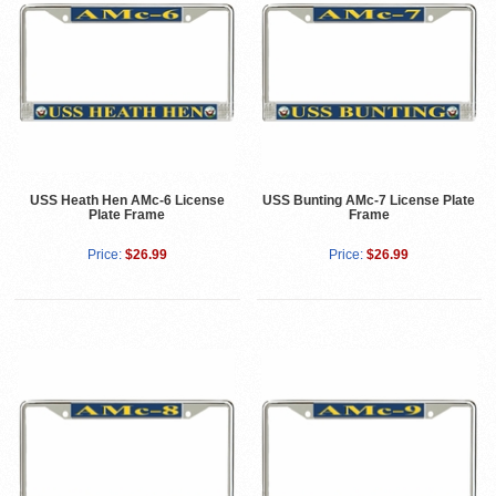
USS Heath Hen AMc-6 License
USS Bunting AMc-7 License Plate
Plate Frame
Frame
Price:
$26.99
Price:
$26.99