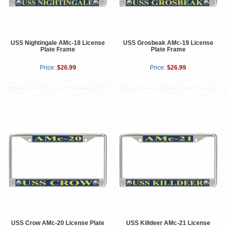
USS Nightingale AMc-18 License
USS Grosbeak AMc-19 License
Plate Frame
Plate Frame
Price:
$26.99
Price:
$26.99
USS Crow AMc-20 License Plate
USS Killdeer AMc-21 License