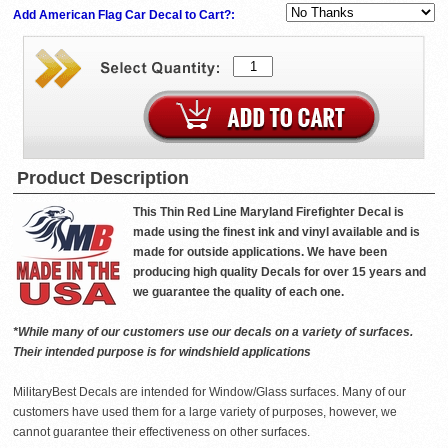
Add American Flag Car Decal to Cart?:
Product Description
This Thin Red Line Maryland Firefighter Decal is
made using the finest ink and vinyl available and is
made for outside applications. We have been
producing high quality Decals for over 15 years and
we guarantee the quality of each one.
*While many of our customers use our decals on a variety of surfaces.
Their intended purpose is for windshield applications
MilitaryBest Decals are intended for Window/Glass surfaces. Many of our
customers have used them for a large variety of purposes, however, we
cannot guarantee their effectiveness on other surfaces.