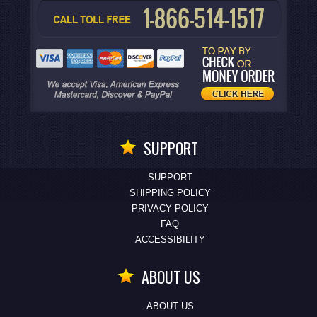
SUPPORT
SUPPORT
SHIPPING POLICY
PRIVACY POLICY
FAQ
ACCESSIBILITY
ABOUT US
ABOUT US