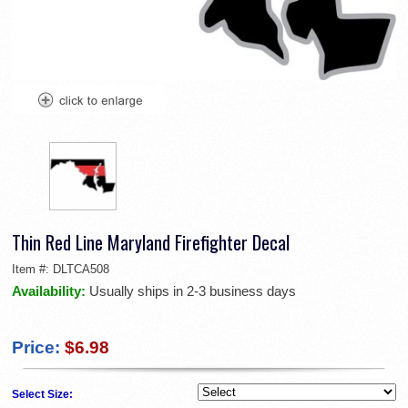
Thin Red Line Maryland Firefighter Decal
Item #:
DLTCA508
Availability:
Usually ships in 2-3 business days
Price:
$6.98
Select Size: