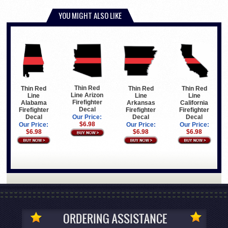
YOU MIGHT ALSO LIKE
Thin Red
Thin Red
Thin Red
Thin Red
Line Arizon
Line
Line
Line
Firefighter
Arkansas
California
Alabama
Decal
Firefighter
Firefighter
Firefighter
Decal
Decal
Decal
Our Price:
$6.98
Our Price:
Our Price:
Our Price:
$6.98
$6.98
$6.98