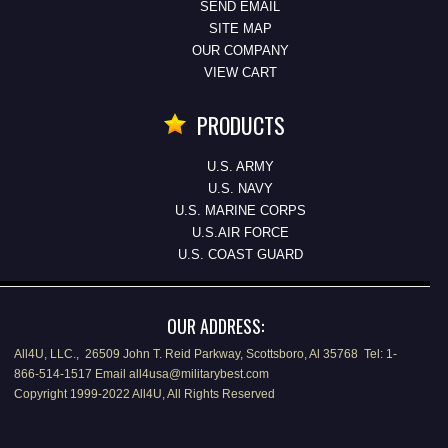
SEND EMAIL
SITE MAP
OUR COMPANY
VIEW CART
PRODUCTS
U.S. ARMY
U.S. NAVY
U.S. MARINE CORPS
U.S.AIR FORCE
U.S. COAST GUARD
OUR ADDRESS:
All4U, LLC., 26509 John T. Reid Parkway, Scottsboro, Al 35768 Tel: 1-
866-514-1517 Email all4usa@militarybest.com
Copyright 1999-2022 All4U, All Rights Reserved