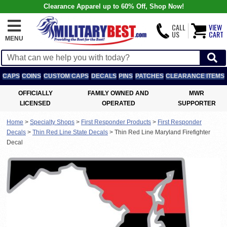
Clearance Apparel up to 60% Off, Shop Now!
CALL
VIEW
US
CART
MENU
CAPS
COINS
CUSTOM CAPS
DECALS
PINS
PATCHES
CLEARANCE ITEMS
OFFICIALLY
FAMILY OWNED AND
MWR
LICENSED
OPERATED
SUPPORTER
Home
>
Specialty Shops
>
First Responder Products
>
First Responder
Decals
>
Thin Red Line State Decals
>
Thin Red Line Maryland Firefighter
Decal