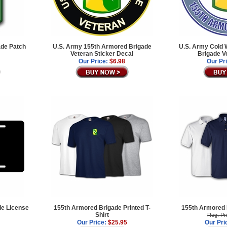
de Patch
U.S. Army 155th Armored Brigade
U.S. Army Cold 
Veteran Sticker Decal
Brigade V
Our Price:
$6.98
Our Pr
e License
155th Armored Brigade Printed T-
155th Armored B
Shirt
Reg. Pr
Our Price:
$25.95
Our Pri