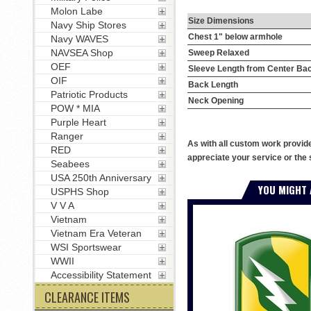
Molon Labe
Size Dimensions
Navy Ship Stores
Chest 1" below armhole
Navy WAVES
NAVSEA Shop
Sweep Relaxed
OEF
Sleeve Length from Center Ba
OIF
Back Length
Patriotic Products
Neck Opening
POW * MIA
Purple Heart
Ranger
As with all custom work provid
RED
appreciate your service or the 
Seabees
USA 250th Anniversary
YOU MIGHT 
USPHS Shop
V V A
Vietnam
Vietnam Era Veteran
WSI Sportswear
WWII
Accessibility Statement
CLEARANCE ITEMS