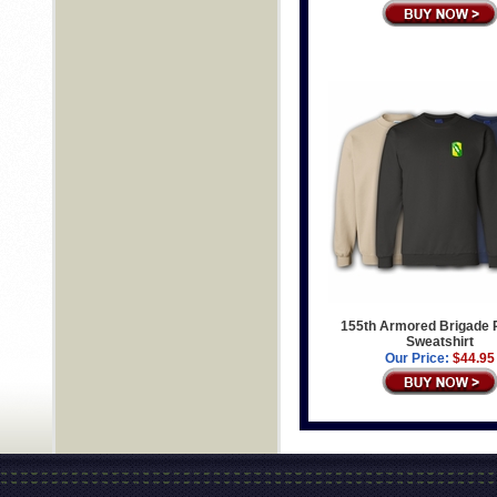
155th Armored Brigade 
Sweatshirt
Our Price:
$44.95