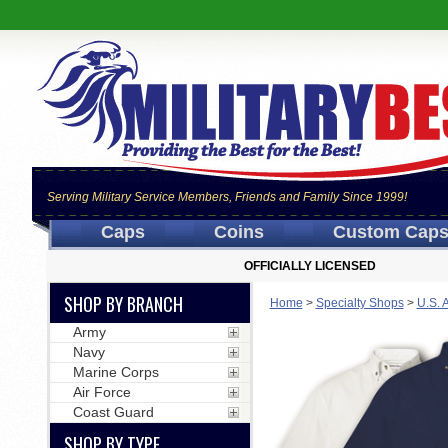
Serving Military Service Members, Friends and Family Since 1999!
Caps
Coins
Custom Cap
OFFICIALLY LICENSED
SHOP BY BRANCH
Home
>
Specialty Shops
>
U.S. 
Army
Navy
Marine Corps
Air Force
Coast Guard
SHOP BY TYPE