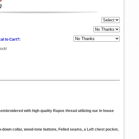
)
al to Cart?:
tock!
embroidered with high quality Rapos thread utilizing our in house
n-down collar, wood-tone buttons, Felled seams, a Left chest pocket,