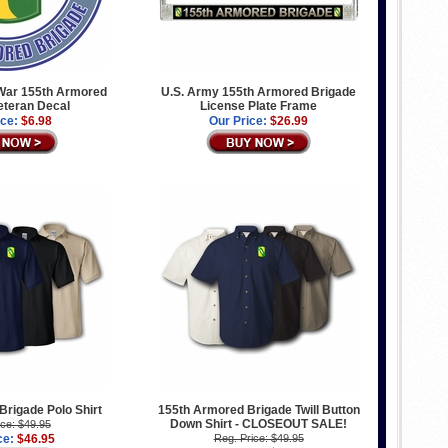
War 155th Armored
U.S. Army 155th Armored Brigade
eteran Decal
License Plate Frame
ice:
$6.98
Our Price:
$26.99
rigade Polo Shirt
155th Armored Brigade Twill Button
Down Shirt - CLOSEOUT SALE!
ice: $49.95
ce:
$46.95
Reg. Price: $49.95