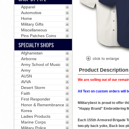
Apparel
Automotive
Home
Military Gifts
Miscellaneous
Pins Patches Coins
SPECIALTY SHOPS
Afghanistan
Airborne
Army School of Music
Product Description
Army
AUSN
We are selling out of our remain
AVVA
Desert Storm
All Text on custom orders wil
Faith
First Responder
Militarybest is proud to offer 
Honor & Remembrance
"Happy Brand" Embroidering M
Korea
Ladies Products
Each 155th Armored Brigade Twil
Marine Corps
two-ply back yoke, Back box ple
Military Police