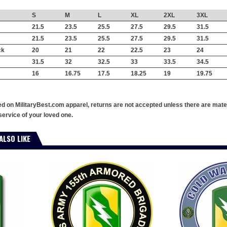
S
M
L
XL
2XL
3XL
21.5
23.5
25.5
27.5
29.5
31.5
21.5
23.5
25.5
27.5
29.5
31.5
ck
20
21
22
22.5
23
24
31.5
32
32.5
33
33.5
34.5
16
16.75
17.5
18.25
19
19.75
ed on MilitaryBest.com apparel, returns are not accepted unless there are mate
service of your loved one.
ALSO LIKE