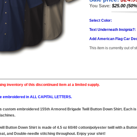
You Save:
$25.00 (50%
Select Color:
Text Underneath Insignia?:
Add American Flag Car Dec
This item is currently out of s
ing inventory of this discontinued item at a limited supply.
l be embroidered in ALL CAPITAL LETTERS.
this custom embroidered 155th Armored Brigade Twill Button Down Shirt. Each is 
achines.
l Button Down Shirt is made of 4.5 oz 60/40 cotton/polyester twill with a Butto
at, and Double-needle stitching throughout. Enjoy your shirt!