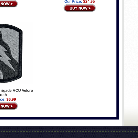
Our Price:
$24.95
rigade ACU Velcro
atch
ice:
$6.99