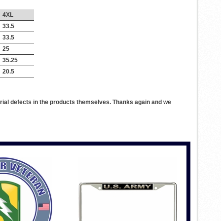
4XL
33.5
33.5
25
35.25
20.5
rial defects in the products themselves. Thanks again and we