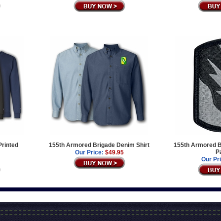
Printed
155th Armored Brigade Denim Shirt
155th Armored B
P
Our Price:
$49.95
Our Pr