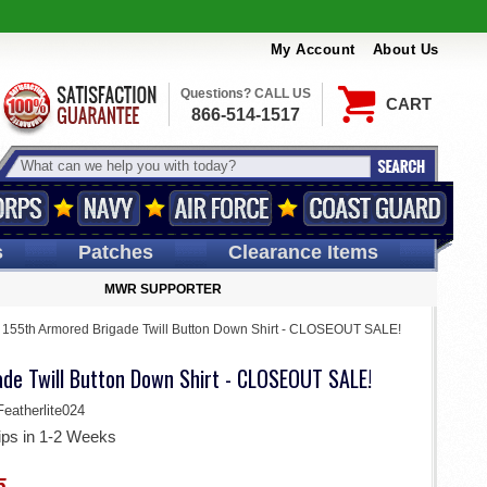
My Account
About Us
Questions? CALL US
CART
866-514-1517
s
Patches
Clearance Items
MWR SUPPORTER
>
155th Armored Brigade Twill Button Down Shirt - CLOSEOUT SALE!
de Twill Button Down Shirt - CLOSEOUT SALE!
atherlite024
ips in 1-2 Weeks
5