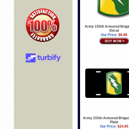
Army 155th Armored Briga
Decal
Our Price:
$6.98
Army 155th Armored Brigad
Plate
Our Price:
$24.95