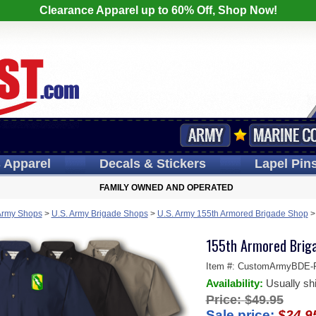
Clearance Apparel up to 60% Off, Shop Now!
s
Apparel
Decals
& Stickers
Lapel
Pin
FAMILY OWNED AND OPERATED
Army Shops
>
U.S. Army Brigade Shops
>
U.S. Army 155th Armored Brigade Shop
155th Armored Briga
Item #:
CustomArmyBDE-Fe
Availability:
Usually sh
Price:
$49.95
Sale price:
$24.9