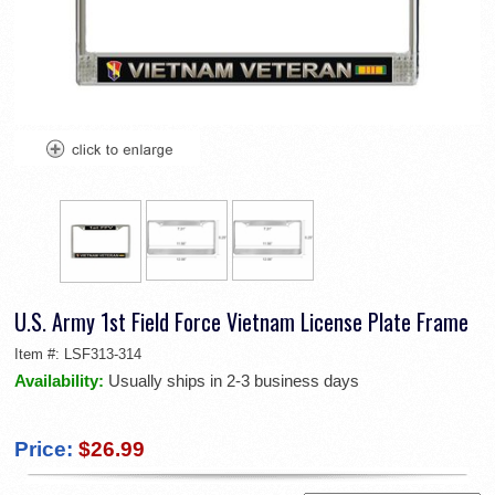
U.S. Army 1st Field Force Vietnam License Plate Frame
Item #:
LSF313-314
Availability:
Usually ships in 2-3 business days
Price:
$26.99