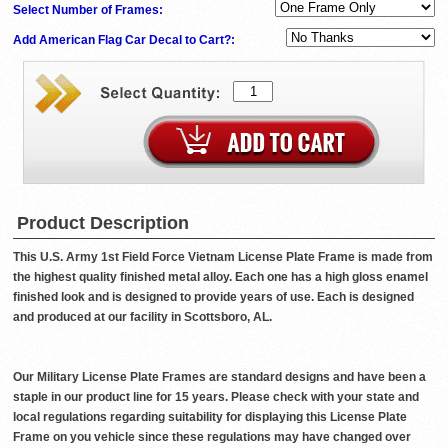
Select Number of Frames:
Add American Flag Car Decal to Cart?:
Product Description
This U.S. Army 1st Field Force Vietnam License Plate Frame is made from
the highest quality finished metal alloy. Each one has a high gloss enamel
finished look and is designed to provide years of use. Each is designed
and produced at our facility in Scottsboro, AL.
Our Military License Plate Frames are standard designs and have been a
staple in our product line for 15 years. Please check with your state and
local regulations regarding suitability for displaying this License Plate
Frame on you vehicle since these regulations may have changed over