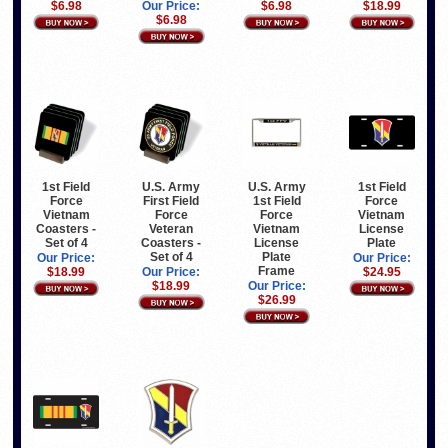
$6.98
Our Price:
$6.98
$18.99
$6.98
1st Field
U.S. Army
U.S. Army
1st Field
Force
First Field
1st Field
Force
Vietnam
Force
Force
Vietnam
Coasters -
Veteran
Vietnam
License
Set of 4
Coasters -
License
Plate
Set of 4
Plate
Our Price:
Our Price:
Frame
$18.99
Our Price:
$24.95
$18.99
Our Price:
$26.99