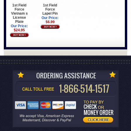
1st Field
1st Field
Force
Force
Vietnam s
Lapel Pin
License
Our Price:
Plate
$6.99
Our Price:
$24.95