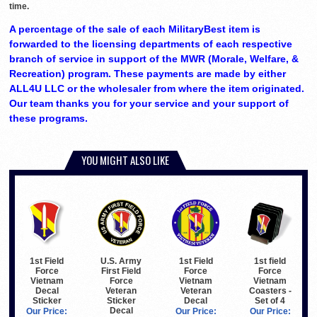
time.
A percentage of the sale of each MilitaryBest item is
forwarded to the licensing departments of each respective
branch of service in support of the MWR (Morale, Welfare, &
Recreation) program. These payments are made by either
ALL4U LLC or the wholesaler from where the item originated.
Our team thanks you for your service and your support of
these programs.
YOU MIGHT ALSO LIKE
1st Field
U.S. Army
1st Field
1st field
Force
First Field
Force
Force
Vietnam
Force
Vietnam
Vietnam
Decal
Veteran
Veteran
Coasters -
Sticker
Sticker
Decal
Set of 4
Decal
Our Price:
Our Price:
Our Price: