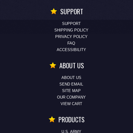
SUPPORT
SUPPORT
SHIPPING POLICY
PRIVACY POLICY
FAQ
ACCESSIBILITY
ABOUT US
ABOUT US
SEND EMAIL
SITE MAP
OUR COMPANY
VIEW CART
PRODUCTS
U.S. ARMY