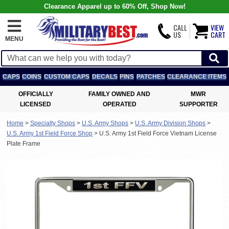
Clearance Apparel up to 60% Off, Shop Now!
CALL
VIEW
US
CART
MENU
CAPS
COINS
CUSTOM CAPS
DECALS
PINS
PATCHES
CLEARANCE ITEMS
OFFICIALLY
FAMILY OWNED AND
MWR
LICENSED
OPERATED
SUPPORTER
Home
>
Specialty Shops
>
U.S. Army Shops
>
U.S. Army Division Shops
>
U.S. Army 1st Field Force Shop
>
U.S. Army 1st Field Force Vietnam License
Plate Frame